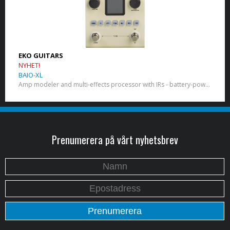
EKO GUITARS
NYHET!
BAIO-XL
Amp modeler and multi-effects processor with IRs - battery-powered
Prenumerera på vårt nyhetsbrev