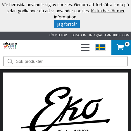
Vår hemsida använder sig av cookies. Genom att fortsätta surfa på
sidan godkänner du att vi använder cookies.
Klicka här för mer
information
.
Jag förstår
KÖPVILLKOR
LOGGA IN
INFO@ALGAMNORDIC.COM
0
START
VARUMÄRKEN
NYHETER
OM
OSS
KONTAKT