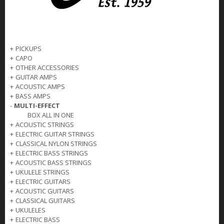
+
PICKUPS
+
CAPO
+
OTHER ACCESSORIES
+
GUITAR AMPS
+
ACOUSTIC AMPS
+
BASS AMPS
-
MULTI-EFFECT
BOX ALL IN ONE
+
ACOUSTIC STRINGS
+
ELECTRIC GUITAR STRINGS
+
CLASSICAL NYLON STRINGS
+
ELECTRIC BASS STRINGS
+
ACOUSTIC BASS STRINGS
+
UKULELE STRINGS
+
ELECTRIC GUITARS
+
ACOUSTIC GUITARS
+
CLASSICAL GUITARS
+
UKULELES
+
ELECTRIC BASS