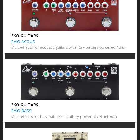
EKO GUITARS
BAIO-ACOUS
Multi-effects for acoustic guitars with IRs – battery powered / Bluetooth
EKO GUITARS
BAIO-BASS
Multi-effects for bass with IRs – battery powered / Bluetooth