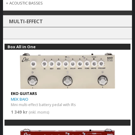
+
ACOUSTIC BASSES
MULTI-EFFECT
Box All in One
EKO GUITARS
MEK BAIO
Mini multi-effect battery pedal with IRs
1 349 kr
(inkl. moms)