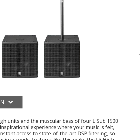
ON
gh units and the muscular bass of four L Sub 1500
inspirational experience where your music is felt,
nstant access to state-of-the-art DSP filtering, so
m in seconds. Features like this make the L3 High