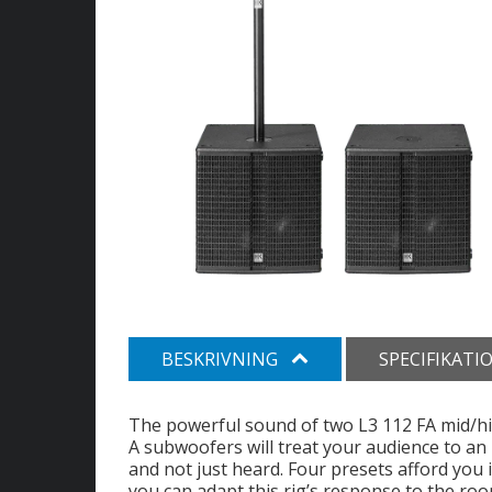
BESKRIVNING
SPECIFIKATI
The powerful sound of two L3 112 FA mid/hi
A subwoofers will treat your audience to an 
and not just heard. Four presets afford you i
you can adapt this rig’s response to the roo