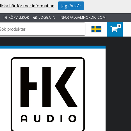
licka här för mer information
.
Jag förstår
KÖPVILLKOR
LOGGA IN
INFO@ALGAMNORDIC.COM
0