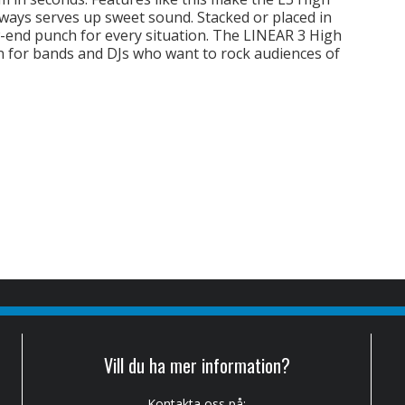
ways serves up sweet sound. Stacked or placed in
w-end punch for every situation. The LINEAR 3 High
n for bands and DJs who want to rock audiences of
Vill du ha mer information?
Kontakta oss på: