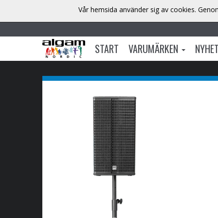
Vår hemsida använder sig av cookies. Genom 
START
VARUMÄRKEN
NYHE