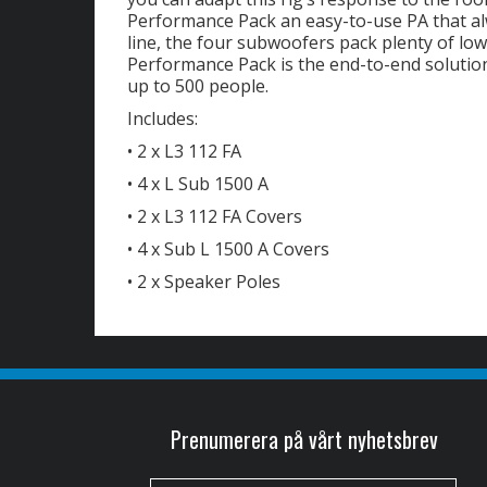
Performance Pack an easy-to-use PA that al
line, the four subwoofers pack plenty of lo
Performance Pack is the end-to-end solutio
up to 500 people.
Includes:
• 2 x L3 112 FA
• 4 x L Sub 1500 A
• 2 x L3 112 FA Covers
• 4 x Sub L 1500 A Covers
• 2 x Speaker Poles
Prenumerera på vårt nyhetsbrev