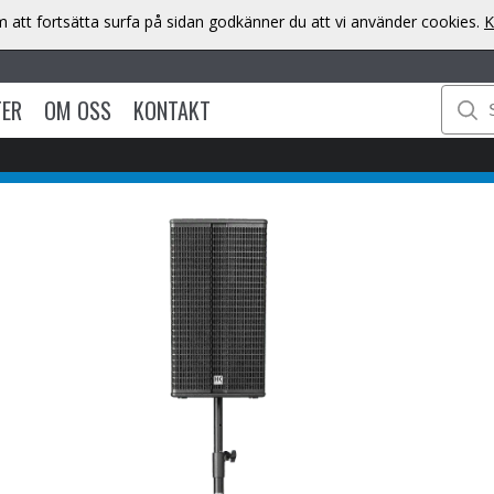
att fortsätta surfa på sidan godkänner du att vi använder cookies.
K
TER
OM OSS
KONTAKT