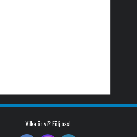
Vilka är vi? Följ oss!