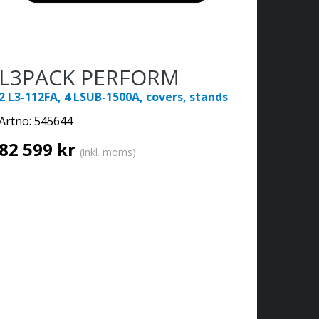
L3PACK PERFORM
2 L3-112FA, 4 LSUB-1500A, covers, stands
Artno:
545644
82 599 kr
(inkl. moms)