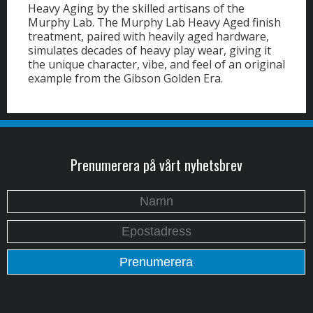
Heavy Aging by the skilled artisans of the
Murphy Lab. The Murphy Lab Heavy Aged finish
treatment, paired with heavily aged hardware,
simulates decades of heavy play wear, giving it
the unique character, vibe, and feel of an original
example from the Gibson Golden Era.
Prenumerera på vårt nyhetsbrev