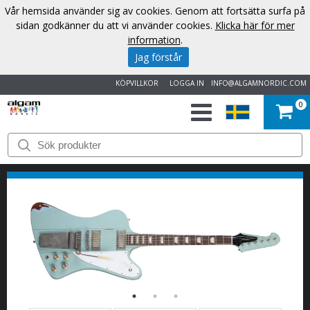
Vår hemsida använder sig av cookies. Genom att fortsätta surfa på
sidan godkänner du att vi använder cookies.
Klicka här för mer
information
.
Jag förstår
KÖPVILLKOR
LOGGA IN
INFO@ALGAMNORDIC.COM
0
START
VARUMÄRKEN
NYHETER
OM
OSS
KONTAKT