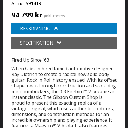
Artno:
591419
94 799 kr
(inkl. moms)
BESKRIVNING
SPECIFIKATION
Fired Up Since '63
When Gibson hired famed automotive designer
Ray Dietrich to create a radical new solid body
guitar, Rock 'n Roll history ensued. With its offset
shape, neck-through construction and scorching
mini-humbuckers, the '63 Firebird™ V became an
instant classic. The Gibson Custom Shop is
proud to present this exacting replica of a
vintage original, which uses authentic contours,
dimensions, and construction methods for an
incredible ownership and playing experience. It
features a Maestro™ Vibrola. It also features