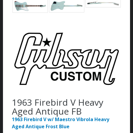
1963 Firebird V Heavy
Aged Antique FB
1963 Firebird V w/ Maestro Vibrola Heavy
Aged Antique Frost Blue