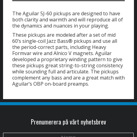
The Aguilar 5J-60 pickups are designed to have
both clarity and warmth and will reproduce all of
the dynamics and nuances in your playing.
These pickups are modeled after a set of mid
60’s single-coil Jazz Bass® pickups and use all
the period-correct parts, including Heavy
Formvar wire and Alnico V magnets. Aguilar
developed a proprietary winding pattern to give
these pickups great string-to-string consistency
while sounding full and articulate. The pickups
complement any bass and are a great match with
Aguilar’s OBP on-board preamps.
Prenumerera på vårt nyhetsbrev