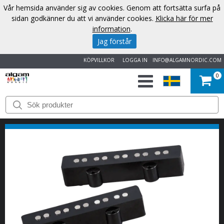
Vår hemsida använder sig av cookies. Genom att fortsätta surfa på
sidan godkänner du att vi använder cookies.
Klicka här för mer
information
.
Jag förstår
KÖPVILLKOR
LOGGA IN
INFO@ALGAMNORDIC.COM
0
START
VARUMÄRKEN
NYHETER
OM
OSS
KONTAKT