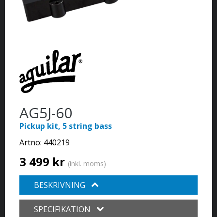
AG5J-60
Pickup kit, 5 string bass
Artno:
440219
3 499 kr
(inkl. moms)
BESKRIVNING
SPECIFIKATION