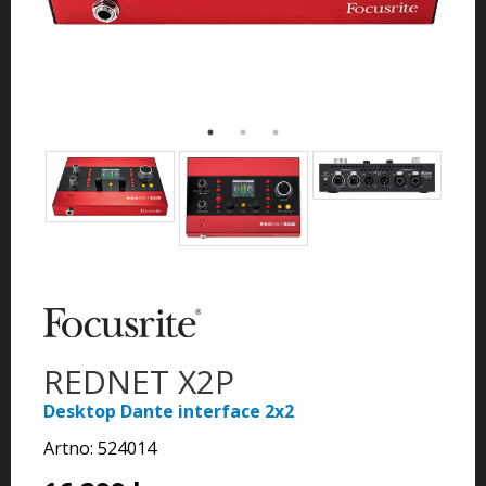
REDNET X2P
Desktop Dante interface 2x2
Artno:
524014