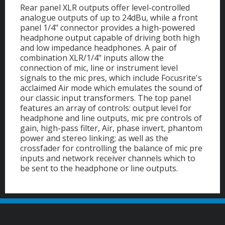
Rear panel XLR outputs offer level-controlled
analogue outputs of up to 24dBu, while a front
panel 1/4" connector provides a high-powered
headphone output capable of driving both high
and low impedance headphones. A pair of
combination XLR/1/4" inputs allow the
connection of mic, line or instrument level
signals to the mic pres, which include Focusrite's
acclaimed Air mode which emulates the sound of
our classic input transformers. The top panel
features an array of controls: output level for
headphone and line outputs, mic pre controls of
gain, high-pass filter, Air, phase invert, phantom
power and stereo linking; as well as the
crossfader for controlling the balance of mic pre
inputs and network receiver channels which to
be sent to the headphone or line outputs.