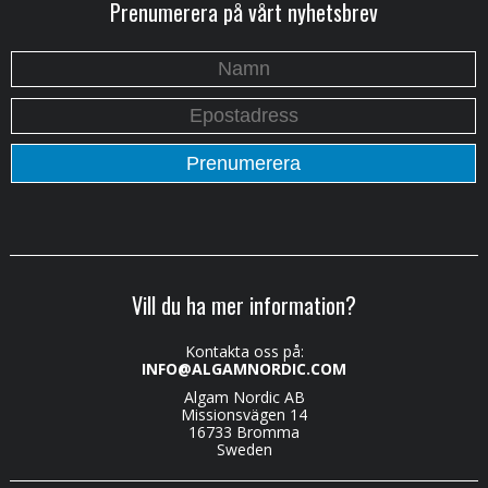
Prenumerera på vårt nyhetsbrev
Vill du ha mer information?
Kontakta oss på:
INFO@ALGAMNORDIC.COM
Algam Nordic AB
Missionsvägen 14
16733 Bromma
Sweden