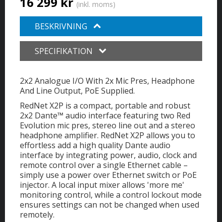
16 299 kr
(inkl. moms)
BESKRIVNING
SPECIFIKATION
2x2 Analogue I/O With 2x Mic Pres, Headphone
And Line Output, PoE Supplied.
RedNet X2P is a compact, portable and robust
2x2 Dante™ audio interface featuring two Red
Evolution mic pres, stereo line out and a stereo
headphone amplifier. RedNet X2P allows you to
effortless add a high quality Dante audio
interface by integrating power, audio, clock and
remote control over a single Ethernet cable –
simply use a power over Ethernet switch or PoE
injector. A local input mixer allows 'more me'
monitoring control, while a control lockout mode
ensures settings can not be changed when used
remotely.