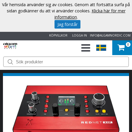
Vår hemsida använder sig av cookies. Genom att fortsätta surfa på
sidan godkänner du att vi använder cookies.
Klicka här för mer
information
.
Jag förstår
KÖPVILLKOR
LOGGA IN
INFO@ALGAMNORDIC.COM
0
START
VARUMÄRKEN
NYHETER
OM
OSS
KONTAKT