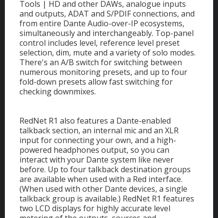
Tools | HD and other DAWs, analogue inputs
and outputs, ADAT and S/PDIF connections, and
from entire Dante Audio-over-IP ecosystems,
simultaneously and interchangeably. Top-panel
control includes level, reference level preset
selection, dim, mute and a variety of solo modes.
There's an A/B switch for switching between
numerous monitoring presets, and up to four
fold-down presets allow fast switching for
checking downmixes.
RedNet R1 also features a Dante-enabled
talkback section, an internal mic and an XLR
input for connecting your own, and a high-
powered headphones output, so you can
interact with your Dante system like never
before. Up to four talkback destination groups
are available when used with a Red interface.
(When used with other Dante devices, a single
talkback group is available.) RedNet R1 features
two LCD displays for highly accurate level
metering of the outputs, sources and