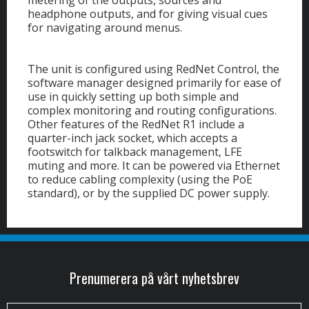
headphone outputs, and for giving visual cues
for navigating around menus.
The unit is configured using RedNet Control, the
software manager designed primarily for ease of
use in quickly setting up both simple and
complex monitoring and routing configurations.
Other features of the RedNet R1 include a
quarter-inch jack socket, which accepts a
footswitch for talkback management, LFE
muting and more. It can be powered via Ethernet
to reduce cabling complexity (using the PoE
standard), or by the supplied DC power supply.
Prenumerera på vårt nyhetsbrev