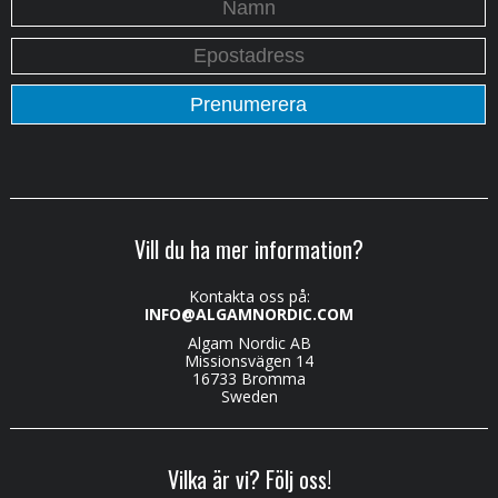
Vill du ha mer information?
Kontakta oss på:
INFO@ALGAMNORDIC.COM
Algam Nordic AB
Missionsvägen 14
16733 Bromma
Sweden
Vilka är vi? Följ oss!