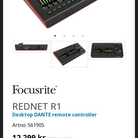
REDNET R1
Desktop DANTE remote controller
Artno:
561905
12 299 kr