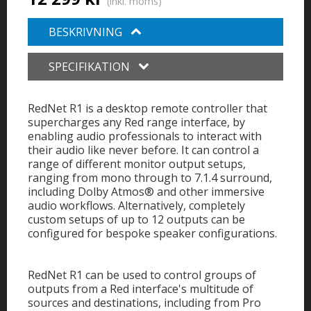
(inkl. moms)
BESKRIVNING
SPECIFIKATION
RedNet R1 is a desktop remote controller that
supercharges any Red range interface, by
enabling audio professionals to interact with
their audio like never before. It can control a
range of different monitor output setups,
ranging from mono through to 7.1.4 surround,
including Dolby Atmos® and other immersive
audio workflows. Alternatively, completely
custom setups of up to 12 outputs can be
configured for bespoke speaker configurations.
RedNet R1 can be used to control groups of
outputs from a Red interface's multitude of
sources and destinations, including from Pro