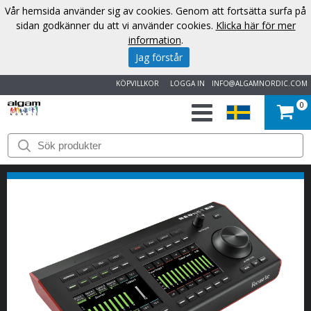
Vår hemsida använder sig av cookies. Genom att fortsätta surfa på
sidan godkänner du att vi använder cookies.
Klicka här för mer
information
.
Jag förstår
KÖPVILLKOR
LOGGA IN
INFO@ALGAMNORDIC.COM
0
START
VARUMÄRKEN
NYHETER
OM
OSS
KONTAKT