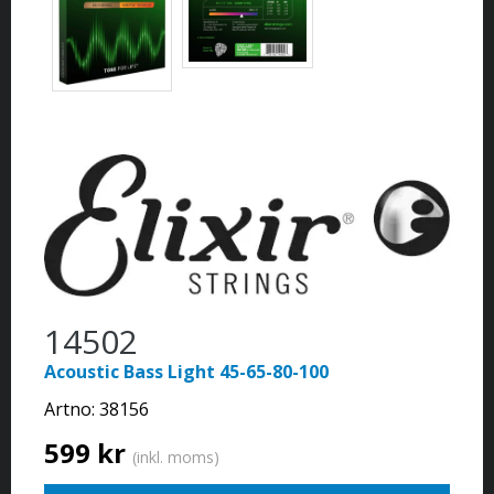
14502
Acoustic Bass Light 45-65-80-100
Artno:
38156
599 kr
(inkl. moms)