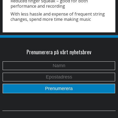
Reduced finger squeak – good for both
performance and recording
With less hassle and expense of frequent string
changes, spend more time making music
Prenumerera på vårt nyhetsbrev