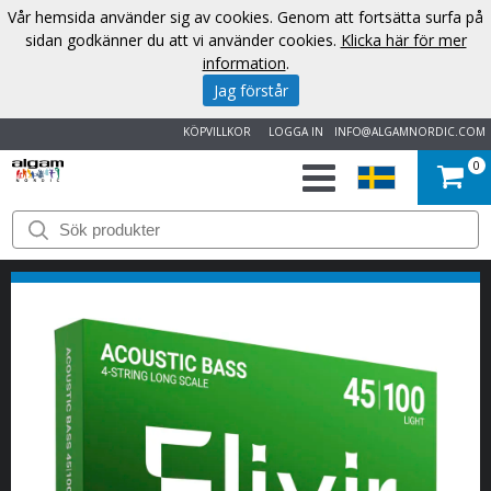
Vår hemsida använder sig av cookies. Genom att fortsätta surfa på
sidan godkänner du att vi använder cookies.
Klicka här för mer
information
.
Jag förstår
KÖPVILLKOR
LOGGA IN
INFO@ALGAMNORDIC.COM
0
START
VARUMÄRKEN
NYHETER
OM
OSS
KONTAKT