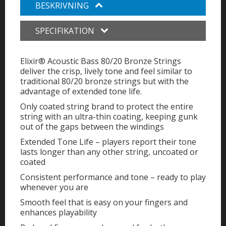
BESKRIVNING
SPECIFIKATION
Elixir® Acoustic Bass 80/20 Bronze Strings
deliver the crisp, lively tone and feel similar to
traditional 80/20 bronze strings but with the
advantage of extended tone life.
Only coated string brand to protect the entire
string with an ultra-thin coating, keeping gunk
out of the gaps between the windings
Extended Tone Life – players report their tone
lasts longer than any other string, uncoated or
coated
Consistent performance and tone – ready to play
whenever you are
Smooth feel that is easy on your fingers and
enhances playability