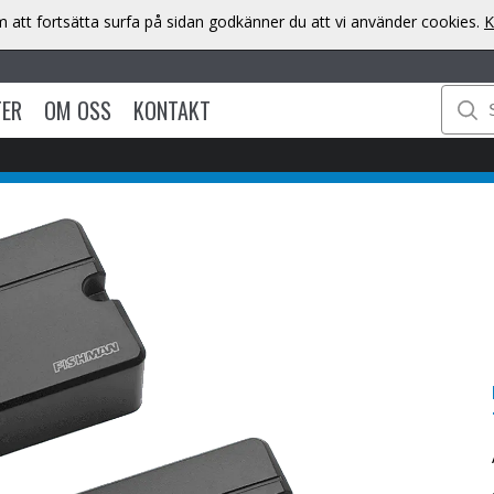
att fortsätta surfa på sidan godkänner du att vi använder cookies.
K
TER
OM OSS
KONTAKT