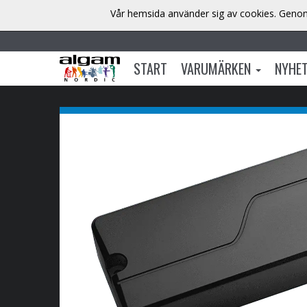
Vår hemsida använder sig av cookies. Genom 
START
VARUMÄRKEN
NYHE