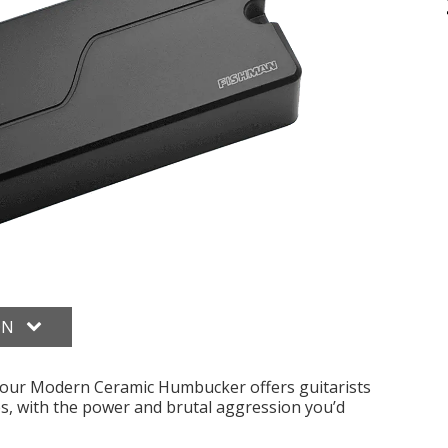
ON
, our Modern Ceramic Humbucker offers guitarists
es, with the power and brutal aggression you’d