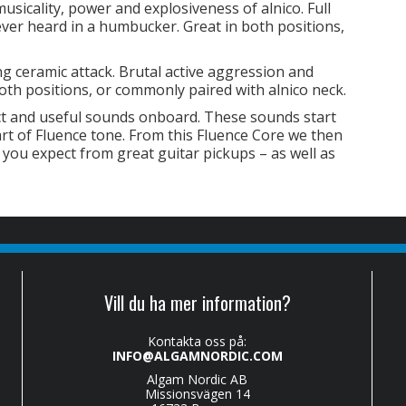
sicality, power and explosiveness of alnico. Full
never heard in a humbucker. Great in both positions,
 ceramic attack. Brutal active aggression and
oth positions, or commonly paired with alnico neck.
ct and useful sounds onboard. These sounds start
art of Fluence tone. From this Fluence Core we then
 you expect from great guitar pickups – as well as
Vill du ha mer information?
Kontakta oss på:
INFO@ALGAMNORDIC.COM
Algam Nordic AB
Missionsvägen 14