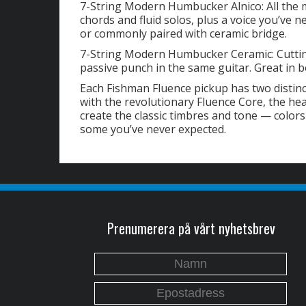
7-String Modern Humbucker Alnico: All the mu
chords and fluid solos, plus a voice you’ve 
or commonly paired with ceramic bridge.
7-String Modern Humbucker Ceramic: Cutting
passive punch in the same guitar. Great in b
Each Fishman Fluence pickup has two distin
with the revolutionary Fluence Core, the he
create the classic timbres and tone — colors
some you’ve never expected.
Prenumerera på vårt nyhetsbrev