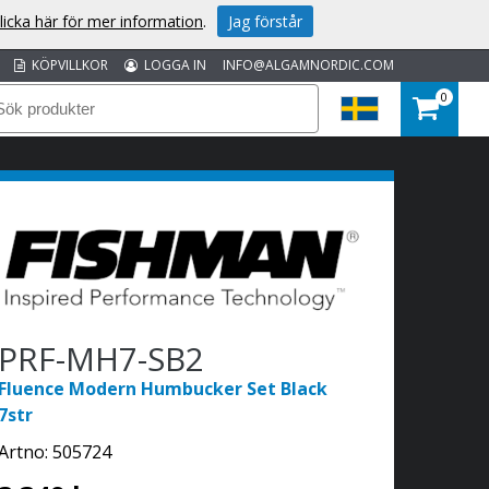
licka här för mer information
.
Jag förstår
KÖPVILLKOR
LOGGA IN
INFO@ALGAMNORDIC.COM
0
PRF-MH7-SB2
Fluence Modern Humbucker Set Black
7str
Artno:
505724