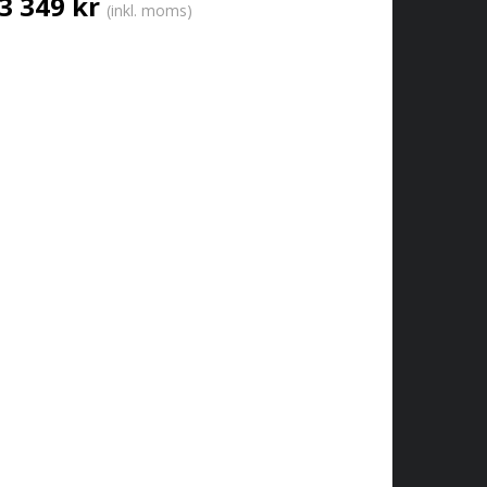
3 349 kr
(inkl. moms)