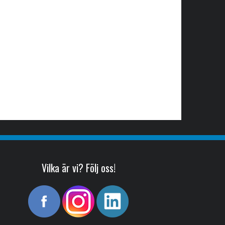
Vilka är vi? Följ oss!