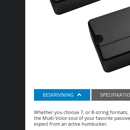
BESKRIVNING
SPECIFIKATI
Whether you choose 7, or 8-string formats
the Multi-Voice soul of your favorite passiv
expect from an active humbucker.