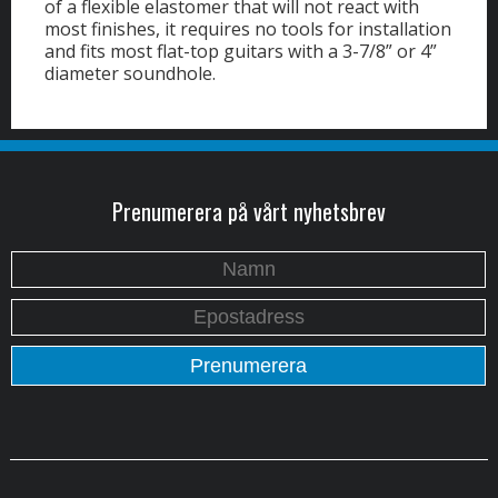
of a flexible elastomer that will not react with
most finishes, it requires no tools for installation
and fits most flat-top guitars with a 3-7/8” or 4”
diameter soundhole.
Prenumerera på vårt nyhetsbrev