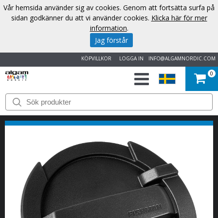
Vår hemsida använder sig av cookies. Genom att fortsätta surfa på
sidan godkänner du att vi använder cookies.
Klicka här för mer
information
.
Jag förstår
KÖPVILLKOR
LOGGA IN
INFO@ALGAMNORDIC.COM
0
START
VARUMÄRKEN
NYHETER
OM
OSS
KONTAKT