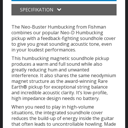
SPECIFIKATION
The Neo-Buster Humbucking from Fishman
combines our popular Neo-D Humbucking
pickup with a feedback-fighting soundhole cover
to give you great sounding acoustic tone, even
in your loudest performances.
This humbucking magnetic soundhole pickup
produces a warm and full sound while also
greatly reducing hum and unwanted
interference. It also shares the same neodymium
magnet structure as the award-winning Rare
Earth® pickup for exceptional string balance
and incredible acoustic clarity. It’s low-profile,
high impedance design needs no battery.
When you need to play in high-volume
situations, the integrated soundhole cover
reduces the build-up of energy inside the guitar
that often leads to uncontrollable howling. Made