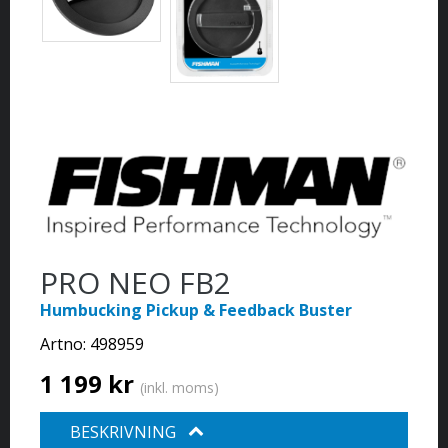
PRO NEO FB2
Humbucking Pickup & Feedback Buster
Artno:
498959
1 199 kr
(inkl. moms)
BESKRIVNING