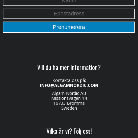
Vill du ha mer information?
Kontakta oss på:
INFO@ALGAMNORDIC.COM
Algam Nordic AB
Missionsvägen 14
16733 Bromma
Sweden
Vilka är vi? Följ oss!