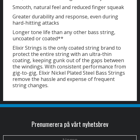
Smooth, natural feel and reduced finger squeak
Greater durability and response, even during
hard-hitting attacks
Longer tone life than any other bass string,
uncoated or coated**
Elixir Strings is the only coated string brand to
protect the entire string with an ultra-thin
coating, keeping gunk out of the gaps between
the windings. With consistent performance from
gig-to-gig, Elixir Nickel Plated Steel Bass Strings
remove the hassle and expense of frequent
string changes.
Prenumerera på vårt nyhetsbrev