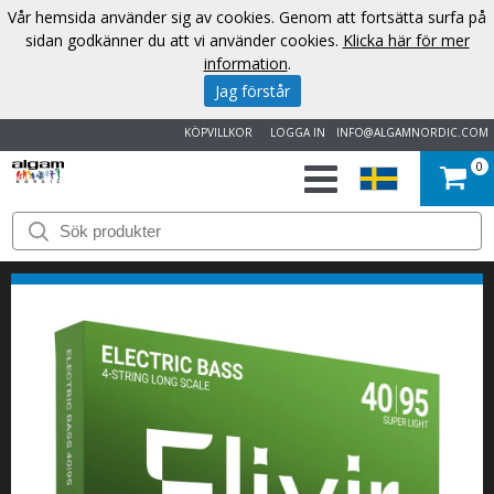
Vår hemsida använder sig av cookies. Genom att fortsätta surfa på
sidan godkänner du att vi använder cookies.
Klicka här för mer
information
.
Jag förstår
KÖPVILLKOR
LOGGA IN
INFO@ALGAMNORDIC.COM
0
START
VARUMÄRKEN
NYHETER
OM
OSS
KONTAKT