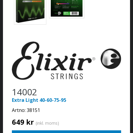
14002
Extra Light 40-60-75-95
Artno:
38151
649 kr
(inkl. moms)