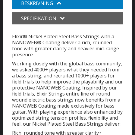
BESKRIVNING
SPECIFIKATION
Elixir® Nickel Plated Steel Bass Strings with a
NANOWEB® Coating deliver a rich, rounded
tone with greater clarity and heavier mid-range
presence.
Working closely with the global bass community,
we asked 4000+ players what they needed from
a bass string, and recruited 1000+ players for
field trials to help improve the playability and our
protective NANOWEB Coating. Inspired by our
field trials, Elixir Strings entire line of round
wound electric bass strings now benefits from a
NANOWEB Coating made exclusively for bass
guitar. With playing experience also enhanced by
optimized string tension profiles, flexibility and
feel, our Nickel Plated Steel Bass Strings deliver:
Rich, rounded tone with greater clarity*