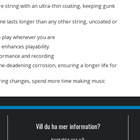
re string with an ultra-thin coating, keeping gunk
ne lasts longer than any other string, uncoated or
o play whenever you are
 enhances playability
formance and recording
one-deadening corrosion, ensuring a longer life for
tring changes, spend more time making music
Vill du ha mer information?
Kontakta oss på: