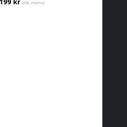
199 kr
(inkl. moms)