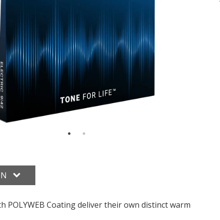
ON
 with POLYWEB Coating deliver their own distinct warm