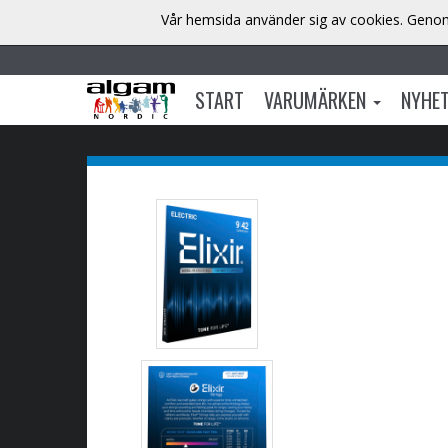
Vår hemsida använder sig av cookies. Genom 
START
VARUMÄRKEN
NYHE