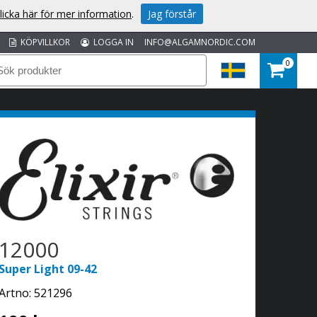
licka här för mer information
.
Jag förstår
KÖPVILLKOR
LOGGA IN
INFO@ALGAMNORDIC.COM
0
12000
Super Light 09-42
Artno:
521296