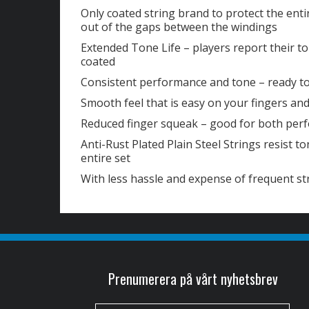
Only coated string brand to protect the enti
out of the gaps between the windings
Extended Tone Life – players report their to
coated
Consistent performance and tone – ready t
Smooth feel that is easy on your fingers and
Reduced finger squeak – good for both per
Anti-Rust Plated Plain Steel Strings resist t
entire set
With less hassle and expense of frequent s
Prenumerera på vårt nyhetsbrev