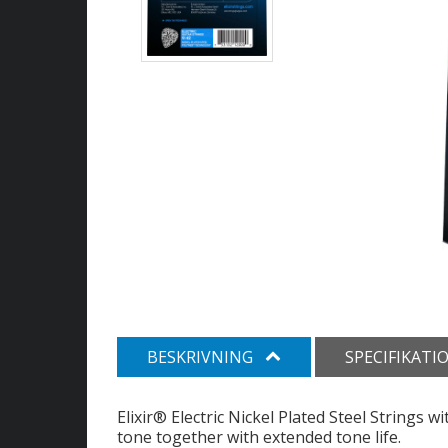
BESKRIVNING
SPECIFIKATI
Elixir® Electric Nickel Plated Steel Strings
tone together with extended tone life.