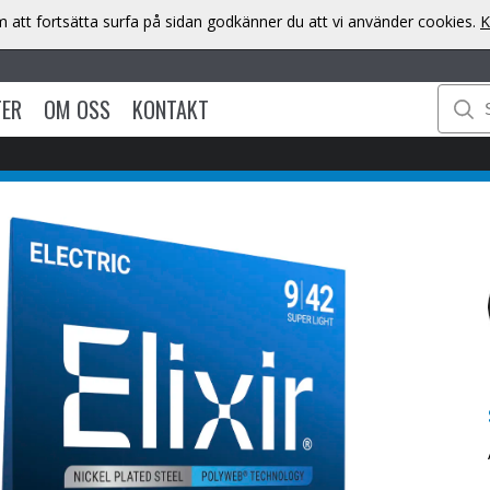
att fortsätta surfa på sidan godkänner du att vi använder cookies.
K
TER
OM OSS
KONTAKT