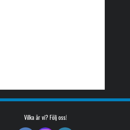
Vilka är vi? Följ oss!