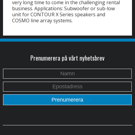
very long time to come in the challenging rental
business. Applications: Subwoofer or sub-low
unit for CONTOUR X Series speakers and
COSMO line array systems.
Prenumerera på vårt nyhetsbrev