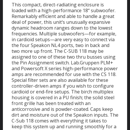
This compact, direct-radiating enclosure is
loaded with a high-performance 18“ subwoofer.
Remarkably efficient and able to handle a great
deal of power, this unit‘s unusually expansive
dynamic headroom ranges down to the lowest
frequencies. Multiple subwoofers—for example,
in cardioid setups—are very easy to connect via
the four Speakon NL4 ports, two in back and
two more up front. The C-SUB 118 may be
assigned to one of these two thru busses using
the Pin Assignment switch. Lab.Gruppen PLM+
and Powersoft X series high-performance power
amps are recommended for use with the CS 118.
Special filter sets are also available for these
controller-driven amps if you wish to configure
cardioid or end-fire setups. The birch multiplex
housing is covered in a PU finish; the solid steel
front grille has been treated with an
anticorrosive and is powder-coated. Caps keep
dirt and moisture out of the Speakon inputs. The
C-Sub 118 comes with everything it takes to
keep this system up and running smoothly for a