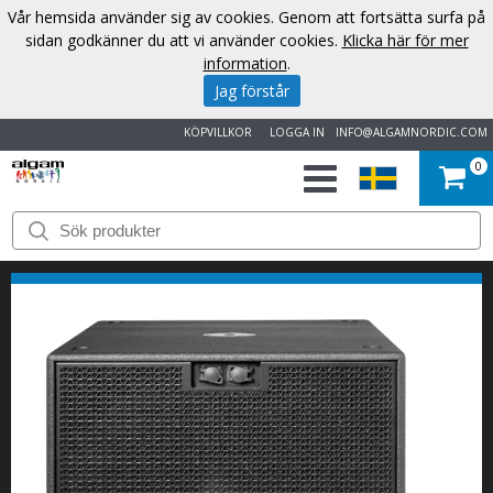
Vår hemsida använder sig av cookies. Genom att fortsätta surfa på
sidan godkänner du att vi använder cookies.
Klicka här för mer
information
.
Jag förstår
KÖPVILLKOR
LOGGA IN
INFO@ALGAMNORDIC.COM
0
START
VARUMÄRKEN
NYHETER
OM
OSS
KONTAKT