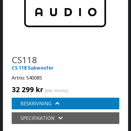
CS118
CS 118 Subwoofer
Artno:
540085
32 299 kr
(inkl. moms)
BESKRIVNING
SPECIFIKATION