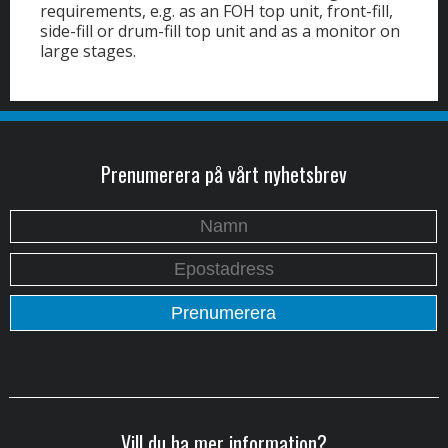
requirements, e.g. as an FOH top unit, front-fill,
side-fill or drum-fill top unit and as a monitor on
large stages.
Prenumerera på vårt nyhetsbrev
Vill du ha mer information?