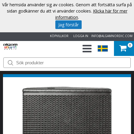
Vår hemsida använder sig av cookies. Genom att fortsätta surfa på
sidan godkänner du att vi använder cookies.
Klicka här för mer
information
.
Jag förstår
KÖPVILLKOR
LOGGA IN
INFO@ALGAMNORDIC.COM
0
START
VARUMÄRKEN
NYHETER
OM
OSS
KONTAKT