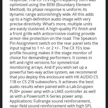
optimized using the BEM (Boundary Element
Method). Its phase response is uniform; its
dynamic range astonishingly wide. All this adds
up to a high-definition audio image with very
precise directivity. What‘s more, multiple units
are easily clustered. A high-quality PU finish and
a front grille with anticorrosive coating provide
armor-like protection on the road. The Speakon
Pin Assignment switch on the rear panel sets the
input signal to 1 +/- or 2 +/-. The CX 15‘s low-
profile housing makes it the stage monitor of
choice for demanding performers. It comes in
left and right versions for symmetrical
monitoring arrays. And if you wish set up a
powerful two-way active system, we recommend
that you deploy this enclosure with HK AUDIO CS
118 or CS 218 subwoofers. It achieves the best
audio results when paired with a Lab.Gruppen
PLM+ power amp with a LAKE controller as well
as with a Powersoft X-Series power amp.
Applications: Fullrange sound reinforcement,
near-field sound reinforcement with high SPL