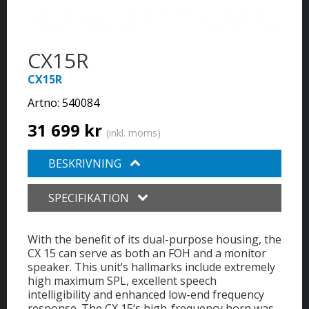
CX15R
CX15R
Artno:
540084
31 699 kr
(inkl. moms)
BESKRIVNING
SPECIFIKATION
With the benefit of its dual-purpose housing, the
CX 15 can serve as both an FOH and a monitor
speaker. This unit‘s hallmarks include extremely
high maximum SPL, excellent speech
intelligibility and enhanced low-end frequency
response. The CX 15‘s high-frequency horn was