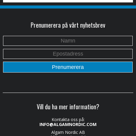
Prenumerera på vårt nyhetsbrev
Vill du ha mer information?
Kontakta oss på:
INFO@ALGAMNORDIC.COM
Algam Nordic AB