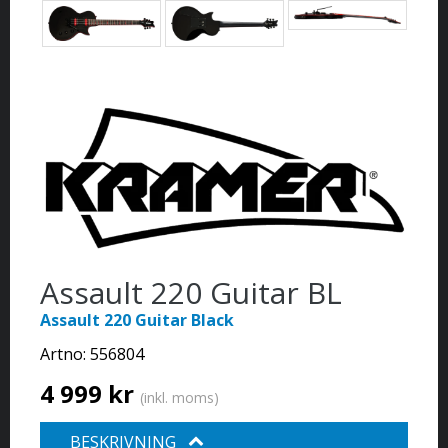
Assault 220 Guitar BL
Assault 220 Guitar Black
Artno:
556804
4 999 kr
(inkl. moms)
BESKRIVNING