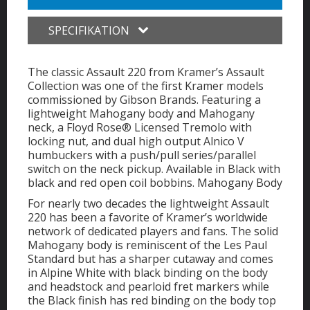
SPECIFIKATION
The classic Assault 220 from Kramer’s Assault
Collection was one of the first Kramer models
commissioned by Gibson Brands. Featuring a
lightweight Mahogany body and Mahogany
neck, a Floyd Rose® Licensed Tremolo with
locking nut, and dual high output Alnico V
humbuckers with a push/pull series/parallel
switch on the neck pickup. Available in Black with
black and red open coil bobbins. Mahogany Body
For nearly two decades the lightweight Assault
220 has been a favorite of Kramer’s worldwide
network of dedicated players and fans. The solid
Mahogany body is reminiscent of the Les Paul
Standard but has a sharper cutaway and comes
in Alpine White with black binding on the body
and headstock and pearloid fret markers while
the Black finish has red binding on the body top