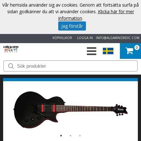
Vår hemsida använder sig av cookies. Genom att fortsätta surfa på
sidan godkänner du att vi använder cookies.
Klicka här för mer
information
.
Jag förstår
KÖPVILLKOR
LOGGA IN
INFO@ALGAMNORDIC.COM
0
START
VARUMÄRKEN
NYHETER
OM
OSS
KONTAKT