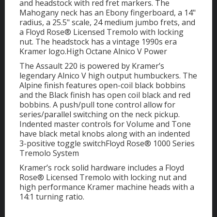
and headstock with red fret markers. The
Mahogany neck has an Ebony fingerboard, a 14"
radius, a 25.5" scale, 24 medium jumbo frets, and
a Floyd Rose® Licensed Tremolo with locking
nut. The headstock has a vintage 1990s era
Kramer logo.High Octane Alnico V Power
The Assault 220 is powered by Kramer’s
legendary Alnico V high output humbuckers. The
Alpine finish features open-coil black bobbins
and the Black finish has open coil black and red
bobbins. A push/pull tone control allow for
series/parallel switching on the neck pickup.
Indented master controls for Volume and Tone
have black metal knobs along with an indented
3-positive toggle switchFloyd Rose® 1000 Series
Tremolo System
Kramer’s rock solid hardware includes a Floyd
Rose® Licensed Tremolo with locking nut and
high performance Kramer machine heads with a
14:1 turning ratio.