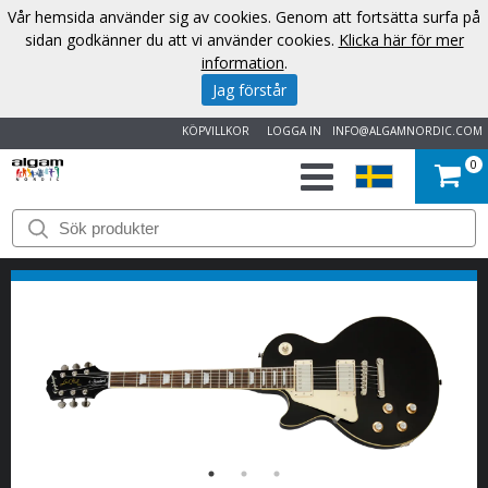
Vår hemsida använder sig av cookies. Genom att fortsätta surfa på
sidan godkänner du att vi använder cookies.
Klicka här för mer
information
.
Jag förstår
KÖPVILLKOR
LOGGA IN
INFO@ALGAMNORDIC.COM
0
START
VARUMÄRKEN
NYHETER
OM
OSS
KONTAKT