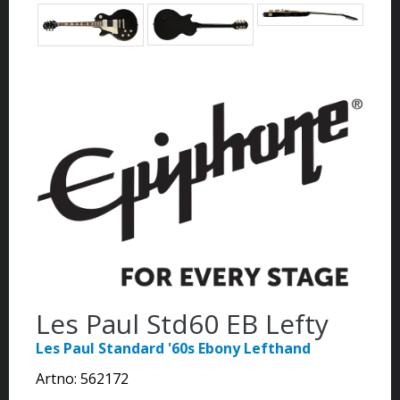
Les Paul Std60 EB Lefty
Les Paul Standard '60s Ebony Lefthand
Artno:
562172