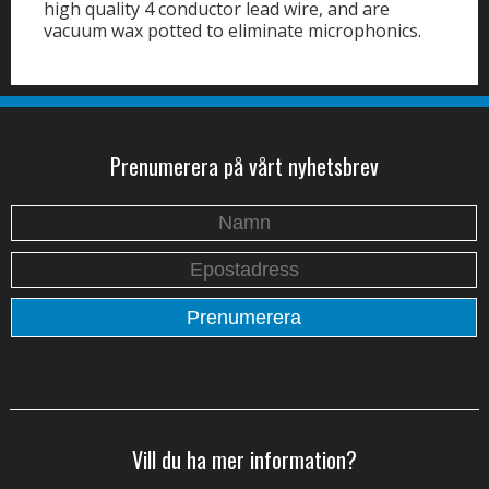
high quality 4 conductor lead wire, and are
vacuum wax potted to eliminate microphonics.
Prenumerera på vårt nyhetsbrev
Vill du ha mer information?