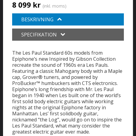
8 099 kr
(inkl. moms)
BESKRIVNING
SPECIFIKATION
The Les Paul Standard 60s models from
Epiphone’s new Inspired by Gibson Collection
recreate the sound of 1960s era Les Pauls.
Featuring a classic Mahogany body with a Maple
cap, Grover® tuners, and powered by
ProBucker™ humbuckers with CTS electronics.
Epiphone’s long friendship with Mr. Les Paul
began in 1940 when Les built one of the world’s
first solid body electric guitars while working
nights at the original Epiphone factory in
Manhattan. Les’ first solidbody guitar,
nicknamed “the Log”, would go on to inspire the
Les Paul Standard, what many consider the
greatest electric guitar ever made.