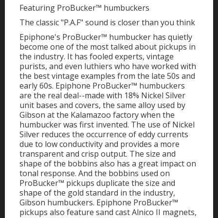
Featuring ProBucker™ humbuckers
The classic "P.A.F" sound is closer than you think
Epiphone's ProBucker™ humbucker has quietly
become one of the most talked about pickups in
the industry. It has fooled experts, vintage
purists, and even luthiers who have worked with
the best vintage examples from the late 50s and
early 60s. Epiphone ProBucker™ humbuckers
are the real deal--made with 18% Nickel Silver
unit bases and covers, the same alloy used by
Gibson at the Kalamazoo factory when the
humbucker was first invented. The use of Nickel
Silver reduces the occurrence of eddy currents
due to low conductivity and provides a more
transparent and crisp output. The size and
shape of the bobbins also has a great impact on
tonal response. And the bobbins used on
ProBucker™ pickups duplicate the size and
shape of the gold standard in the industry,
Gibson humbuckers. Epiphone ProBucker™
pickups also feature sand cast Alnico II magnets,