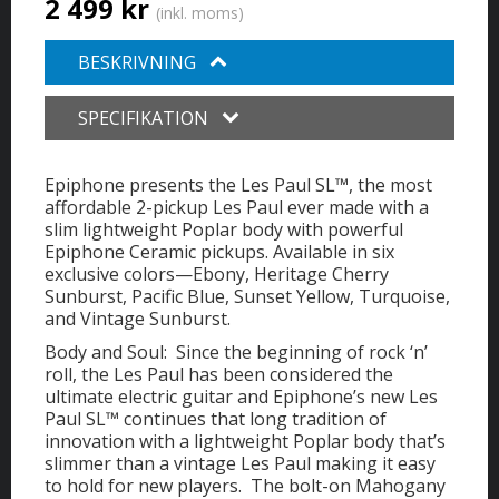
2 499 kr
(inkl. moms)
BESKRIVNING
SPECIFIKATION
Epiphone presents the Les Paul SL™, the most
affordable 2-pickup Les Paul ever made with a
slim lightweight Poplar body with powerful
Epiphone Ceramic pickups. Available in six
exclusive colors—Ebony, Heritage Cherry
Sunburst, Pacific Blue, Sunset Yellow, Turquoise,
and Vintage Sunburst.
Body and Soul: Since the beginning of rock ‘n’
roll, the Les Paul has been considered the
ultimate electric guitar and Epiphone’s new Les
Paul SL™ continues that long tradition of
innovation with a lightweight Poplar body that’s
slimmer than a vintage Les Paul making it easy
to hold for new players. The bolt-on Mahogany