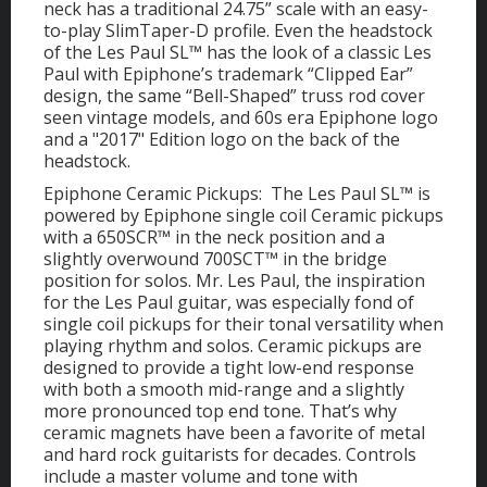
neck has a traditional 24.75” scale with an easy-
to-play SlimTaper-D profile. Even the headstock
of the Les Paul SL™ has the look of a classic Les
Paul with Epiphone’s trademark “Clipped Ear”
design, the same “Bell-Shaped” truss rod cover
seen vintage models, and 60s era Epiphone logo
and a "2017" Edition logo on the back of the
headstock.
Epiphone Ceramic Pickups: The Les Paul SL™ is
powered by Epiphone single coil Ceramic pickups
with a 650SCR™ in the neck position and a
slightly overwound 700SCT™ in the bridge
position for solos. Mr. Les Paul, the inspiration
for the Les Paul guitar, was especially fond of
single coil pickups for their tonal versatility when
playing rhythm and solos. Ceramic pickups are
designed to provide a tight low-end response
with both a smooth mid-range and a slightly
more pronounced top end tone. That’s why
ceramic magnets have been a favorite of metal
and hard rock guitarists for decades. Controls
include a master volume and tone with