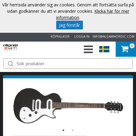
Vår hemsida använder sig av cookies. Genom att fortsätta surfa på
sidan godkänner du att vi använder cookies.
Klicka här för mer
information
.
Jag förstår
KÖPVILLKOR
LOGGA IN
INFO@ALGAMNORDIC.COM
0
START
VARUMÄRKEN
NYHETER
OM
OSS
KONTAKT