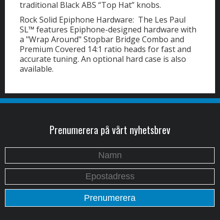
traditional Black ABS “Top Hat” knobs.
Rock Solid Epiphone Hardware: The Les Paul
SL™ features Epiphone-designed hardware with
a "Wrap Around" Stopbar Bridge Combo and
Premium Covered 14:1 ratio heads for fast and
accurate tuning. An optional hard case is also
available.
Prenumerera på vårt nyhetsbrev