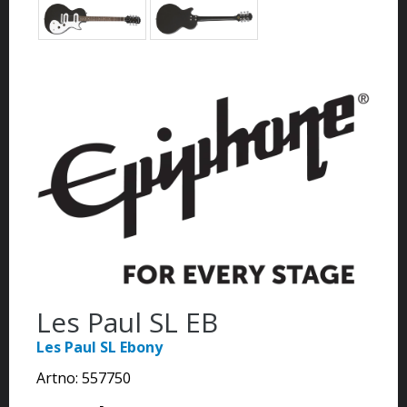
Les Paul SL EB
Les Paul SL Ebony
Artno:
557750