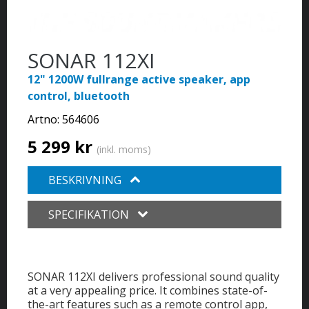
SONAR 112XI
12" 1200W fullrange active speaker, app
control, bluetooth
Artno:
564606
5 299 kr
(inkl. moms)
BESKRIVNING
SPECIFIKATION
SONAR 112XI delivers professional sound quality
at a very appealing price. It combines state-of-
the-art features such as a remote control app,