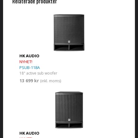
Relaterade produkter
HK AUDIO
NYHET!
PSUB-118A
18" active sub woofer
13 699 kr
(inkl. moms)
HK AUDIO