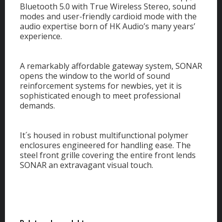
Bluetooth 5.0 with True Wireless Stereo, sound
modes and user-friendly cardioid mode with the
audio expertise born of HK Audio’s many years’
experience.
A remarkably affordable gateway system, SONAR
opens the window to the world of sound
reinforcement systems for newbies, yet it is
sophisticated enough to meet professional
demands.
It´s housed in robust multifunctional polymer
enclosures engineered for handling ease. The
steel front grille covering the entire front lends
SONAR an extravagant visual touch.