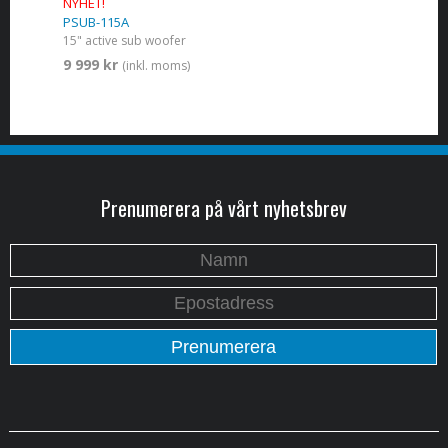
NYHET!
PSUB-115A
15" active sub woofer
9 999 kr
(inkl. moms)
Prenumerera på vårt nyhetsbrev