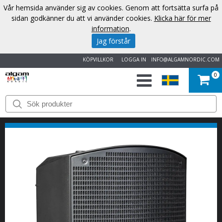
Vår hemsida använder sig av cookies. Genom att fortsätta surfa på
sidan godkänner du att vi använder cookies.
Klicka här för mer
information
.
Jag förstår
KÖPVILLKOR
LOGGA IN
INFO@ALGAMNORDIC.COM
0
START
VARUMÄRKEN
NYHETER
OM
OSS
KONTAKT