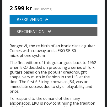
2 599 kr
(inkl. moms)
BESKRIVNING
SPECIFIKATION
Ranger VI, the re birth of an iconic classic guitar.
Comes with cutaway and a EKO SE-30
microphone system.
The first edition of this guitar goes back to 1962
when EKO decided on producing a series of folk
guitars based on the popular dreadnought
shape, very much in fashion in the U.S. at the
time. The first 6 String known as J54, was an
immediate success due to style, playability and
price.
To respond to the demand of the many
aficionados, EKO is now continuing the tradition