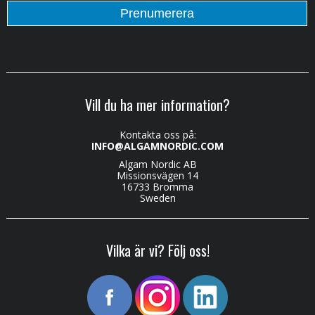
Vill du ha mer information?
Kontakta oss på:
INFO@ALGAMNORDIC.COM
Algam Nordic AB
Missionsvägen 14
16733 Bromma
Sweden
Vilka är vi? Följ oss!