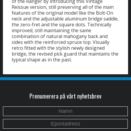
of the Ranger by introducing this Vintage
Reissue version, still preserving all of the main
features of the original model like the Bolt-On
neck and the adjustable aluminum bridge saddle,
the zero-fret and the square dots. Technically
improved, still maintaining the same
combination of natural mahogany back and
sides with the reinforced spruce top. Visually
retro fitted with the stylish newly designed
bridge, the revised pick guard that maintains the
typical shape as in the past.
Prenumerera på vårt nyhetsbrev