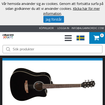
Vår hemsida använder sig av cookies. Genom att fortsätta surfa på
sidan godkänner du att vi använder cookies.
Klicka här för mer
information
.
Jag förstår
KÖPVILLKOR
LOGGA IN
INFO@ALGAMNORDIC.COM
0
START
VARUMÄRKEN
NYHETER
OM
OSS
KONTAKT