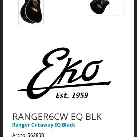
RANGER6CW EQ BLK
Ranger Cutaway EQ Black
Artno:
562838