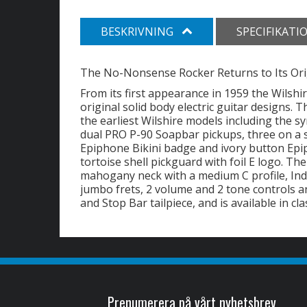
BESKRIVNING
SPECIFIKATI
The No-Nonsense Rocker Returns to Its Ori
From its first appearance in 1959 the Wilsh
original solid body electric guitar designs.
the earliest Wilshire models including the
dual PRO P-90 Soapbar pickups, three on a 
Epiphone Bikini badge and ivory button Epi
tortoise shell pickguard with foil E logo. T
mahogany neck with a medium C profile, Ind
jumbo frets, 2 volume and 2 tone controls
and Stop Bar tailpiece, and is available in cl
Prenumerera på vårt nyhetsbrev