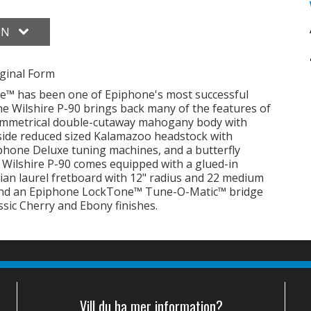
ON
ginal Form
ire™ has been one of Epiphone's most successful
 The Wilshire P-90 brings back many of the features of
 symmetrical double-cutaway mahogany body with
side reduced sized Kalamazoo headstock with
phone Deluxe tuning machines, and a butterfly
he Wilshire P-90 comes equipped with a glued-in
ian laurel fretboard with 12" radius and 22 medium
 and an Epiphone LockTone™ Tune-O-Matic™ bridge
assic Cherry and Ebony finishes.
Vill du ha mer information?