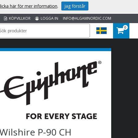
licka här för mer information
.
Jag förstår
KÖPVILLKOR
LOGGA IN
INFO@ALGAMNORDIC.COM
0
Wilshire P-90 CH