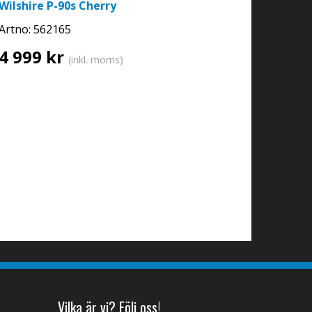
Wilshire P-90s Cherry
Artno:
562165
4 999 kr
(inkl. moms)
Vilka är vi? Följ oss!