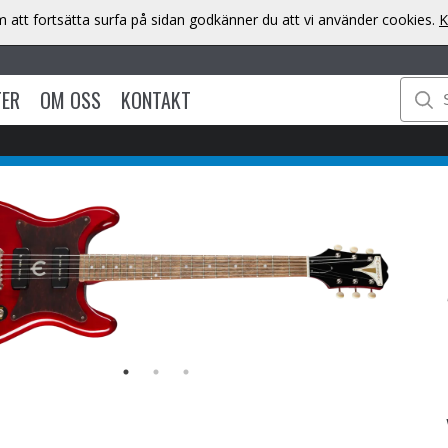
att fortsätta surfa på sidan godkänner du att vi använder cookies.
K
TER
OM OSS
KONTAKT