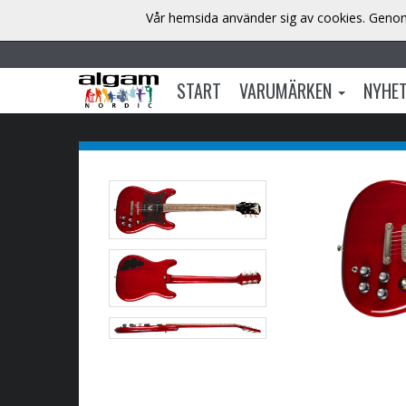
Vår hemsida använder sig av cookies. Genom 
START
VARUMÄRKEN
NYHE