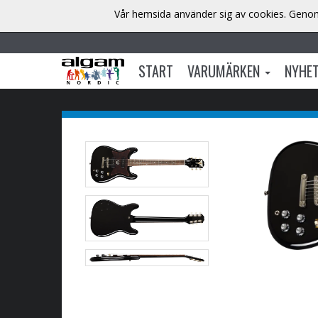
Vår hemsida använder sig av cookies. Genom 
START
VARUMÄRKEN
NYHE