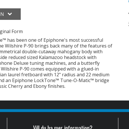
ON
ginal Form
ire™ has been one of Epiphone's most successful
 The Wilshire P-90 brings back many of the features of
 symmetrical double-cutaway mahogany body with
side reduced sized Kalamazoo headstock with
phone Deluxe tuning machines, and a butterfly
he Wilshire P-90 comes equipped with a glued-in
ian laurel fretboard with 12" radius and 22 medium
 and an Epiphone LockTone™ Tune-O-Matic™ bridge
assic Cherry and Ebony finishes.
Vill du ha mer information?