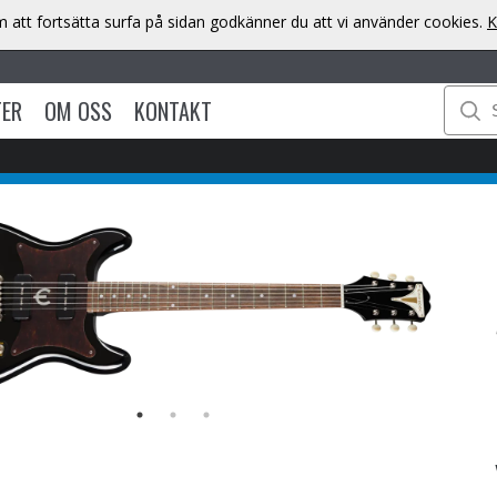
att fortsätta surfa på sidan godkänner du att vi använder cookies.
K
TER
OM OSS
KONTAKT