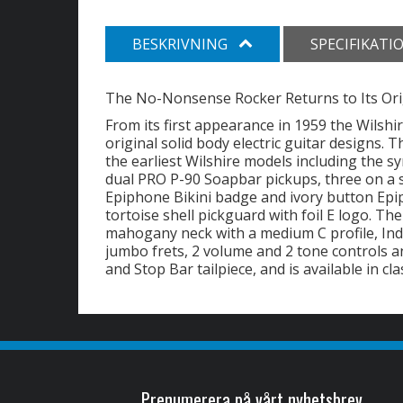
BESKRIVNING
SPECIFIKATI
The No-Nonsense Rocker Returns to Its Ori
From its first appearance in 1959 the Wilsh
original solid body electric guitar designs.
the earliest Wilshire models including the
dual PRO P-90 Soapbar pickups, three on a 
Epiphone Bikini badge and ivory button Epi
tortoise shell pickguard with foil E logo. T
mahogany neck with a medium C profile, Ind
jumbo frets, 2 volume and 2 tone controls
and Stop Bar tailpiece, and is available in cl
Prenumerera på vårt nyhetsbrev