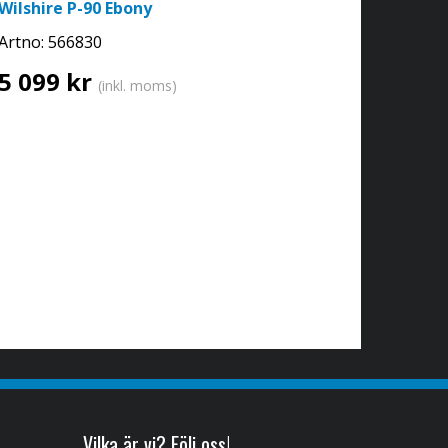
Wilshire P-90 Ebony
Artno:
566830
5 099 kr
(inkl. moms)
Vilka är vi? Följ oss!