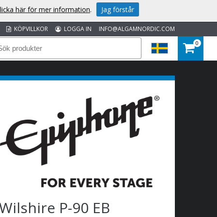
licka här för mer information
.
Jag förstår
KÖPVILLKOR
LOGGA IN
INFO@ALGAMNORDIC.COM
0
Wilshire P-90 EB