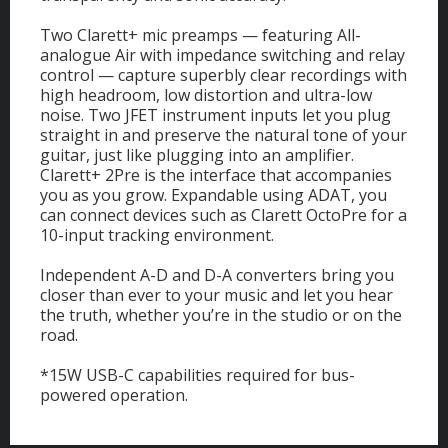
Two Clarett+ mic preamps — featuring All-
analogue Air with impedance switching and relay
control — capture superbly clear recordings with
high headroom, low distortion and ultra-low
noise. Two JFET instrument inputs let you plug
straight in and preserve the natural tone of your
guitar, just like plugging into an amplifier.
Clarett+ 2Pre is the interface that accompanies
you as you grow. Expandable using ADAT, you
can connect devices such as Clarett OctoPre for a
10-input tracking environment.
Independent A-D and D-A converters bring you
closer than ever to your music and let you hear
the truth, whether you’re in the studio or on the
road.
*15W USB-C capabilities required for bus-
powered operation.