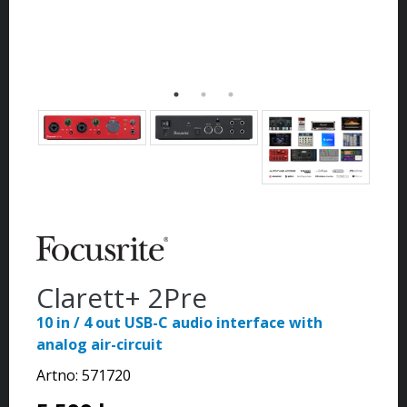
Clarett+ 2Pre
10 in / 4 out USB-C audio interface with
analog air-circuit
Artno:
571720