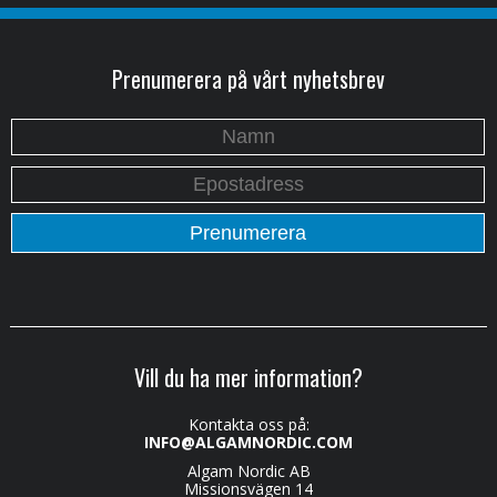
Prenumerera på vårt nyhetsbrev
Vill du ha mer information?
Kontakta oss på:
INFO@ALGAMNORDIC.COM
Algam Nordic AB
Missionsvägen 14