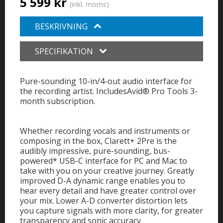
5 599 kr
(inkl. moms)
BESKRIVNING
SPECIFIKATION
Pure-sounding 10-in/4-out audio interface for
the recording artist. IncludesAvid® Pro Tools 3-
month subscription.
Whether recording vocals and instruments or
composing in the box, Clarett+ 2Pre is the
audibly impressive, pure-sounding, bus-
powered* USB-C interface for PC and Mac to
take with you on your creative journey. Greatly
improved D-A dynamic range enables you to
hear every detail and have greater control over
your mix. Lower A-D converter distortion lets
you capture signals with more clarity, for greater
transparency and sonic accuracy.