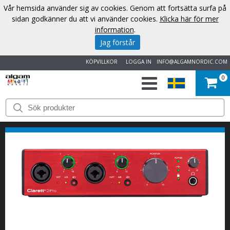
Vår hemsida använder sig av cookies. Genom att fortsätta surfa på
sidan godkänner du att vi använder cookies.
Klicka här för mer
information
.
Jag förstår
KÖPVILLKOR
LOGGA IN
INFO@ALGAMNORDIC.COM
0
START
VARUMÄRKEN
NYHETER
OM
OSS
KONTAKT