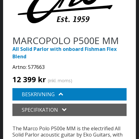
MARCOPOLO P500E MM
All Solid Parlor with onboard Fishman Flex
Blend
Artno:
577663
12 399 kr
(inkl. moms)
BESKRIVNING
SPECIFIKATION
The Marco Polo P500e MM is the electrified All
Solid Parlor acoustic guitar by Eko Guitars, with