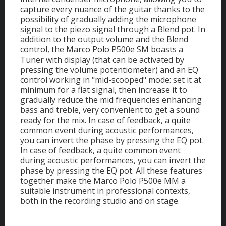
capture every nuance of the guitar thanks to the
possibility of gradually adding the microphone
signal to the piezo signal through a Blend pot. In
addition to the output volume and the Blend
control, the Marco Polo P500e SM boasts a
Tuner with display (that can be activated by
pressing the volume potentiometer) and an EQ
control working in "mid-scooped" mode: set it at
minimum for a flat signal, then increase it to
gradually reduce the mid frequencies enhancing
bass and treble, very convenient to get a sound
ready for the mix. In case of feedback, a quite
common event during acoustic performances,
you can invert the phase by pressing the EQ pot.
In case of feedback, a quite common event
during acoustic performances, you can invert the
phase by pressing the EQ pot. All these features
together make the Marco Polo P500e MM a
suitable instrument in professional contexts,
both in the recording studio and on stage.