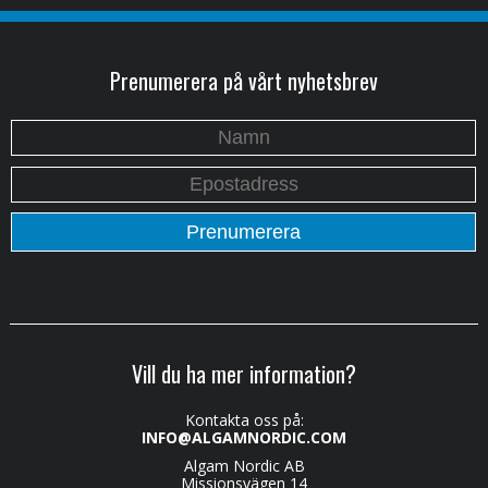
Prenumerera på vårt nyhetsbrev
Vill du ha mer information?
Kontakta oss på:
INFO@ALGAMNORDIC.COM
Algam Nordic AB
Missionsvägen 14