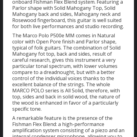
onboard Fishman Flex Blend system. Featuring a
Parlor shape with Solid Mahogany Top, Solid
Mahogany back and sides, Mahogany neck and
Rosewood fingerboard, this guitar is well suited
for both live performances and studio recording.
The Marco Polo P500e MM comes in Natural
color with Open Pore finish and Parlor shape,
typical of folk guitars. The combination of Solid
Mahogany fot top, back and sides, result of
careful research, gives this instrument a very
particular tonal spectrum, with lower volumes
compare to a dreadnought, but with a better
control of the individual voices thanks to the
excellent balance of the strings. The whole
MARCO POLO series is All Solid, therefore, with
top, sides and back in solid wood, the nature of
the wood is enhanced in favor of a particularly
specific tone.
A remarkable feature is the presence of the
Fishman Flex Blend: a high-performance
amplification system consisting of a piezo and an
internal condenser microphone, allowing you to