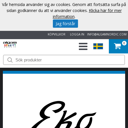
Vår hemsida använder sig av cookies. Genom att fortsätta surfa på
sidan godkänner du att vi använder cookies.
Klicka här för mer
information
.
Jag förstår
KÖPVILLKOR
LOGGA IN
INFO@ALGAMNORDIC.COM
0
START
VARUMÄRKEN
NYHETER
OM
OSS
KONTAKT