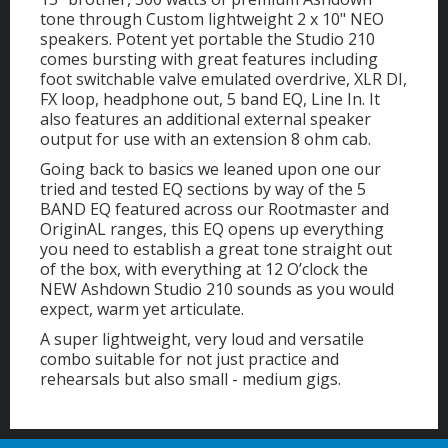
tone through Custom lightweight 2 x 10" NEO
speakers. Potent yet portable the Studio 210
comes bursting with great features including
foot switchable valve emulated overdrive, XLR DI,
FX loop, headphone out, 5 band EQ, Line In. It
also features an additional external speaker
output for use with an extension 8 ohm cab.
Going back to basics we leaned upon one our
tried and tested EQ sections by way of the 5
BAND EQ featured across our Rootmaster and
OriginAL ranges, this EQ opens up everything
you need to establish a great tone straight out
of the box, with everything at 12 O’clock the
NEW Ashdown Studio 210 sounds as you would
expect, warm yet articulate.
A super lightweight, very loud and versatile
combo suitable for not just practice and
rehearsals but also small - medium gigs.