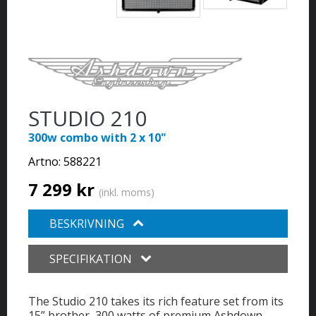
STUDIO 210
300w combo with 2 x 10"
Artno:
588221
7 299 kr
(inkl. moms)
BESKRIVNING
SPECIFIKATION
The Studio 210 takes its rich feature set from its
15” brother, 300 watts of premium Ashdown