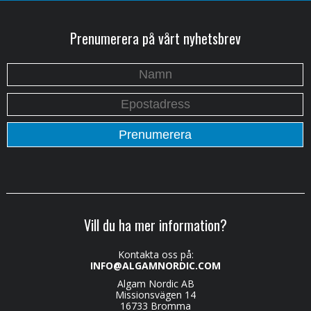
Prenumerera på vårt nyhetsbrev
Vill du ha mer information?
Kontakta oss på:
INFO@ALGAMNORDIC.COM
Algam Nordic AB
Missionsvägen 14
16733 Bromma