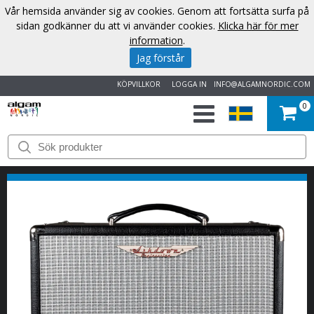
Vår hemsida använder sig av cookies. Genom att fortsätta surfa på
sidan godkänner du att vi använder cookies.
Klicka här för mer
information
.
Jag förstår
KÖPVILLKOR
LOGGA IN
INFO@ALGAMNORDIC.COM
0
START
VARUMÄRKEN
NYHETER
OM
OSS
KONTAKT