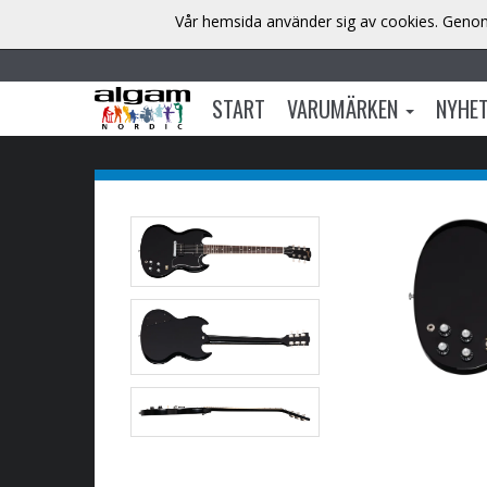
Vår hemsida använder sig av cookies. Genom 
START
VARUMÄRKEN
NYHE