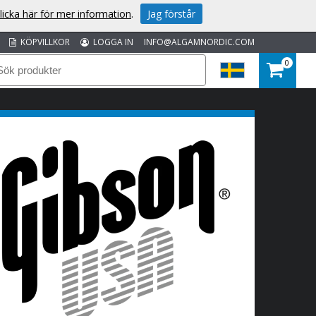
licka här för mer information
.
Jag förstår
KÖPVILLKOR
LOGGA IN
INFO@ALGAMNORDIC.COM
0