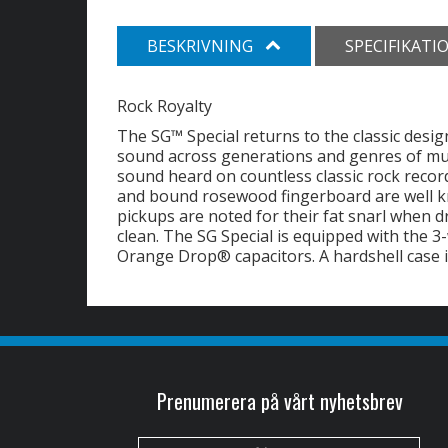
BESKRIVNING
SPECIFIKATI
Rock Royalty
The SG™ Special returns to the classic desig
sound across generations and genres of musi
sound heard on countless classic rock rec
and bound rosewood fingerboard are well kno
pickups are noted for their fat snarl when
clean. The SG Special is equipped with the 
Orange Drop® capacitors. A hardshell case i
Prenumerera på vårt nyhetsbrev