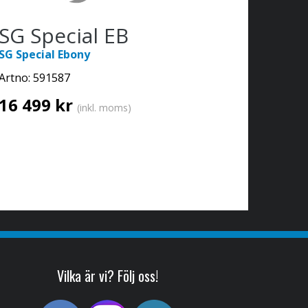
SG Special EB
SG Special Ebony
Artno:
591587
16 499 kr
(inkl. moms)
Vilka är vi? Följ oss!