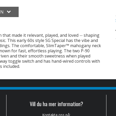
ON
n that made it relevant, played, and loved -- shaping
c. This early 60s style SG Special has the vibe and
ordings. The comfortable, SlimTaper™ mahogany neck
wn for fast, effortless playing. The two P-90
 driven and their smooth sweetness when played
3-way toggle switch and has hand-wired controls with
s included.
Vill du ha mer information?
Kontakta oss på: