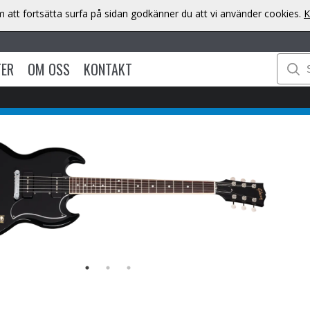
att fortsätta surfa på sidan godkänner du att vi använder cookies.
K
TER
OM OSS
KONTAKT