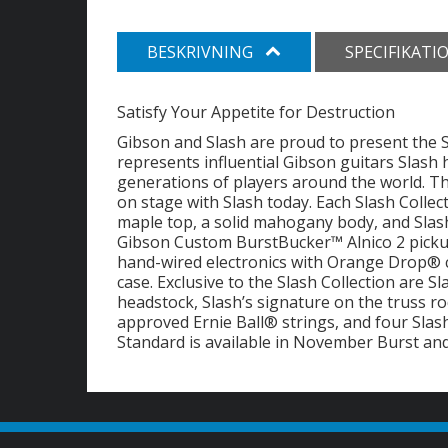
BESKRIVNING
SPECIFIKATI
Satisfy Your Appetite for Destruction
Gibson and Slash are proud to present the S
represents influential Gibson guitars Slash 
generations of players around the world. The
on stage with Slash today. Each Slash Colle
maple top, a solid mahogany body, and Slash
Gibson Custom BurstBucker™ Alnico 2 picku
hand-wired electronics with Orange Drop® c
case. Exclusive to the Slash Collection are S
headstock, Slash’s signature on the truss rod
approved Ernie Ball® strings, and four Slas
Standard is available in November Burst and