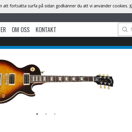
att fortsätta surfa på sidan godkänner du att vi använder cookies.
K
TER
OM OSS
KONTAKT