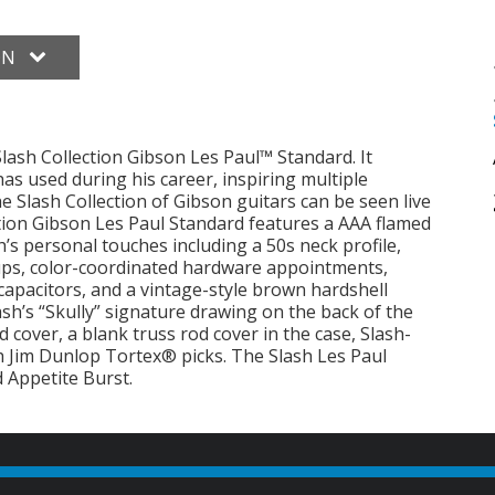
ON
lash Collection Gibson Les Paul™ Standard. It
has used during his career, inspiring multiple
 Slash Collection of Gibson guitars can be seen live
ction Gibson Les Paul Standard features a AAA flamed
’s personal touches including a 50s neck profile,
ps, color-coordinated hardware appointments,
apacitors, and a vintage-style brown hardshell
lash’s “Skully” signature drawing on the back of the
 cover, a blank truss rod cover in the case, Slash-
h Jim Dunlop Tortex® picks. The Slash Les Paul
 Appetite Burst.