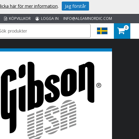
licka här för mer information
.
Jag förstår
KÖPVILLKOR
LOGGA IN
INFO@ALGAMNORDIC.COM
0