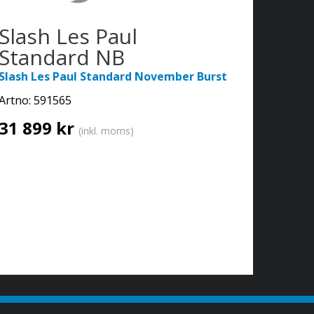
Slash Les Paul
Standard NB
Slash Les Paul Standard November Burst
Artno:
591565
31 899 kr
(inkl. moms)