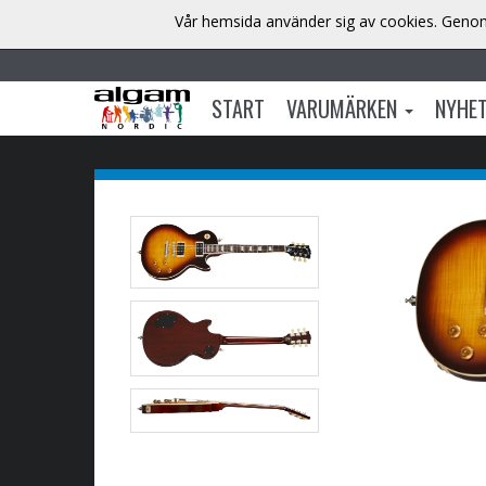
Vår hemsida använder sig av cookies. Genom 
START
VARUMÄRKEN
NYHE