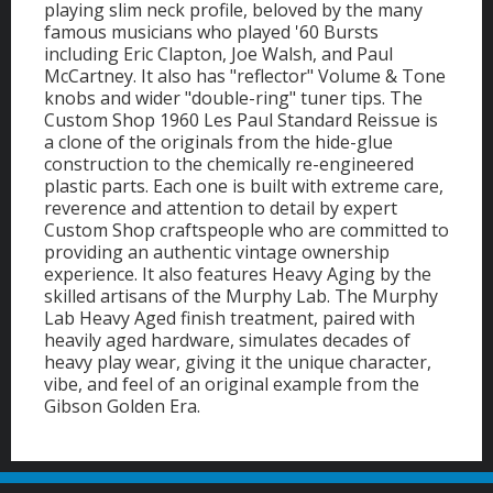
playing slim neck profile, beloved by the many
famous musicians who played '60 Bursts
including Eric Clapton, Joe Walsh, and Paul
McCartney. It also has "reflector" Volume & Tone
knobs and wider "double-ring" tuner tips. The
Custom Shop 1960 Les Paul Standard Reissue is
a clone of the originals from the hide-glue
construction to the chemically re-engineered
plastic parts. Each one is built with extreme care,
reverence and attention to detail by expert
Custom Shop craftspeople who are committed to
providing an authentic vintage ownership
experience. It also features Heavy Aging by the
skilled artisans of the Murphy Lab. The Murphy
Lab Heavy Aged finish treatment, paired with
heavily aged hardware, simulates decades of
heavy play wear, giving it the unique character,
vibe, and feel of an original example from the
Gibson Golden Era.