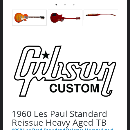
1960 Les Paul Standard
Reissue Heavy Aged TB