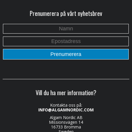
Prenumerera på vårt nyhetsbrev
Vill du ha mer information?
Kontakta oss på:
INFO@ALGAMNORDIC.COM
Algam Nordic AB
Missionsvägen 14
16733 Bromma
Sweden