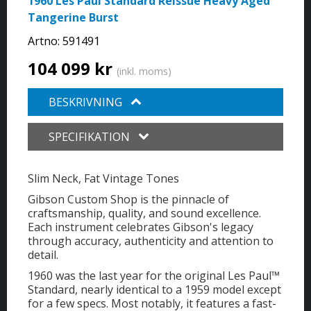
1960 Les Paul Standard Reissue Heavy Aged
Tangerine Burst
Artno:
591491
104 099 kr
(inkl. moms)
BESKRIVNING
SPECIFIKATION
Slim Neck, Fat Vintage Tones
Gibson Custom Shop is the pinnacle of
craftsmanship, quality, and sound excellence.
Each instrument celebrates Gibson's legacy
through accuracy, authenticity and attention to
detail.
1960 was the last year for the original Les Paul™
Standard, nearly identical to a 1959 model except
for a few specs. Most notably, it features a fast-