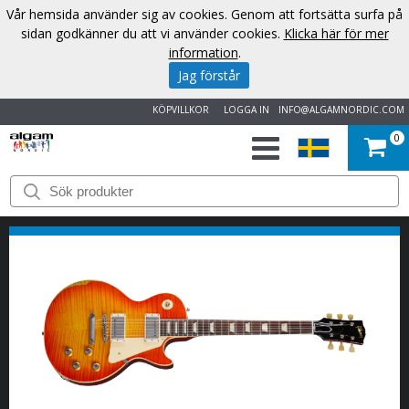
Vår hemsida använder sig av cookies. Genom att fortsätta surfa på
sidan godkänner du att vi använder cookies.
Klicka här för mer
information
.
Jag förstår
KÖPVILLKOR
LOGGA IN
INFO@ALGAMNORDIC.COM
0
START
VARUMÄRKEN
NYHETER
OM
OSS
KONTAKT