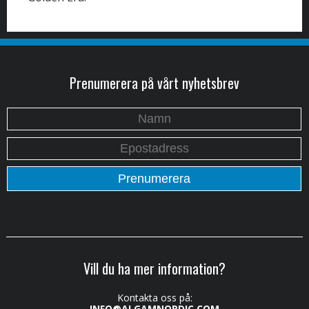
Prenumerera på vårt nyhetsbrev
Vill du ha mer information?
Kontakta oss på:
INFO@ALGAMNORDIC.COM