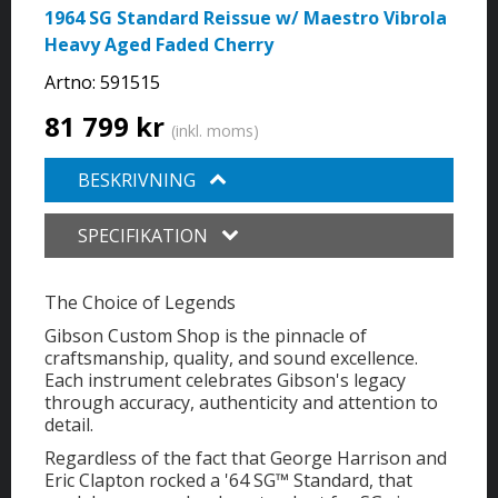
1964 SG Standard Reissue w/ Maestro Vibrola
Heavy Aged Faded Cherry
Artno:
591515
81 799 kr
(inkl. moms)
BESKRIVNING
SPECIFIKATION
The Choice of Legends
Gibson Custom Shop is the pinnacle of
craftsmanship, quality, and sound excellence.
Each instrument celebrates Gibson's legacy
through accuracy, authenticity and attention to
detail.
Regardless of the fact that George Harrison and
Eric Clapton rocked a '64 SG™ Standard, that