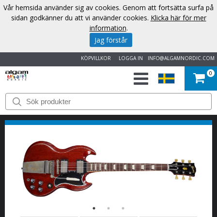
Vår hemsida använder sig av cookies. Genom att fortsätta surfa på
sidan godkänner du att vi använder cookies.
Klicka här för mer
information
.
Jag förstår
KÖPVILLKOR
LOGGA IN
INFO@ALGAMNORDIC.COM
0
START
VARUMÄRKEN
NYHETER
OM
OSS
KONTAKT