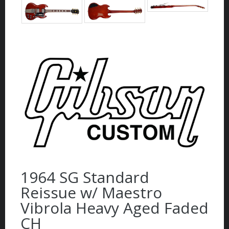
1964 SG Standard
Reissue w/ Maestro
Vibrola Heavy Aged Faded
CH