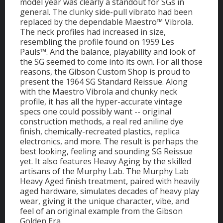
model year was clearly a standout for SGs in
general. The clunky side-pull vibrato had been
replaced by the dependable Maestro™ Vibrola.
The neck profiles had increased in size,
resembling the profile found on 1959 Les
Pauls™. And the balance, playability and look of
the SG seemed to come into its own. For all those
reasons, the Gibson Custom Shop is proud to
present the 1964 SG Standard Reissue. Along
with the Maestro Vibrola and chunky neck
profile, it has all the hyper-accurate vintage
specs one could possibly want -- original
construction methods, a real red aniline dye
finish, chemically-recreated plastics, replica
electronics, and more. The result is perhaps the
best looking, feeling and sounding SG Reissue
yet. It also features Heavy Aging by the skilled
artisans of the Murphy Lab. The Murphy Lab
Heavy Aged finish treatment, paired with heavily
aged hardware, simulates decades of heavy play
wear, giving it the unique character, vibe, and
feel of an original example from the Gibson
Golden Era.