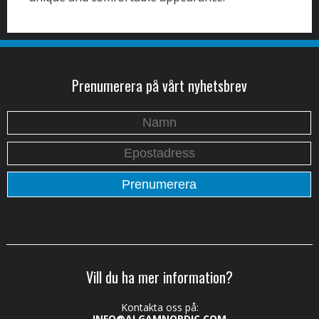
Prenumerera på vårt nyhetsbrev
Vill du ha mer information?
Kontakta oss på:
INFO@ALGAMNORDIC.COM