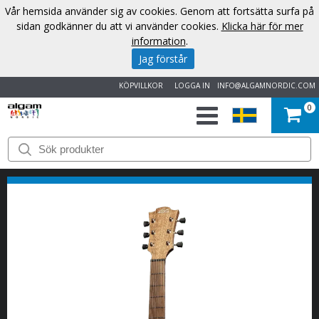
Vår hemsida använder sig av cookies. Genom att fortsätta surfa på
sidan godkänner du att vi använder cookies.
Klicka här för mer
information
.
Jag förstår
KÖPVILLKOR
LOGGA IN
INFO@ALGAMNORDIC.COM
0
START
VARUMÄRKEN
NYHETER
OM
OSS
KONTAKT