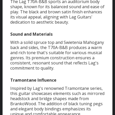
The Lag T70A-B&B sports an auditorium body
shape, known for its balanced sound and ease of
play. The black and brown satin finish enhances
its visual appeal, aligning with Lag Guitars'
dedication to aesthetic beauty.
Sound and Materials
With a solid spruce top and Swietenia Mahogany
back and sides, the T70A-B&B produces a warm
and rich tone that's suitable for various musical
genres. Its premium construction ensures a
consistent, resonant sound that reflects Lag's
commitment to quality.
Tramontane Influence
Inspired by Lag's renowned Tramontane series,
this guitar showcases elements such as mirrored
headstock and bridge shapes made from
BrankoWood. The addition of black tuning pegs
and elegant body bindings emphasizes its
unique and comfortable appearance.