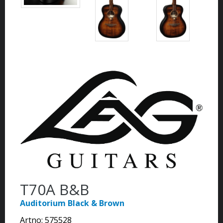
T70A B&B
Auditorium Black & Brown
Artno:
575528