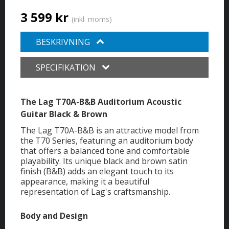
3 599 kr
(inkl. moms)
BESKRIVNING
SPECIFIKATION
The Lag T70A-B&B Auditorium Acoustic
Guitar Black & Brown
The Lag T70A-B&B is an attractive model from
the T70 Series, featuring an auditorium body
that offers a balanced tone and comfortable
playability. Its unique black and brown satin
finish (B&B) adds an elegant touch to its
appearance, making it a beautiful
representation of Lag's craftsmanship.
Body and Design