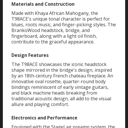
Materials and Construction
Made with Khaya African Mahogany, the
T98ACE's unique tonal character is perfect for
blues, roots music, and finger-picking styles. The
BrankoWood headstock, bridge, and
fingerboard, along with a light oil finish,
contribute to the graceful appearance.
Design Features
The T98ACE showcases the iconic headstock
shape mirrored in the bridge's design, inspired
by an 18th-century French chateau fireplace. An
innovative oval rosette, quarter-round body
bindings reminiscent of early vintage guitars,
and black machine heads breaking from
traditional acoustic design, all add to the visual
allure and playing comfort.
Electronics and Performance
Equipped with the StageLag preamp system, the