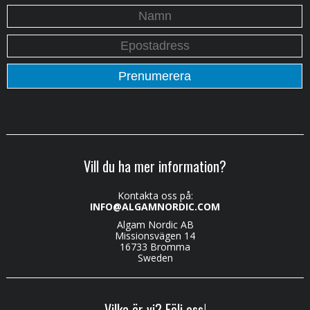
Vill du ha mer information?
Kontakta oss på:
INFO@ALGAMNORDIC.COM
Algam Nordic AB
Missionsvägen 14
16733 Bromma
Sweden
Vilka är vi? Följ oss!