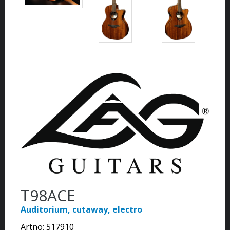
T98ACE
Auditorium, cutaway, electro
Artno:
517910