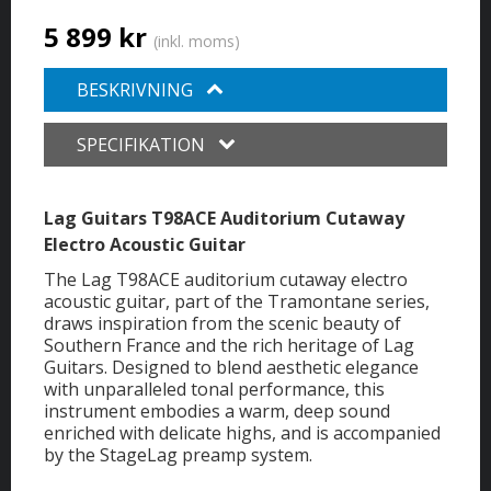
5 899 kr
(inkl. moms)
BESKRIVNING
SPECIFIKATION
Lag Guitars T98ACE Auditorium Cutaway
Electro Acoustic Guitar
The Lag T98ACE auditorium cutaway electro
acoustic guitar, part of the Tramontane series,
draws inspiration from the scenic beauty of
Southern France and the rich heritage of Lag
Guitars. Designed to blend aesthetic elegance
with unparalleled tonal performance, this
instrument embodies a warm, deep sound
enriched with delicate highs, and is accompanied
by the StageLag preamp system.