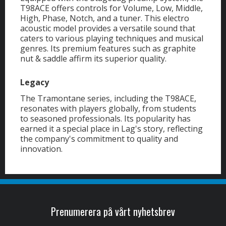
T98ACE offers controls for Volume, Low, Middle,
High, Phase, Notch, and a tuner. This electro
acoustic model provides a versatile sound that
caters to various playing techniques and musical
genres. Its premium features such as graphite
nut & saddle affirm its superior quality.
Legacy
The Tramontane series, including the T98ACE,
resonates with players globally, from students
to seasoned professionals. Its popularity has
earned it a special place in Lag's story, reflecting
the company's commitment to quality and
innovation.
Prenumerera på vårt nyhetsbrev