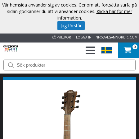
Vår hemsida använder sig av cookies. Genom att fortsätta surfa på
sidan godkänner du att vi använder cookies.
Klicka här för mer
information
.
Jag förstår
KÖPVILLKOR
LOGGA IN
INFO@ALGAMNORDIC.COM
0
START
VARUMÄRKEN
NYHETER
OM
OSS
KONTAKT