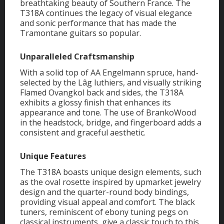
breathtaking beauty of Southern France. The
T318A continues the legacy of visual elegance
and sonic performance that has made the
Tramontane guitars so popular.
Unparalleled Craftsmanship
With a solid top of AA Engelmann spruce, hand-
selected by the Lâg luthiers, and visually striking
Flamed Ovangkol back and sides, the T318A
exhibits a glossy finish that enhances its
appearance and tone. The use of BrankoWood
in the headstock, bridge, and fingerboard adds a
consistent and graceful aesthetic.
Unique Features
The T318A boasts unique design elements, such
as the oval rosette inspired by upmarket jewelry
design and the quarter-round body bindings,
providing visual appeal and comfort. The black
tuners, reminiscent of ebony tuning pegs on
classical instruments, give a classic touch to this