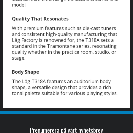
model.
Quality That Resonates
With premium features such as die-cast tuners
and consistent high-quality manufacturing that
Lâg Factory is renowned for, the T318A sets a
standard in the Tramontane series, resonating
quality whether in the practice room, studio, or
stage.
Body Shape
The Lâg T318A features an auditorium body
shape, a versatile design that provides a rich
tonal palette suitable for various playing styles.
Prenumerera på vårt nyhetsbrev