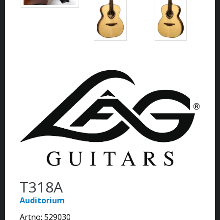
T318A
Auditorium
Artno:
529030