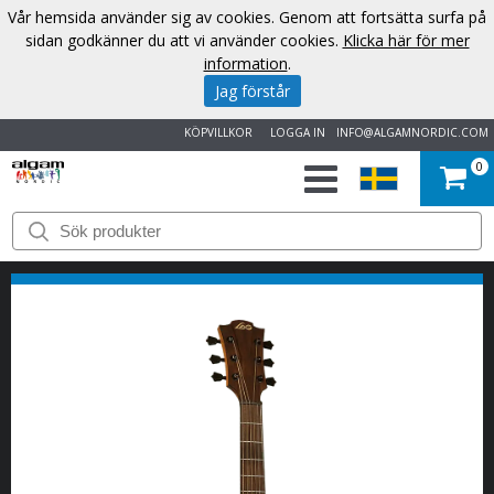
Vår hemsida använder sig av cookies. Genom att fortsätta surfa på
sidan godkänner du att vi använder cookies.
Klicka här för mer
information
.
Jag förstår
KÖPVILLKOR
LOGGA IN
INFO@ALGAMNORDIC.COM
0
START
VARUMÄRKEN
NYHETER
OM
OSS
KONTAKT