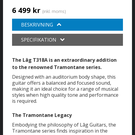
6 499 kr
(inkl. moms)
BESKRIVNING
SPECIFIKATION
The Lâg T318A is an extraordinary addition
to the renowned Tramontane series.
Designed with an auditorium body shape, this
guitar offers a balanced and focused sound,
making it an ideal choice for a range of musical
styles when high quality tone and performance
is required.
The Tramontane Legacy
Embodying the philosophy of Lâg Guitars, the
Tramontane series finds inspiration in the