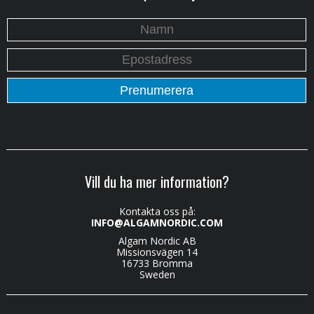
Vill du ha mer information?
Kontakta oss på:
INFO@ALGAMNORDIC.COM
Algam Nordic AB
Missionsvägen 14
16733 Bromma
Sweden