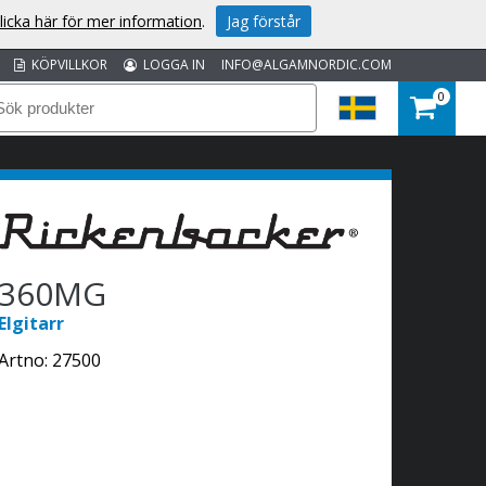
licka här för mer information
.
Jag förstår
KÖPVILLKOR
LOGGA IN
INFO@ALGAMNORDIC.COM
0
360MG
Elgitarr
Artno:
27500