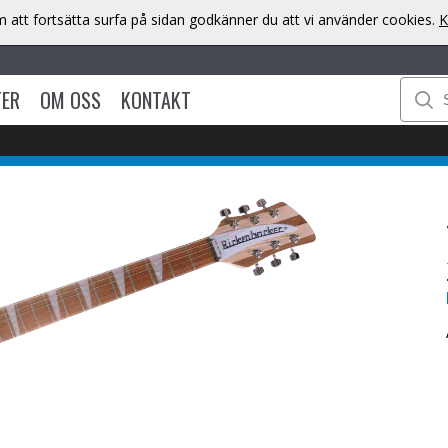
att fortsätta surfa på sidan godkänner du att vi använder cookies.
K
TER
OM OSS
KONTAKT