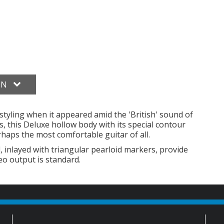
ON
l styling when it appeared amid the 'British' sound of
, this Deluxe hollow body with its special contour
rhaps the most comfortable guitar of all.
nlayed with triangular pearloid markers, provide
eo output is standard.