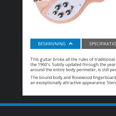
BESKRIVNING
SPECIFIKATI
This guitar broke all the rules of traditiona
the 1960's. Subtly updated through the years
around the entire body perimeter, is still pe
The bound body and Rosewood fingerboard, i
an exceptionally attractive appearance. Ster