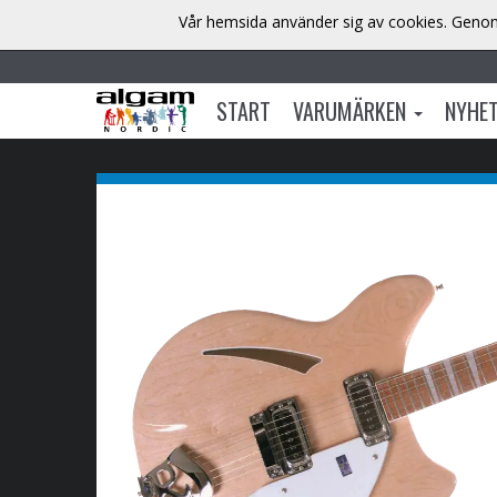
Vår hemsida använder sig av cookies. Genom 
START
VARUMÄRKEN
NYHE