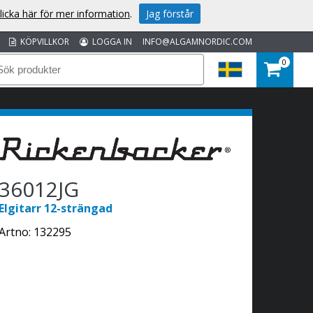
licka här för mer information
.
Jag förstår
KÖPVILLKOR
LOGGA IN
INFO@ALGAMNORDIC.COM
0
36012JG
Elgitarr 12-strängad
Artno:
132295