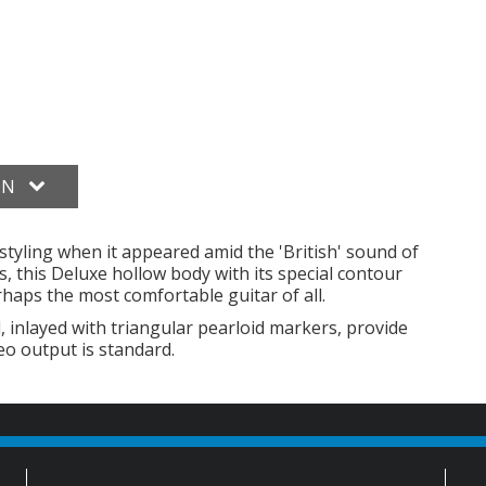
ON
l styling when it appeared amid the 'British' sound of
, this Deluxe hollow body with its special contour
rhaps the most comfortable guitar of all.
nlayed with triangular pearloid markers, provide
eo output is standard.