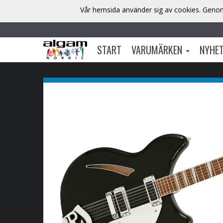
Vår hemsida använder sig av cookies. Genom 
START
VARUMÄRKEN
NYHE