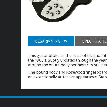
BESKRIVNING
SPECIFIKATI
This guitar broke all the rules of traditiona
the 1960's. Subtly updated through the years
around the entire body perimeter, is still pe
The bound body and Rosewood fingerboard, i
an exceptionally attractive appearance. Ster