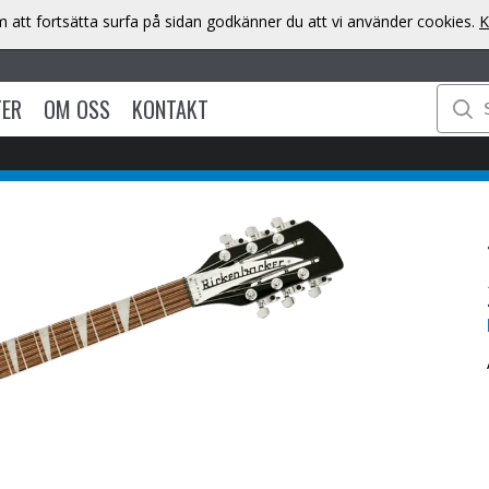
att fortsätta surfa på sidan godkänner du att vi använder cookies.
K
TER
OM OSS
KONTAKT