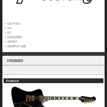
+
LES PAUL
+
SG
+
ES
+
DESIGNER
+
ARTIST
+
MURPHY LAB
FIREBIRD
Firebird