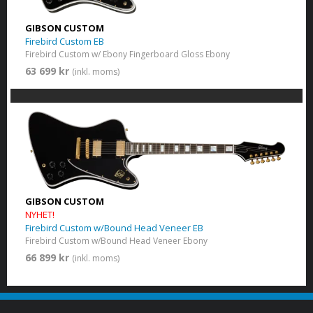
GIBSON CUSTOM
Firebird Custom EB
Firebird Custom w/ Ebony Fingerboard Gloss Ebony
63 699 kr
(inkl. moms)
GIBSON CUSTOM
NYHET!
Firebird Custom w/Bound Head Veneer EB
Firebird Custom w/Bound Head Veneer Ebony
66 899 kr
(inkl. moms)