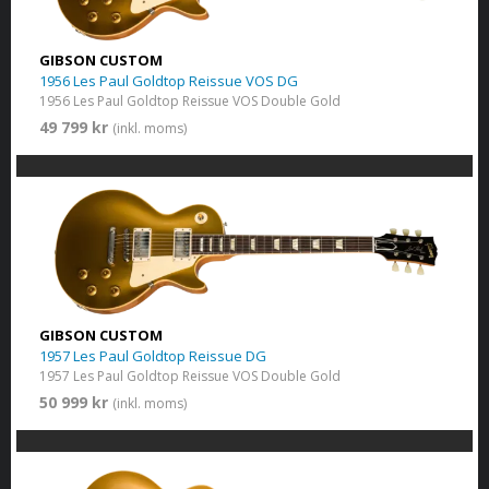
GIBSON CUSTOM
1956 Les Paul Goldtop Reissue VOS DG
1956 Les Paul Goldtop Reissue VOS Double Gold
49 799 kr
(inkl. moms)
GIBSON CUSTOM
1957 Les Paul Goldtop Reissue DG
1957 Les Paul Goldtop Reissue VOS Double Gold
50 999 kr
(inkl. moms)