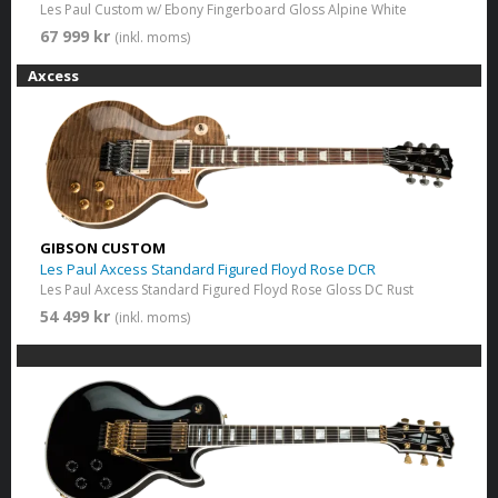
Les Paul Custom w/ Ebony Fingerboard Gloss Alpine White
67 999 kr
(inkl. moms)
Axcess
GIBSON CUSTOM
Les Paul Axcess Standard Figured Floyd Rose DCR
Les Paul Axcess Standard Figured Floyd Rose Gloss DC Rust
54 499 kr
(inkl. moms)