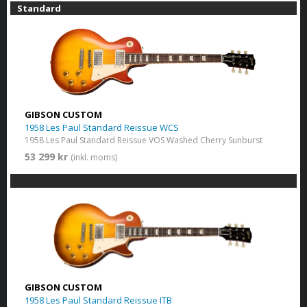
Standard
GIBSON CUSTOM
1958 Les Paul Standard Reissue WCS
1958 Les Paul Standard Reissue VOS Washed Cherry Sunburst
53 299 kr
(inkl. moms)
GIBSON CUSTOM
1958 Les Paul Standard Reissue ITB