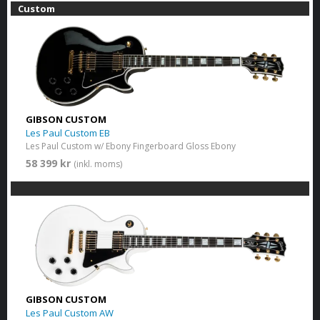
Custom
GIBSON CUSTOM
Les Paul Custom EB
Les Paul Custom w/ Ebony Fingerboard Gloss Ebony
58 399 kr
(inkl. moms)
GIBSON CUSTOM
Les Paul Custom AW