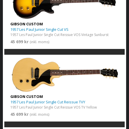
GIBSON CUSTOM
1957 Les Paul Junior Single Cut VS
1957 Les Paul Junior Single Cut Reissue VOS Vintage Sunburst
45 699 kr
(inkl. moms)
GIBSON CUSTOM
1957 Les Paul Junior Single Cut Reissue TVY
1957 Les Paul Junior Single Cut Reissue VOS TV Yellow
45 699 kr
(inkl. moms)