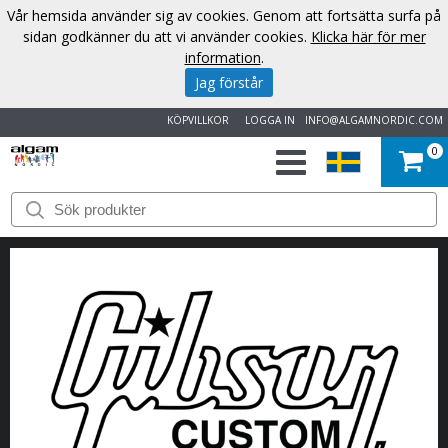
Vår hemsida använder sig av cookies. Genom att fortsätta surfa på
sidan godkänner du att vi använder cookies.
Klicka här för mer
information
.
Jag förstår
KÖPVILLKOR
LOGGA IN
INFO@ALGAMNORDIC.COM
0
START
VARUMÄRKEN
NYHETER
OM
OSS
KONTAKT