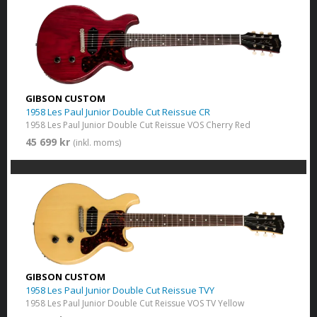
GIBSON CUSTOM
1958 Les Paul Junior Double Cut Reissue CR
1958 Les Paul Junior Double Cut Reissue VOS Cherry Red
45 699 kr
(inkl. moms)
GIBSON CUSTOM
1958 Les Paul Junior Double Cut Reissue TVY
1958 Les Paul Junior Double Cut Reissue VOS TV Yellow