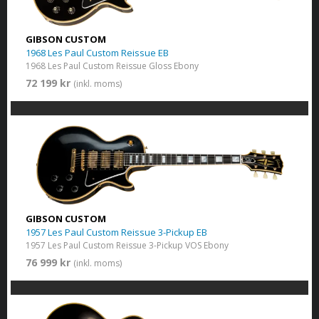
GIBSON CUSTOM
1968 Les Paul Custom Reissue EB
1968 Les Paul Custom Reissue Gloss Ebony
72 199 kr
(inkl. moms)
GIBSON CUSTOM
1957 Les Paul Custom Reissue 3-Pickup EB
1957 Les Paul Custom Reissue 3-Pickup VOS Ebony
76 999 kr
(inkl. moms)