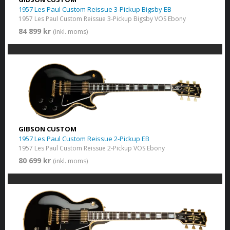
1957 Les Paul Custom Reissue 3-Pickup Bigsby EB
1957 Les Paul Custom Reissue 3-Pickup Bigsby VOS Ebony
84 899 kr
(inkl. moms)
GIBSON CUSTOM
1957 Les Paul Custom Reissue 2-Pickup EB
1957 Les Paul Custom Reissue 2-Pickup VOS Ebony
80 699 kr
(inkl. moms)