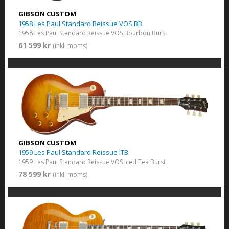
GIBSON CUSTOM
1958 Les Paul Standard Reissue VOS BB
1958 Les Paul Standard Reissue VOS Bourbon Burst
61 599 kr
(inkl. moms)
GIBSON CUSTOM
1959 Les Paul Standard Reissue ITB
1959 Les Paul Standard Reissue VOS Iced Tea Burst
78 599 kr
(inkl. moms)