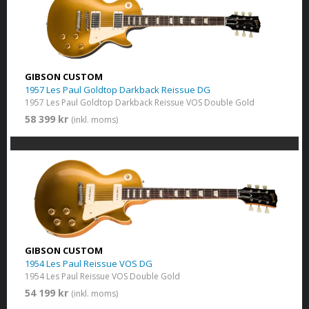
GIBSON CUSTOM
1957 Les Paul Goldtop Darkback Reissue DG
1957 Les Paul Goldtop Darkback Reissue VOS Double Gold
58 399 kr
(inkl. moms)
GIBSON CUSTOM
1954 Les Paul Reissue VOS DG
1954 Les Paul Reissue VOS Double Gold
54 199 kr
(inkl. moms)