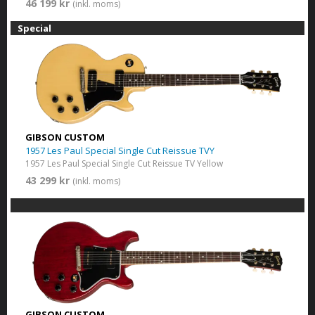
46 199 kr
(inkl. moms)
Special
GIBSON CUSTOM
1957 Les Paul Special Single Cut Reissue TVY
1957 Les Paul Special Single Cut Reissue TV Yellow
43 299 kr
(inkl. moms)
GIBSON CUSTOM