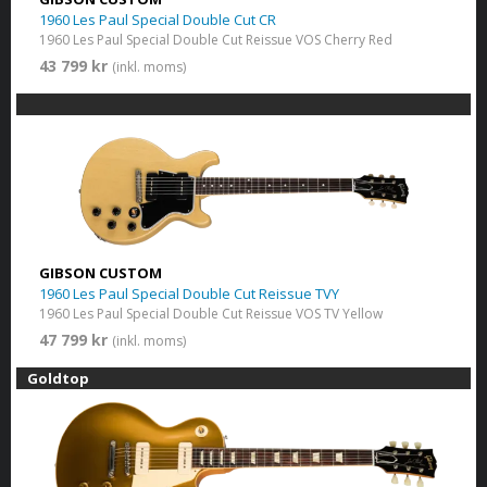
1960 Les Paul Special Double Cut CR
1960 Les Paul Special Double Cut Reissue VOS Cherry Red
43 799 kr
(inkl. moms)
GIBSON CUSTOM
1960 Les Paul Special Double Cut Reissue TVY
1960 Les Paul Special Double Cut Reissue VOS TV Yellow
47 799 kr
(inkl. moms)
Goldtop