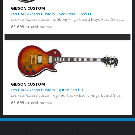
GIBSON CUSTOM
Les Paul Axcess Custom Floyd Rose Gloss EB
Les Paul Axcess Custom w/ Ebony Fingerboard Floyd Rose Gloss Ebony
63 699 kr
(inkl. moms)
GIBSON CUSTOM
Les Paul Axcess Custom Figured Top BB
Les Paul Axcess Custom Figured Top w/ Ebony Fingerboard Gloss Bengal Burst
63 699 kr
(inkl. moms)