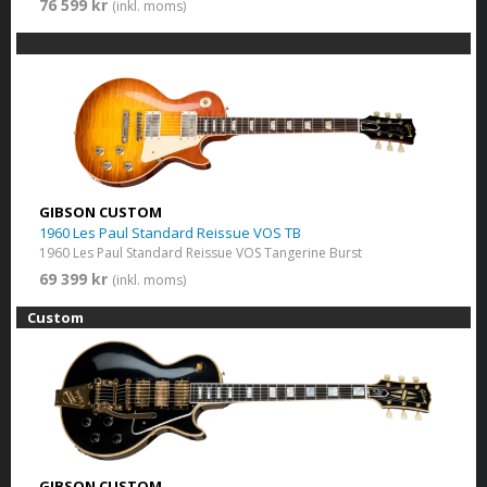
76 599 kr
(inkl. moms)
GIBSON CUSTOM
1960 Les Paul Standard Reissue VOS TB
1960 Les Paul Standard Reissue VOS Tangerine Burst
69 399 kr
(inkl. moms)
Custom
GIBSON CUSTOM