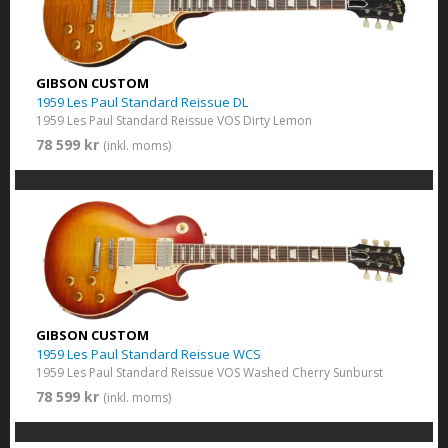
GIBSON CUSTOM
1959 Les Paul Standard Reissue DL
1959 Les Paul Standard Reissue VOS Dirty Lemon
78 599 kr
(inkl. moms)
GIBSON CUSTOM
1959 Les Paul Standard Reissue WCS
1959 Les Paul Standard Reissue VOS Washed Cherry Sunburst
78 599 kr
(inkl. moms)