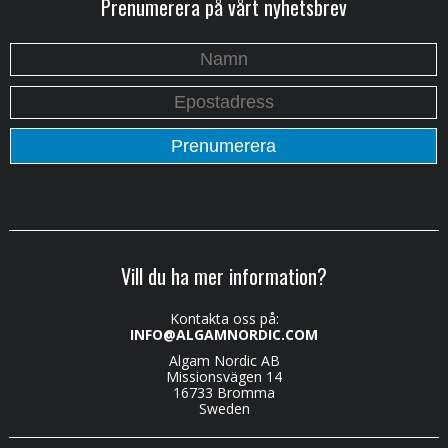
Prenumerera på vårt nyhetsbrev
Vill du ha mer information?
Kontakta oss på:
INFO@ALGAMNORDIC.COM
Algam Nordic AB
Missionsvägen 14
16733 Bromma
Sweden