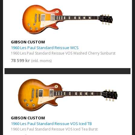
GIBSON CUSTOM
1960 Les Paul Standard Reissue WCS
1960 Les Paul Standard Reissue VOS Washed Cherry Sunburst
78 599 kr
(inkl. moms)
GIBSON CUSTOM
1960 Les Paul Standard Reissue VOS Iced TB
1960 Les Paul Standard Reissue VOS Iced Tea Burst