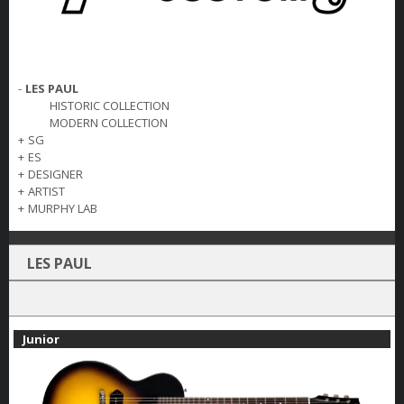
-
LES PAUL
HISTORIC COLLECTION
MODERN COLLECTION
+
SG
+
ES
+
DESIGNER
+
ARTIST
+
MURPHY LAB
LES PAUL
Junior