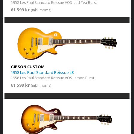
1958 Les Paul Standard Reissue VOS Iced Tea Burst
61 599 kr
(inkl. moms)
GIBSON CUSTOM
1958 Les Paul Standard Reissue LB
1958 Les Paul Standard Reissue VOS Lemon Burst
61 599 kr
(inkl. moms)