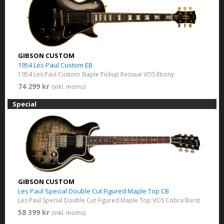
GIBSON CUSTOM
1954 Les Paul Custom EB
1954 Les Paul Custom Staple Pickup Reissue VOS Ebony
74 299 kr
(inkl. moms)
Special
GIBSON CUSTOM
Les Paul Special Double Cut Figured Maple Top CB
Les Paul Special Double Cut Figured Maple Top VOS Cobra Burst
58 399 kr
(inkl. moms)