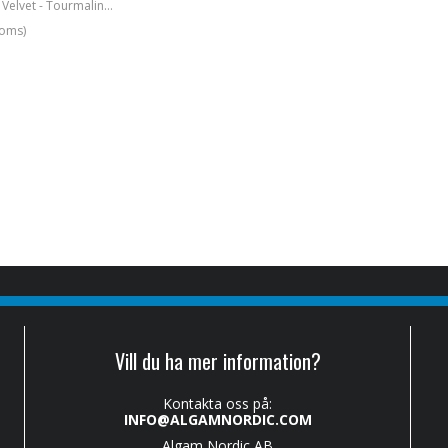
Strap 2" Boujee Velvet - Tourmaline Brown
moms)
Vill du ha mer information?
Kontakta oss på:
INFO@ALGAMNORDIC.COM
Algam Nordic AB