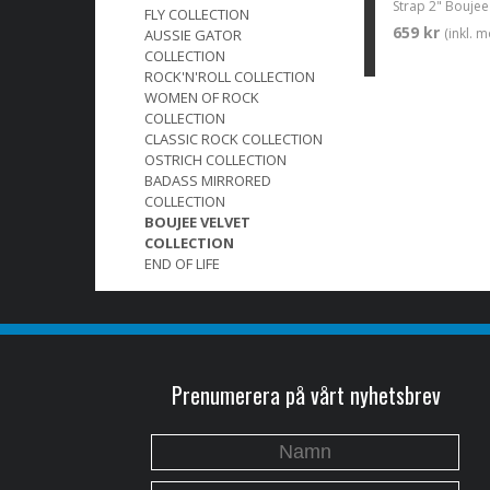
FLY COLLECTION
659 kr
(inkl. 
AUSSIE GATOR
COLLECTION
ROCK'N'ROLL COLLECTION
WOMEN OF ROCK
COLLECTION
CLASSIC ROCK COLLECTION
OSTRICH COLLECTION
BADASS MIRRORED
COLLECTION
BOUJEE VELVET
COLLECTION
END OF LIFE
Prenumerera på vårt nyhetsbrev