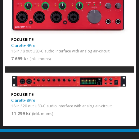
FOCUSRITE
Clarett+ 4Pre
18 in / 8 out USB-C audio interface with analog air-circuit
7 699 kr
(inkl. moms)
FOCUSRITE
Clarett+ 8Pre
18 in / 20 out USB-C audio interface with analog air-circuit
11 299 kr
(inkl. moms)