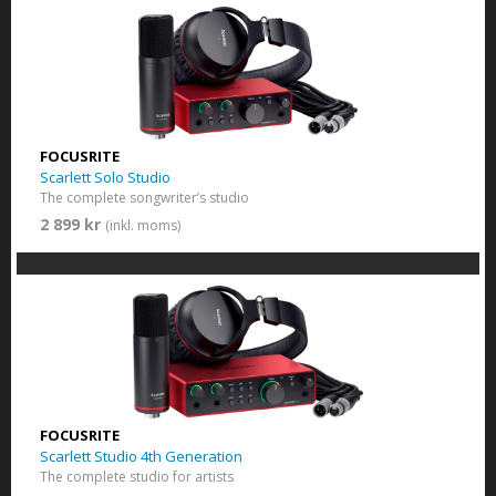
FOCUSRITE
Scarlett Solo Studio
The complete songwriter’s studio
2 899 kr
(inkl. moms)
FOCUSRITE
Scarlett Studio 4th Generation
The complete studio for artists