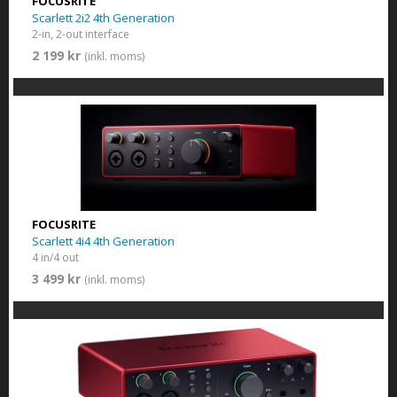
FOCUSRITE
Scarlett 2i2 4th Generation
2-in, 2-out interface
2 199 kr
(inkl. moms)
FOCUSRITE
Scarlett 4i4 4th Generation
4 in/4 out
3 499 kr
(inkl. moms)