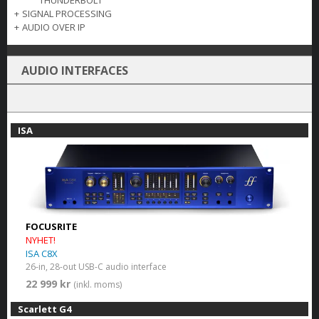
THUNDERBOLT
+
SIGNAL PROCESSING
+
AUDIO OVER IP
AUDIO INTERFACES
ISA
FOCUSRITE
NYHET!
ISA C8X
26-in, 28-out USB-C audio interface
22 999 kr
(inkl. moms)
Scarlett G4