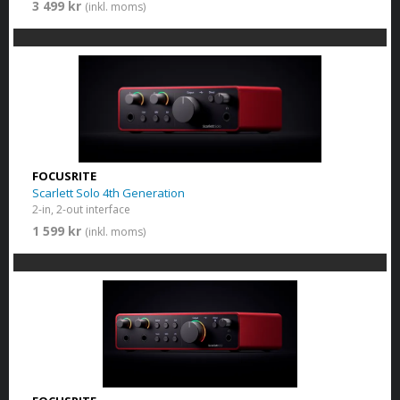
3 499 kr
(inkl. moms)
FOCUSRITE
Scarlett Solo 4th Generation
2-in, 2-out interface
1 599 kr
(inkl. moms)