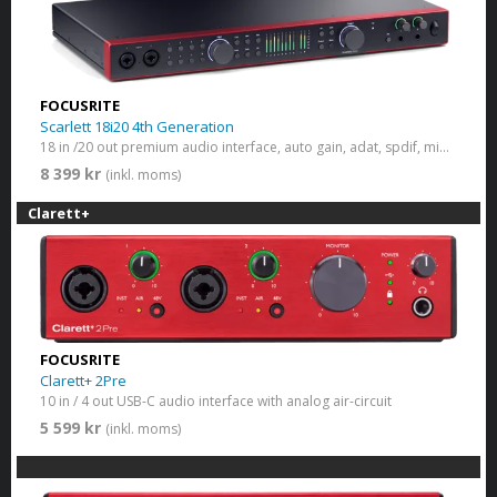
FOCUSRITE
Scarlett 18i20 4th Generation
18 in /20 out premium audio interface, auto gain, adat, spdif, midi, monitor switch
8 399 kr
(inkl. moms)
Clarett+
FOCUSRITE
Clarett+ 2Pre
10 in / 4 out USB-C audio interface with analog air-circuit
5 599 kr
(inkl. moms)