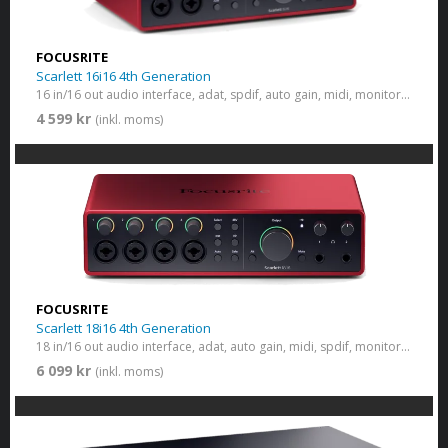
FOCUSRITE
Scarlett 16i16 4th Generation
16 in/16 out audio interface, adat, spdif, auto gain, midi, monitor switch
4 599 kr
(inkl. moms)
FOCUSRITE
Scarlett 18i16 4th Generation
18 in/16 out audio interface, adat, auto gain, midi, spdif, monitor switch
6 099 kr
(inkl. moms)