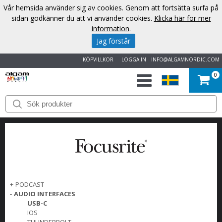
Vår hemsida använder sig av cookies. Genom att fortsätta surfa på
sidan godkänner du att vi använder cookies.
Klicka här för mer
information
.
Jag förstår
KÖPVILLKOR
LOGGA IN
INFO@ALGAMNORDIC.COM
0
START
VARUMÄRKEN
NYHETER
OM
+
PODCAST
-
AUDIO INTERFACES
OSS
USB-C
IOS
KONTAKT