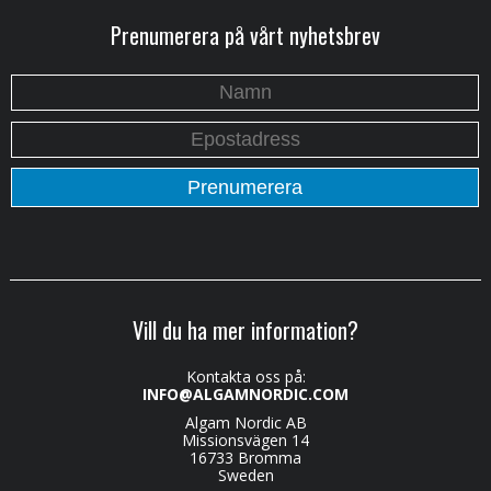
Prenumerera på vårt nyhetsbrev
Vill du ha mer information?
Kontakta oss på:
INFO@ALGAMNORDIC.COM
Algam Nordic AB
Missionsvägen 14
16733 Bromma
Sweden