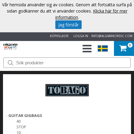
Vår hemsida använder sig av cookies. Genom att fortsätta surfa på
sidan godkänner du att vi använder cookies.
Klicka här för mer
information
.
Jag förstår
KÖPVILLKOR
LOGGA IN
INFO@ALGAMNORDIC.COM
0
START
VARUMÄRKEN
NYHETER
OM
-
GUITAR GIGBAGS
OSS
40
STOP
KONTAKT
10