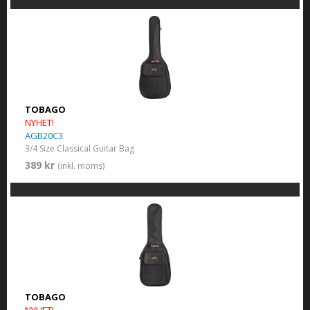
TOBAGO
NYHET!
AGB20C3
3/4 Size Classical Guitar Bag
389 kr
(inkl. moms)
TOBAGO