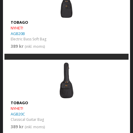
TOBAGO
NYHET!
AGB20B
Electric Bass Soft Bag
389 kr
(inkl. moms)
TOBAGO
NYHET!
AGB20C
Classical Guitar Bag
389 kr
(inkl. moms)