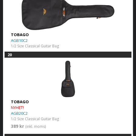
TOBAGO
AGB10C2
1/2 Size Classical Guitar Bag
20
TOBAGO
NYHET!
AGB20C2
1/2 Size Classical Guitar Bag
389 kr
(inkl. moms)