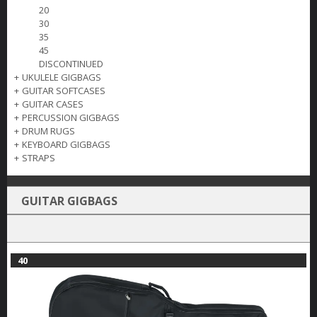
20
30
35
45
DISCONTINUED
+
UKULELE GIGBAGS
+
GUITAR SOFTCASES
+
GUITAR CASES
+
PERCUSSION GIGBAGS
+
DRUM RUGS
+
KEYBOARD GIGBAGS
+
STRAPS
GUITAR GIGBAGS
40