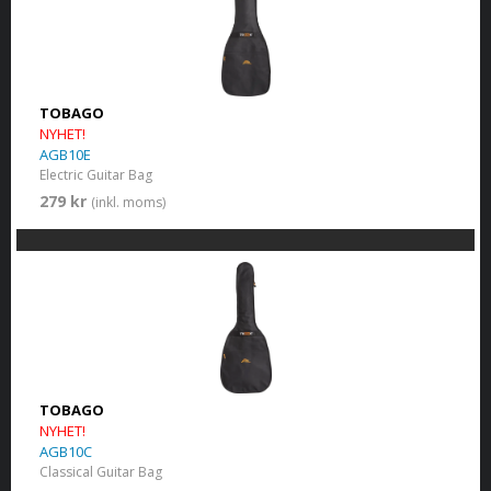
TOBAGO
NYHET!
AGB10E
Electric Guitar Bag
279 kr
(inkl. moms)
TOBAGO
NYHET!
AGB10C
Classical Guitar Bag