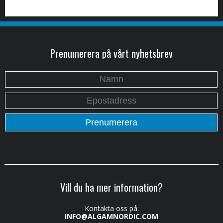
Prenumerera på vårt nyhetsbrev
Vill du ha mer information?
Kontakta oss på:
INFO@ALGAMNORDIC.COM