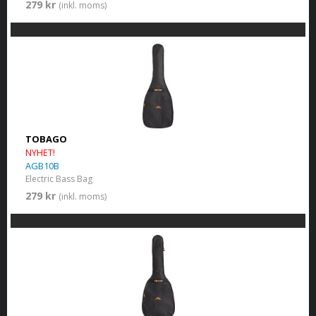
279 kr
(inkl. moms)
TOBAGO
NYHET!
AGB10B
Electric Bass Bag
279 kr
(inkl. moms)