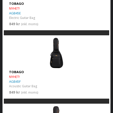
TOBAGO
NYHET!
AGB45E
Electric Guitar Bag
849 kr
(inkl. moms)
TOBAGO
NYHET!
AGB45F
Acoustic Guitar Bag
849 kr
(inkl. moms)