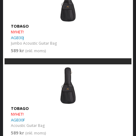
TOBAGO
NYHET!
AGB30J
Jumbo Acoustic Guitar Bag
589 kr
(inkl. moms)
TOBAGO
NYHET!
AGB30F
Acoustic Guitar Bag
589 kr
(inkl. moms)