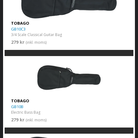
TOBAGO
GB10C3
3/4 Scale Classical Guitar Bag
279 kr
(inkl. moms)
TOBAGO
GB10B
Electric Bass Bag
279 kr
(inkl. moms)