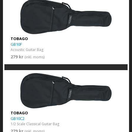
TOBAGO
GB10F
Acoustic Guitar Bag
279 kr
(inkl. moms)
TOBAGO
GB10C2
1/2 Scale Classical Guitar Bag
279 kr
(inkl. moms)