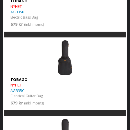
TOBAGO
NYHET!
AGB35B
Electric Bass Bag
679 kr
(inkl. moms)
TOBAGO
NYHET!
AGB35C
Classical Guitar Bag
679 kr
(inkl. moms)