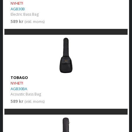
NYHET!
AGB30B
Electric Bass Bag
589 kr
(inkl. moms)
TOBAGO
NYHET!
AGB30BA
Acoustic Bass Bag
589 kr
(inkl. moms)