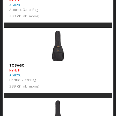
NYHET!
AGB20F
Acoustic Guitar Bag
389 kr
(inkl. moms)
TOBAGO
NYHET!
AGB20E
Electric Guitar Bag
389 kr
(inkl. moms)