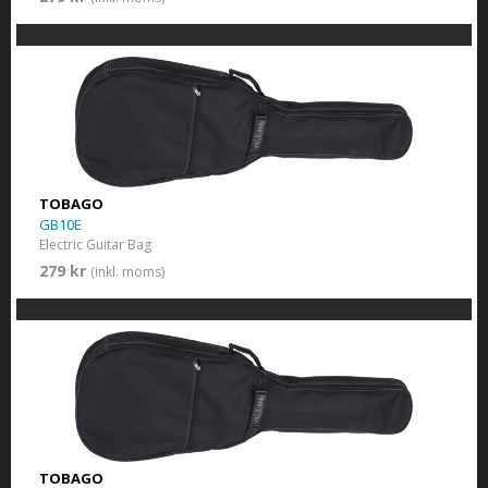
TOBAGO
GB10E
Electric Guitar Bag
279 kr
(inkl. moms)
TOBAGO