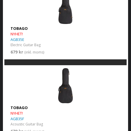
TOBAGO
NYHET!
AGB35E
Electric Guitar Bag
679 kr
(inkl. moms)
TOBAGO
NYHET!
AGB35F
Acoustic Guitar Bag