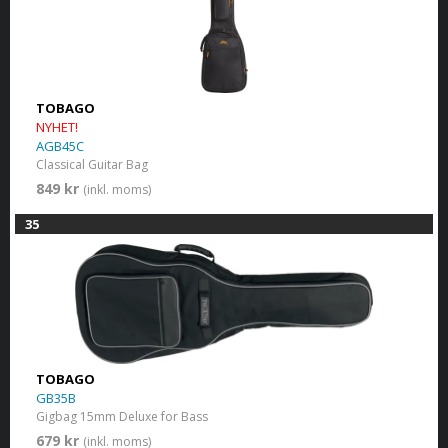
TOBAGO
NYHET!
AGB45C
Classical Guitar Bag
849 kr
(inkl. moms)
35
TOBAGO
GB35B
Gigbag 15mm Deluxe for Bass
679 kr
(inkl. moms)