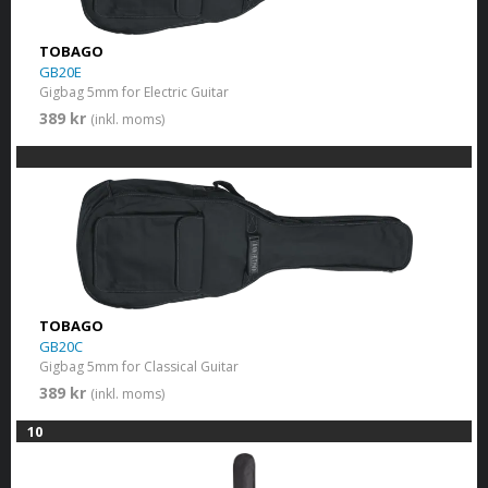
TOBAGO
GB20E
Gigbag 5mm for Electric Guitar
389 kr
(inkl. moms)
TOBAGO
GB20C
Gigbag 5mm for Classical Guitar
389 kr
(inkl. moms)
10