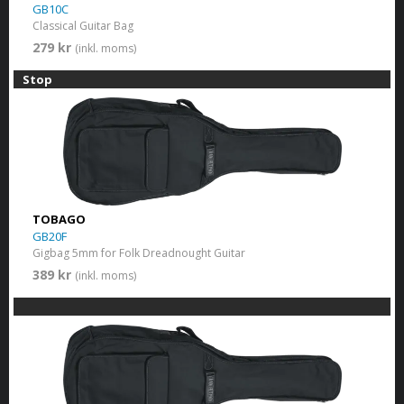
GB10C
Classical Guitar Bag
279 kr
(inkl. moms)
Stop
TOBAGO
GB20F
Gigbag 5mm for Folk Dreadnought Guitar
389 kr
(inkl. moms)