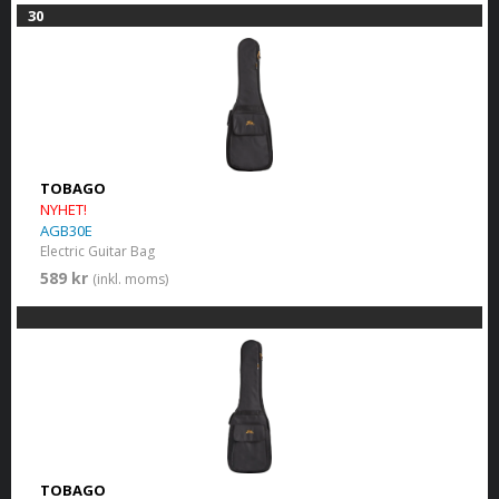
30
TOBAGO
NYHET!
AGB30E
Electric Guitar Bag
589 kr
(inkl. moms)
TOBAGO