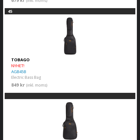
679 kr
(inkl. moms)
45
TOBAGO
NYHET!
AGB45B
Electric Bass Bag
849 kr
(inkl. moms)