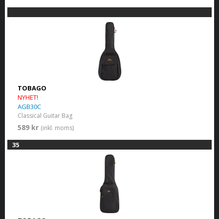
TOBAGO
NYHET!
AGB30C
Classical Guitar Bag
589 kr
(inkl. moms)
35