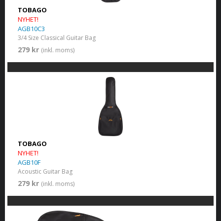
TOBAGO
NYHET!
AGB10C3
3/4 Size Classical Guitar Bag
279 kr
(inkl. moms)
TOBAGO
NYHET!
AGB10F
Acoustic Guitar Bag
279 kr
(inkl. moms)