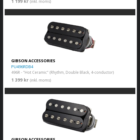
1 199 kr
(inkl. moms)
GIBSON ACCESSORIES
PU496RDB4
496R - "Hot Ceramic" (Rhythm, Double Black, 4-conductor)
1 399 kr
(inkl. moms)
GIBSON ACCESSORIES