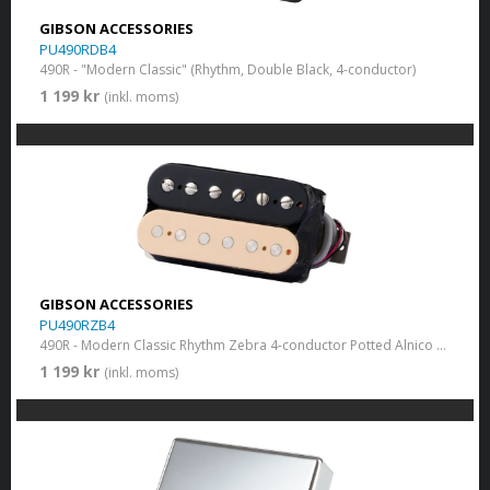
GIBSON ACCESSORIES
PU490RDB4
490R - "Modern Classic" (Rhythm, Double Black, 4-conductor)
1 199 kr
(inkl. moms)
GIBSON ACCESSORIES
PU490RZB4
490R - Modern Classic Rhythm Zebra 4-conductor Potted Alnico 2, 8k
1 199 kr
(inkl. moms)