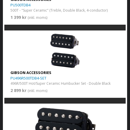
PU500TDB4
500T - "Super Ceramic" (Treble, Double Black, 4-conductor)
1 399 kr
(inkl. moms)
GIBSON ACCESSORIES
PU496R500TDB4-SET
496R/500T Hot/Super Ceramic Humbucker Set - Double Black
2 899 kr
(inkl. moms)