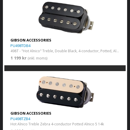
GIBSON ACCESSORIES
PU498TDB4
498T - "Hot Alnico" Treble, Double Black, 4-conductor, Potted, Alnico V
1 199 kr
(inkl. moms)
GIBSON ACCESSORIES
PU498TZB4
Hot Alnico Treble Zebra 4-conductor Potted Alnico 5 14k