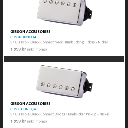
GIBSON ACCESSORIES
PU57RDBNCQ4
57 Classic-R Quick Connect Neck Humbucking Pickup - Nickel
1 999 kr
(inkl. moms)
GIBSON ACCESSORIES
PU57TDBNCQ4
57 Classic-T Quick Connect Bridge Humbucker Pickup - Nickel
1 999 kr
(inkl. moms)