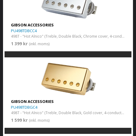
GIBSON ACCESSORIES
PU498TDBCC4
498T - "Hot Alnico" (Treble, Double Black, Chrome cover, 4-conductor
1 399 kr
(inkl. moms)
GIBSON ACCESSORIES
PU498TDBGC4
498T - "Hot Alnico" (Treble, Double Black, Gold cover, 4-conductor
1 599 kr
(inkl. moms)