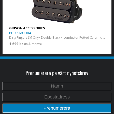
GIBSON ACCESSORIES
PUDFSMODB4
Dirty Fingers SM Onyx Double Black 4-conductor Potted Ceramic 15k
1 699 kr
(inkl. moms)
Prenumerera på vårt nyhetsbrev