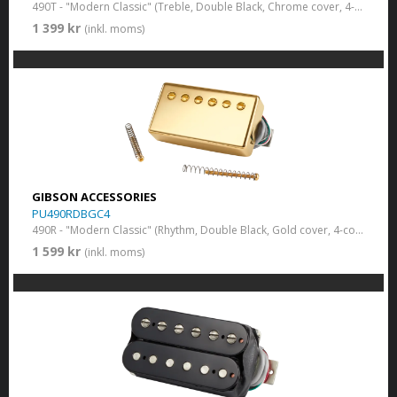
490T - "Modern Classic" (Treble, Double Black, Chrome cover, 4-conductor)
1 399 kr
(inkl. moms)
GIBSON ACCESSORIES
PU490RDBGC4
490R - "Modern Classic" (Rhythm, Double Black, Gold cover, 4-conductor)
1 599 kr
(inkl. moms)