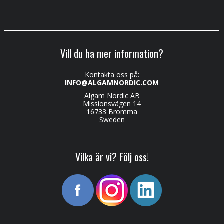
Vill du ha mer information?
Kontakta oss på:
INFO@ALGAMNORDIC.COM
Algam Nordic AB
Missionsvägen 14
16733 Bromma
Sweden
Vilka är vi? Följ oss!