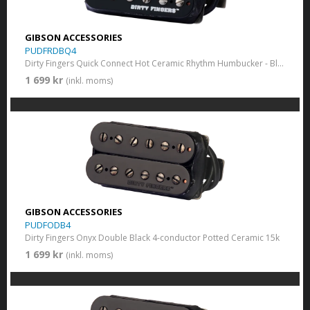
GIBSON ACCESSORIES
PUDFRDBQ4
Dirty Fingers Quick Connect Hot Ceramic Rhythm Humbucker - Black
1 699 kr
(inkl. moms)
GIBSON ACCESSORIES
PUDFODB4
Dirty Fingers Onyx Double Black 4-conductor Potted Ceramic 15k
1 699 kr
(inkl. moms)