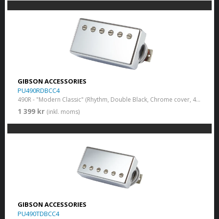
GIBSON ACCESSORIES
PU490RDBCC4
490R - "Modern Classic" (Rhythm, Double Black, Chrome cover, 4-conductor)
1 399 kr
(inkl. moms)
GIBSON ACCESSORIES
PU490TDBCC4