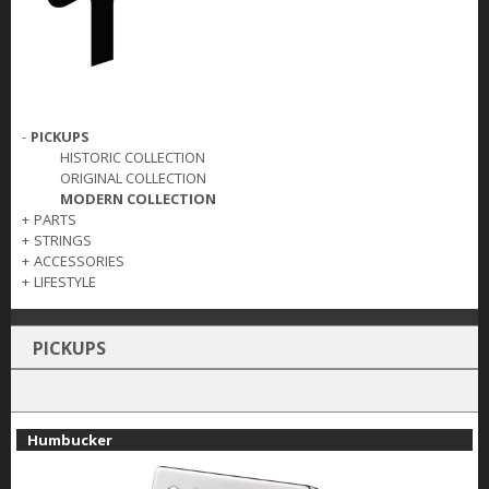
-
PICKUPS
HISTORIC COLLECTION
ORIGINAL COLLECTION
MODERN COLLECTION
+
PARTS
+
STRINGS
+
ACCESSORIES
+
LIFESTYLE
PICKUPS
Humbucker