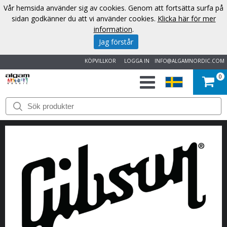
Vår hemsida använder sig av cookies. Genom att fortsätta surfa på
sidan godkänner du att vi använder cookies.
Klicka här för mer
information
.
Jag förstår
KÖPVILLKOR
LOGGA IN
INFO@ALGAMNORDIC.COM
0
START
VARUMÄRKEN
NYHETER
OM
OSS
KONTAKT