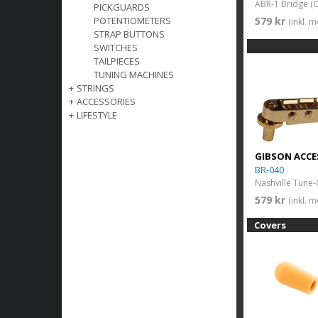
ABR-1 Bridge (
PICKGUARDS
579 kr
POTENTIOMETERS
(inkl. 
STRAP BUTTONS
SWITCHES
TAILPIECES
TUNING MACHINES
+
STRINGS
+
ACCESSORIES
+
LIFESTYLE
GIBSON ACCE
BR-040
579 kr
(inkl. 
Covers