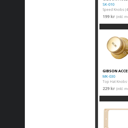
SK-010
Speed Knobs (4 
199 kr
(inkl. 
GIBSON ACCE
MK-030
229 kr
(inkl. 