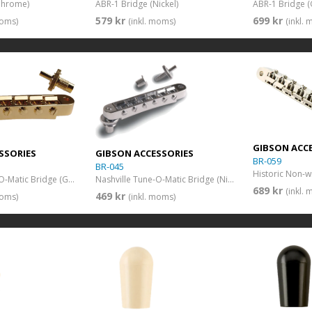
Chrome)
ABR-1 Bridge (Nickel)
ABR-1 Bridge (
579 kr
699 kr
moms)
(inkl. moms)
(inkl.
GIBSON ACC
SSORIES
GIBSON ACCESSORIES
BR-059
BR-045
Nashville Tune-O-Matic Bridge (Gold)
Nashville Tune-O-Matic Bridge (Nickel)
689 kr
(inkl.
469 kr
moms)
(inkl. moms)