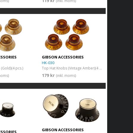
119 kr
 moms)
(inkl. moms)
ESSORIES
GIBSON ACCESSORIES
HK-030
(Gold)(4 pcs.)
Top Hat Knobs (Vintage Amber)(4 pcs.)
179 kr
 moms)
(inkl. moms)
GIBSON ACCESSORIES
ESSORIES