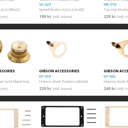
SK-020
MK-010
pcs.) (Black)
Speed Knobs (4 pcs.) (Gold)
199 kr
229 kr
moms)
(inkl. moms)
(inkl.
SSORIES
GIBSON ACCESSORIES
GIBSON ACC
KP-059
KP-060
Top Hat Knobs w/ Gold Metal Insert (Aged Gold)(4 pcs.)
Historic Knob Pointers (Nickel)
Historic Knob 
229 kr
249 kr
moms)
(inkl. moms)
(inkl.