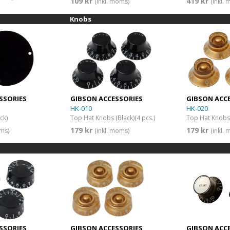
109 kr
419 kr
(inkl. moms)
(inkl.
Knobs
SSORIES
GIBSON ACCESSORIES
GIBSON ACC
HK-010
HK-020
ck)
Top Hat Knobs (Black)(4 pcs.)
Top Hat Knobs 
179 kr
179 kr
oms)
(inkl. moms)
(inkl.
SSORIES
GIBSON ACCESSORIES
GIBSON ACC