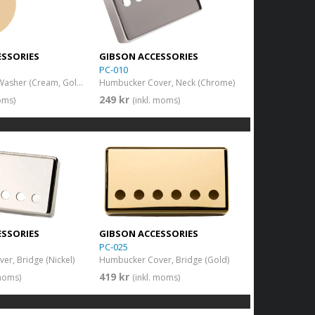
ESSORIES
GIBSON ACCESSORIES
PC-010
Toggle Switch Washer (Cream, Gold Imprint)
Humbucker Cover, Neck (Chrome)
249 kr
oms)
(inkl. moms)
ESSORIES
GIBSON ACCESSORIES
PC-025
r, Bridge (Nickel)
Humbucker Cover, Bridge (Gold)
419 kr
 moms)
(inkl. moms)