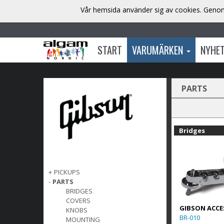
Vår hemsida använder sig av cookies. Genom 
START
VARUMÄRKEN
NYHE
PARTS
Bridges
+
PICKUPS
-
PARTS
BRIDGES
COVERS
GIBSON ACCE
KNOBS
BR-010
MOUNTING