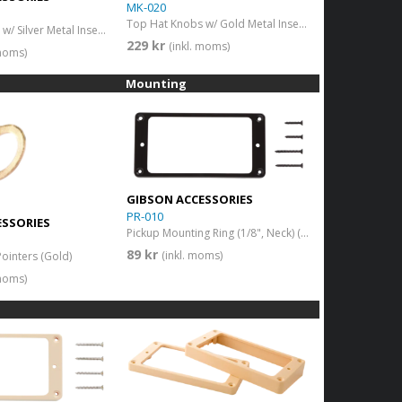
MK-020
Top Hat Knobs w/ Gold Metal Insert (Black)(4 pcs.)
Top Hat Knobs w/ Silver Metal Insert Black
229 kr
(inkl. moms)
 moms)
Mounting
GIBSON ACCESSORIES
PR-010
ESSORIES
Pickup Mounting Ring (1/8", Neck) (Black)
89 kr
(inkl. moms)
Pointers (Gold)
 moms)