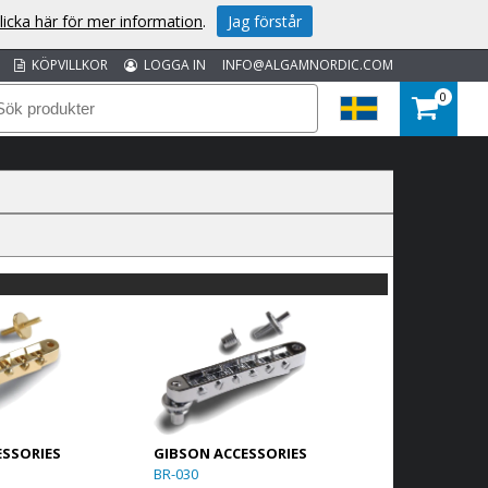
licka här för mer information
.
Jag förstår
KÖPVILLKOR
LOGGA IN
INFO@ALGAMNORDIC.COM
0
ESSORIES
GIBSON ACCESSORIES
BR-030