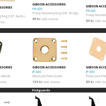
GIBSON ACCESSORIES
GIBSON ACC
SSORIES
PR-020
PR-025
Pickup Mounting Ring (3/8", Bridge) (Black)
Pickup Mounting Ring (1/8", Neck) (Cream)
89 kr
(inkl. moms)
89 kr
(inkl. m
oms)
SSORIES
GIBSON ACCESSORIES
GIBSON ACC
JP-020
JP-030
e (Black)
Metal Jack Plate (Gold)
Plastic Jack Pl
159 kr
89 kr
moms)
(inkl. moms)
(inkl. m
Pickguards