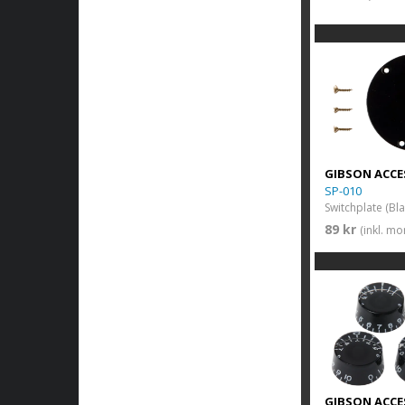
GIBSON ACCE
SP-010
Switchplate (Bla
89 kr
(inkl. m
GIBSON ACCE