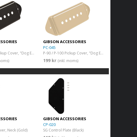
ESSORIES
GIBSON ACCESSORIES
PC-045
P-90 / P-100 Pickup Cover, "Dog Ear" (Black)
P-90 / P-100 Pickup Cover, "Dog Ear" (Cream)
199 kr
 moms)
(inkl. moms)
ESSORIES
GIBSON ACCESSORIES
CP-020
er, Neck (Gold)
SG Control Plate (Black)