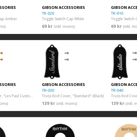
SSORIES
GIBSON ACCESSORIES
GIBSON ACC
TK-020
TK-010
Cap Amber
Toggle Switch Cap White
Toggle Switch 
69 kr
69 kr
oms)
(inkl. moms)
(inkl. m
SSORIES
GIBSON ACCESSORIES
GIBSON ACC
TR-030
TR-040
Truss Rod Cover, "Les Paul Custom" (Black)
Truss Rod Cover, "Standard" (Black)
Truss Rod Cover
139 kr
139 kr
moms)
(inkl. moms)
(inkl.