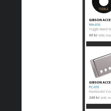
GIBSON ACCE
WA-010
69 kr
(inkl. m
GIBSON ACCE
PC-015
Humbucker Cove
249 kr
(inkl. 