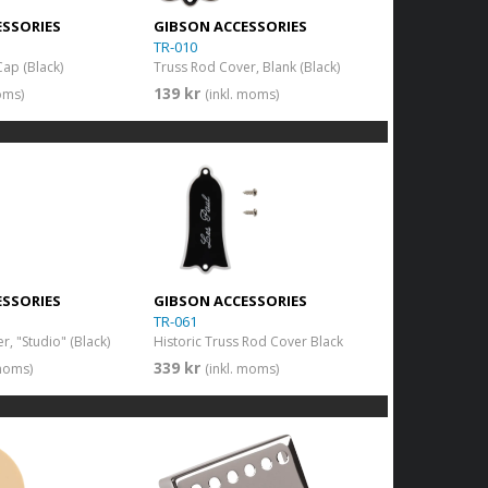
ESSORIES
GIBSON ACCESSORIES
TR-010
Cap (Black)
Truss Rod Cover, Blank (Black)
139 kr
oms)
(inkl. moms)
ESSORIES
GIBSON ACCESSORIES
TR-061
, "Studio" (Black)
Historic Truss Rod Cover Black
339 kr
 moms)
(inkl. moms)