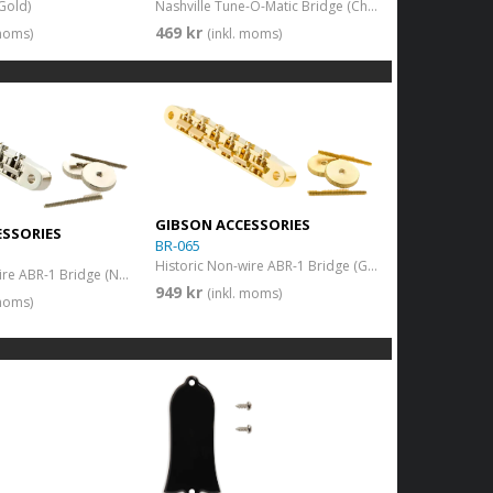
Gold)
Nashville Tune-O-Matic Bridge (Chrome)
469 kr
 moms)
(inkl. moms)
GIBSON ACCESSORIES
ESSORIES
BR-065
Historic Non-wire ABR-1 Bridge (Gold)
Historic Non-wire ABR-1 Bridge (Nickel)
949 kr
(inkl. moms)
 moms)