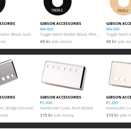
SSORIES
GIBSON ACCESSORIES
GIBSON ACC
WA-020
WA-030
Toggle Switch Washer (Black, Gold Imprint)
Toggle Switch Washer (Black, White Imprint)
69 kr
69 kr
oms)
(inkl. moms)
(inkl. m
SSORIES
GIBSON ACCESSORIES
GIBSON ACC
PC-030
PC-035
r, Bridge (Chrome)
Humbucker Cover, Neck (Nickel)
Humbucker Cove
319 kr
319 kr
moms)
(inkl. moms)
(inkl.