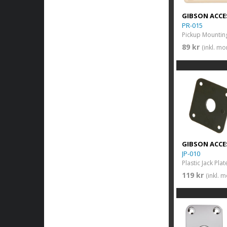
GIBSON ACCE
PR-015
89 kr
(inkl. m
GIBSON ACCE
JP-010
Plastic Jack Plat
119 kr
(inkl. 