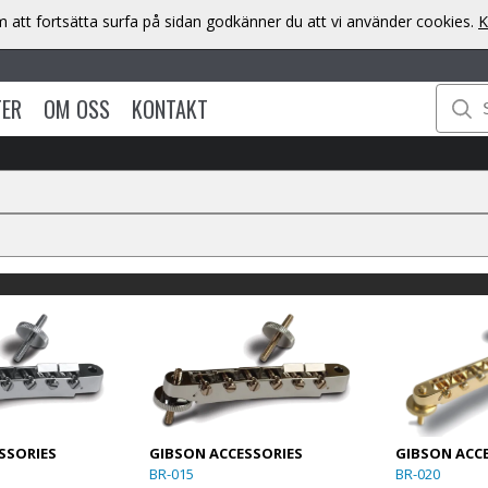
att fortsätta surfa på sidan godkänner du att vi använder cookies.
K
TER
OM OSS
KONTAKT
SSORIES
GIBSON ACCESSORIES
GIBSON ACC
BR-015
BR-020