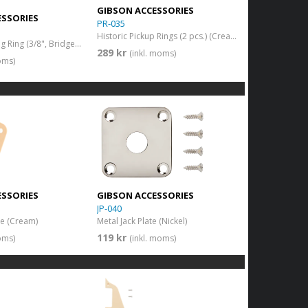
GIBSON ACCESSORIES
ESSORIES
PR-035
Historic Pickup Rings (2 pcs.) (Cream)
Pickup Mounting Ring (3/8", Bridge) (Cream)
289 kr
(inkl. moms)
oms)
ESSORIES
GIBSON ACCESSORIES
JP-040
ate (Cream)
Metal Jack Plate (Nickel)
119 kr
oms)
(inkl. moms)