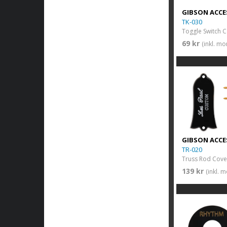
GIBSON ACCE
TK-030
Toggle Switch 
69 kr
(inkl. m
GIBSON ACCE
TR-020
139 kr
(inkl. 