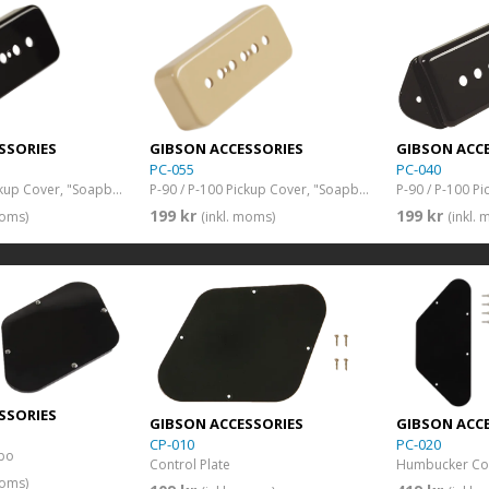
SSORIES
GIBSON ACCESSORIES
GIBSON ACC
PC-055
PC-040
P-90 / P-100 Pickup Cover, "Soapbar" (Black)
P-90 / P-100 Pickup Cover, "Soapbar" (Cream)
199 kr
199 kr
moms)
(inkl. moms)
(inkl.
SSORIES
GIBSON ACCESSORIES
GIBSON ACC
CP-010
PC-020
bo
Control Plate
Humbucker Cov
moms)