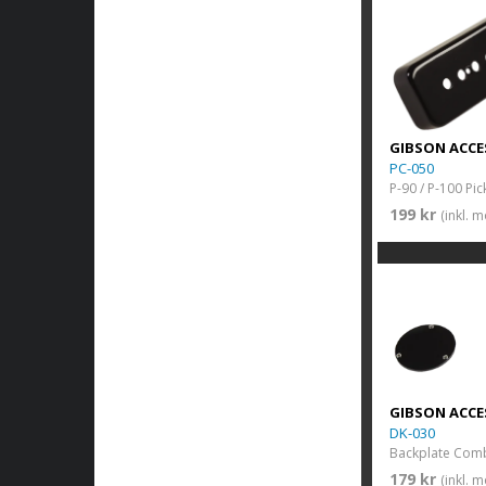
GIBSON ACCE
PC-050
199 kr
(inkl. 
GIBSON ACCE
DK-030
Backplate Com
179 kr
(inkl. 