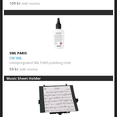
109 kr
(inkl. moms)
SML PARIS
CNI SML
Unimpregnated SML PARIS polishing cloth
59 kr
(inkl. moms)
Music Sheet Holder