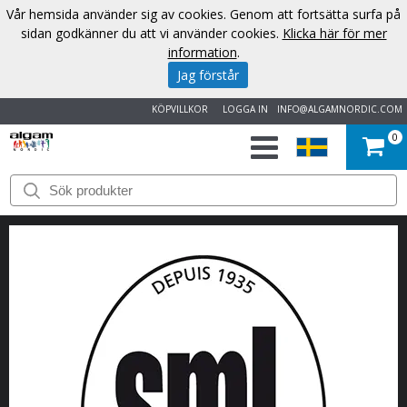
Vår hemsida använder sig av cookies. Genom att fortsätta surfa på
sidan godkänner du att vi använder cookies.
Klicka här för mer
information
.
Jag förstår
KÖPVILLKOR
LOGGA IN
INFO@ALGAMNORDIC.COM
0
START
VARUMÄRKEN
NYHETER
OM
OSS
KONTAKT