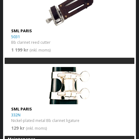
SML PARIS
5031
Bb clarinet reed cutter
1 199 kr
(inkl. moms)
SML PARIS
332N
Nickel-plated metal Bb clarinet ligature
129 kr
(inkl. moms)
Maintenance