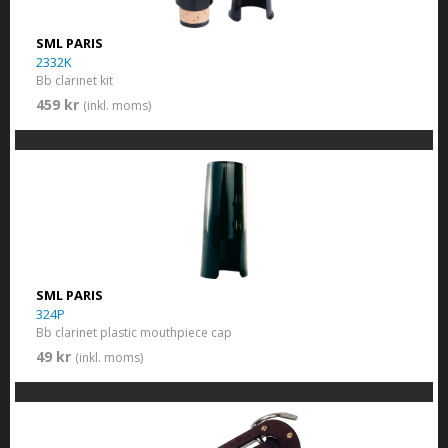
SML PARIS
2332K
Bb clarinet kit
459 kr
(inkl. moms)
SML PARIS
324P
Bb clarinet plastic mouthpiece cap
49 kr
(inkl. moms)