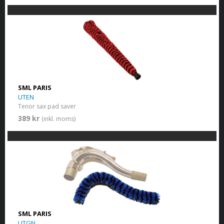
SML PARIS
UTEN
Tenor sax pad saver
389 kr
(inkl. moms)
SML PARIS
UTGN