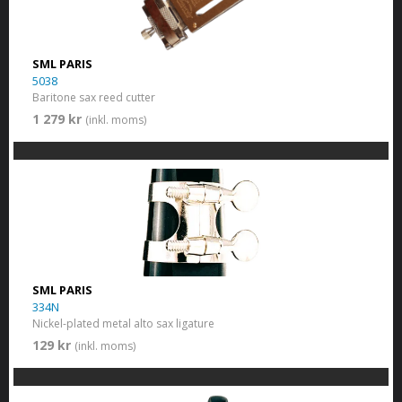
SML PARIS
5038
Baritone sax reed cutter
1 279 kr
(inkl. moms)
SML PARIS
334N
Nickel-plated metal alto sax ligature
129 kr
(inkl. moms)