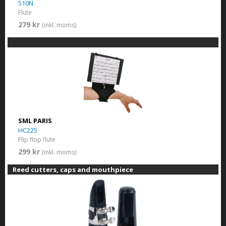
510N
Flute
279 kr
(inkl. moms)
SML PARIS
HC225
Flip flop flute
299 kr
(inkl. moms)
Reed cutters, caps and mouthpiece