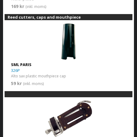
169 kr
(inkl. moms)
Reed cutters, caps and mouthpiece
SML PARIS
326P
Alto sax plastic mouthpiece cap
59 kr
(inkl. moms)