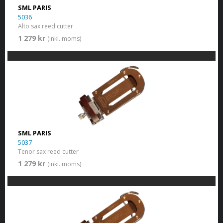
SML PARIS
5036
Alto sax reed cutter
1 279 kr
(inkl. moms)
SML PARIS
5037
Tenor sax reed cutter
1 279 kr
(inkl. moms)