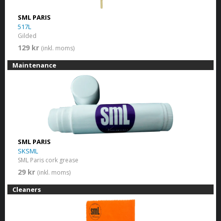
SML PARIS
517L
Gilded
129 kr
(inkl. moms)
Maintenance
SML PARIS
SKSML
SML Paris cork grease
29 kr
(inkl. moms)
Cleaners