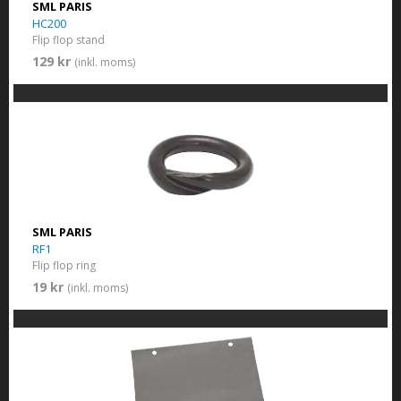
SML PARIS
HC200
Flip flop stand
129 kr
(inkl. moms)
SML PARIS
RF1
Flip flop ring
19 kr
(inkl. moms)