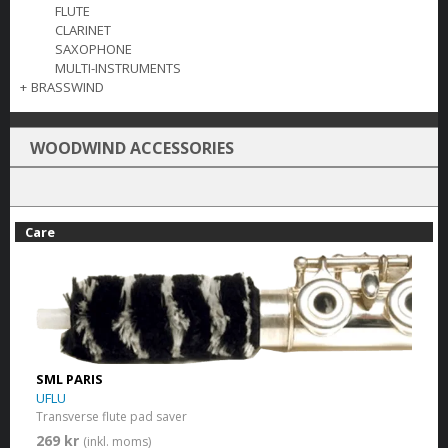
FLUTE
CLARINET
SAXOPHONE
MULTI-INSTRUMENTS
+
BRASSWIND
WOODWIND ACCESSORIES
Care
SML PARIS
UFLU
Transverse flute pad saver
269 kr
(inkl. moms)