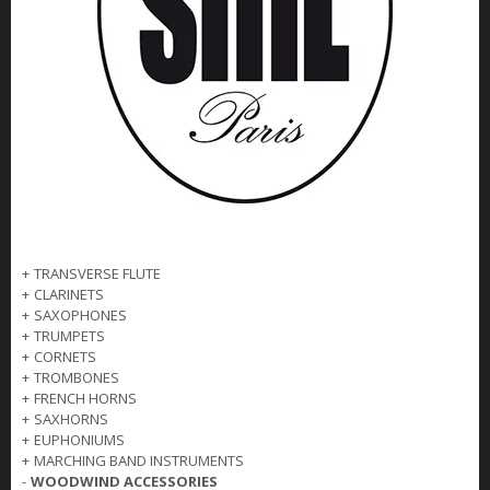
+
TRANSVERSE FLUTE
+
CLARINETS
+
SAXOPHONES
+
TRUMPETS
+
CORNETS
+
TROMBONES
+
FRENCH HORNS
+
SAXHORNS
+
EUPHONIUMS
+
MARCHING BAND INSTRUMENTS
-
WOODWIND ACCESSORIES