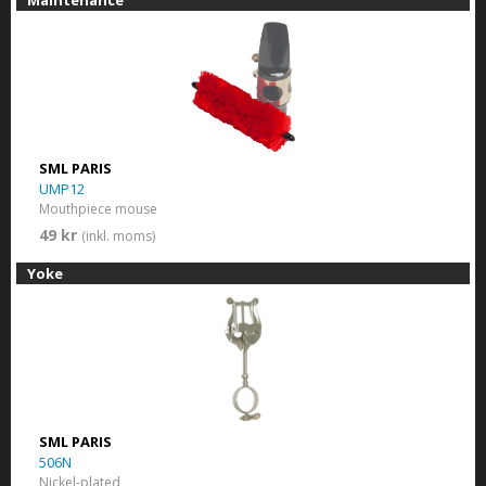
SML PARIS
UMP12
Mouthpiece mouse
49 kr
(inkl. moms)
Yoke
SML PARIS
506N
Nickel-plated