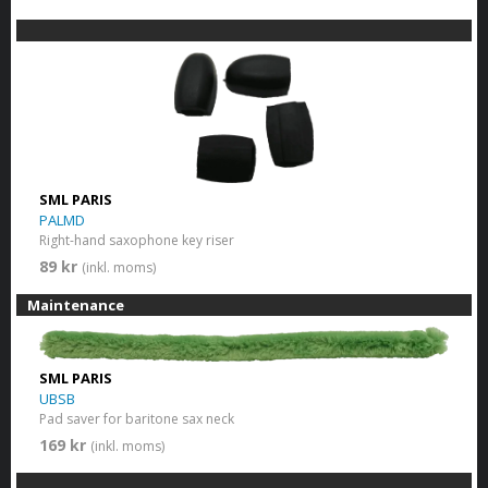
SML PARIS
PALMD
Right-hand saxophone key riser
89 kr
(inkl. moms)
Maintenance
SML PARIS
UBSB
Pad saver for baritone sax neck
169 kr
(inkl. moms)