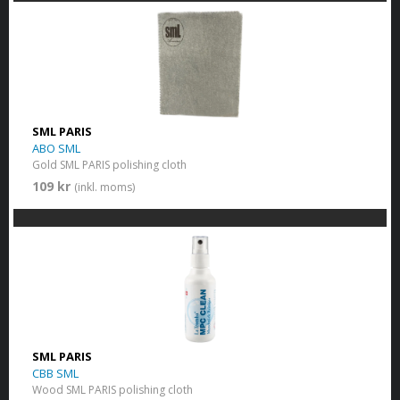
SML PARIS
ABO SML
Gold SML PARIS polishing cloth
109 kr
(inkl. moms)
SML PARIS
CBB SML
Wood SML PARIS polishing cloth