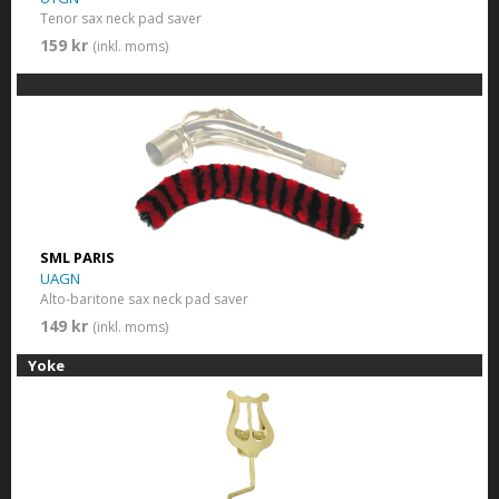
Tenor sax neck pad saver
159 kr
(inkl. moms)
SML PARIS
UAGN
Alto-baritone sax neck pad saver
149 kr
(inkl. moms)
Yoke