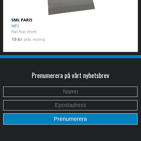
SML PARIS
WF2
Flip flop sheet
19 kr
(inkl. moms)
Prenumerera på vårt nyhetsbrev