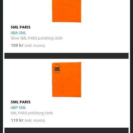
SML PARIS
ABA SML
Silver SML PARIS polishing cloth
109 kr
(inkl. moms)
SML PARIS
ABP SML
SML PARIS polishing cloth
119 kr
(inkl. moms)