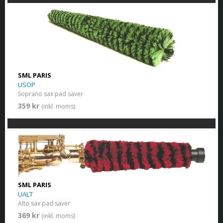
SML PARIS
USOP
Soprano sax pad saver
359 kr
(inkl. moms)
SML PARIS
UALT
Alto sax pad saver
369 kr
(inkl. moms)