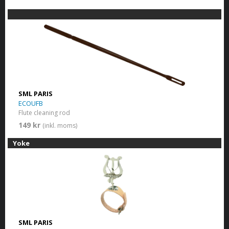
SML PARIS
ECOUFB
Flute cleaning rod
149 kr
(inkl. moms)
Yoke
SML PARIS