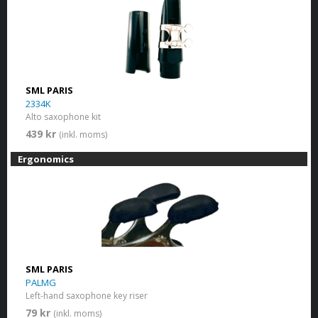
SML PARIS
2334K
Alto saxophone kit
439 kr
(inkl. moms)
Ergonomics
SML PARIS
PALMG
Left-hand saxophone key riser
79 kr
(inkl. moms)