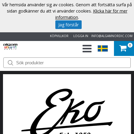
Vår hemsida använder sig av cookies. Genom att fortsätta surfa på
sidan godkänner du att vi använder cookies.
Klicka här för mer
information
.
Jag förstår
KÖPVILLKOR
LOGGA IN
INFO@ALGAMNORDIC.COM
0
START
VARUMÄRKEN
NYHETER
OM
OSS
KONTAKT