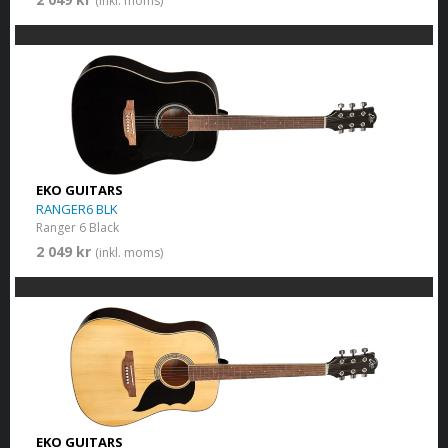
(inkl. moms)
EKO GUITARS
RANGER6 BLK
Ranger 6 Black
2 049 kr
(inkl. moms)
EKO GUITARS