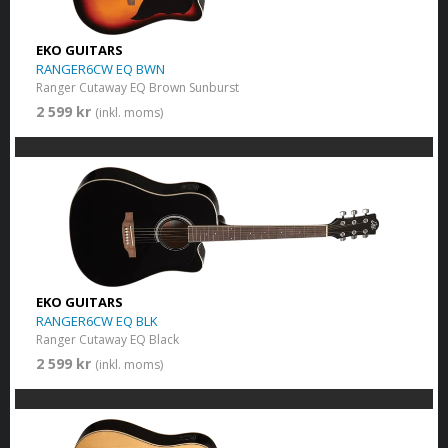
EKO GUITARS
RANGER6CW EQ BWN
Ranger Cutaway EQ Brown Sunburst
2 599 kr
(inkl. moms)
EKO GUITARS
RANGER6CW EQ BLK
Ranger Cutaway EQ Black
2 599 kr
(inkl. moms)