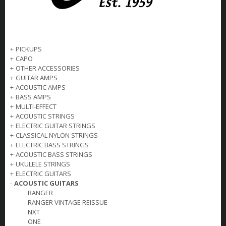
+
PICKUPS
+
CAPO
+
OTHER ACCESSORIES
+
GUITAR AMPS
+
ACOUSTIC AMPS
+
BASS AMPS
+
MULTI-EFFECT
+
ACOUSTIC STRINGS
+
ELECTRIC GUITAR STRINGS
+
CLASSICAL NYLON STRINGS
+
ELECTRIC BASS STRINGS
+
ACOUSTIC BASS STRINGS
+
UKULELE STRINGS
+
ELECTRIC GUITARS
-
ACOUSTIC GUITARS
RANGER
RANGER VINTAGE REISSUE
NXT
ONE