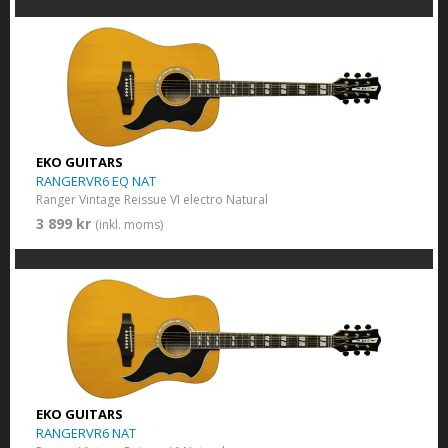
EKO GUITARS
RANGERVR6 EQ NAT
Ranger Vintage Reissue VI electro Natural
3 899 kr
(inkl. moms)
EKO GUITARS
RANGERVR6 NAT