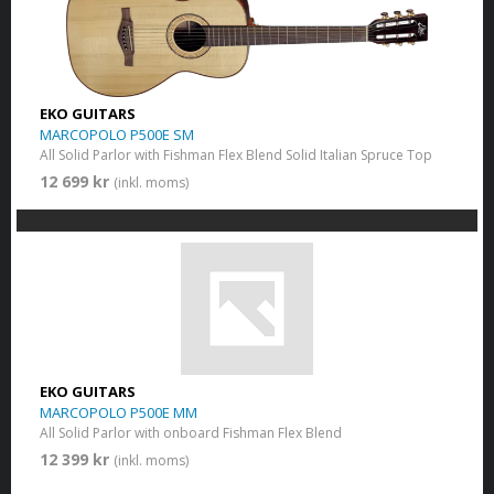
EKO GUITARS
MARCOPOLO P500E SM
All Solid Parlor with Fishman Flex Blend Solid Italian Spruce Top
12 699 kr
(inkl. moms)
EKO GUITARS
MARCOPOLO P500E MM
All Solid Parlor with onboard Fishman Flex Blend
12 399 kr
(inkl. moms)