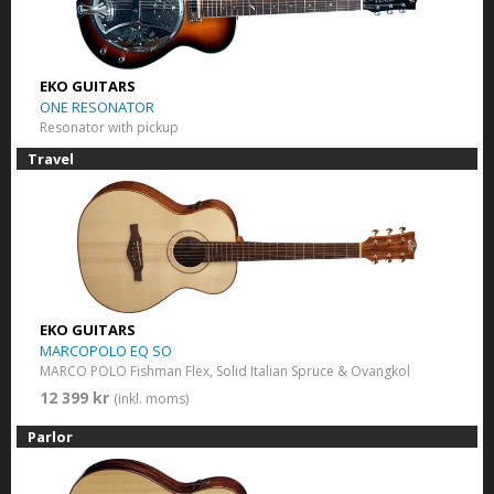
EKO GUITARS
ONE RESONATOR
Resonator with pickup
Travel
EKO GUITARS
MARCOPOLO EQ SO
MARCO POLO Fishman Flex, Solid Italian Spruce & Ovangkol
12 399 kr
(inkl. moms)
Parlor