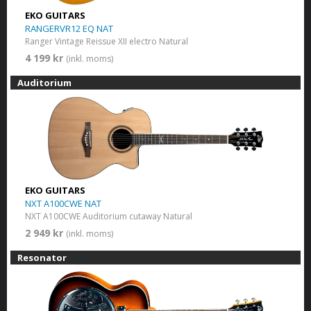
EKO GUITARS
RANGERVR12 EQ NAT
Ranger Vintage Reissue XII electro Natural
4 199 kr
(inkl. moms)
Auditorium
EKO GUITARS
NXT A100CWE NAT
NXT A100CWE Auditorium cutaway Natural
2 949 kr
(inkl. moms)
Resonator