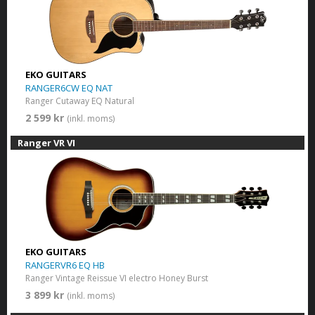
EKO GUITARS
RANGER6CW EQ NAT
Ranger Cutaway EQ Natural
2 599 kr
(inkl. moms)
Ranger VR VI
EKO GUITARS
RANGERVR6 EQ HB
Ranger Vintage Reissue VI electro Honey Burst
3 899 kr
(inkl. moms)