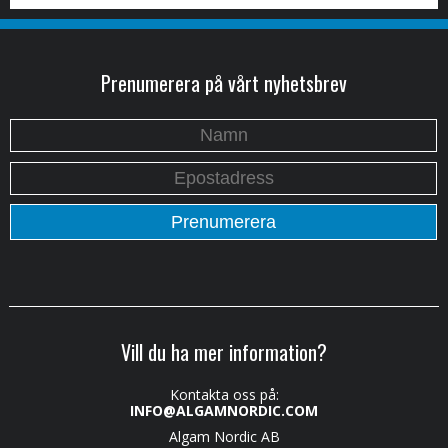
Prenumerera på vårt nyhetsbrev
Vill du ha mer information?
Kontakta oss på:
INFO@ALGAMNORDIC.COM
Algam Nordic AB