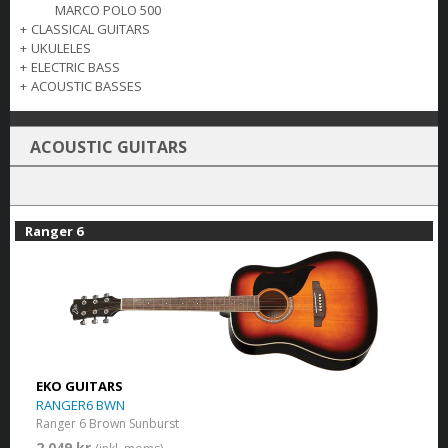
MARCO POLO 500
+
CLASSICAL GUITARS
+
UKULELES
+
ELECTRIC BASS
+
ACOUSTIC BASSES
ACOUSTIC GUITARS
Ranger 6
EKO GUITARS
RANGER6 BWN
Ranger 6 Brown Sunburst
2 049 kr