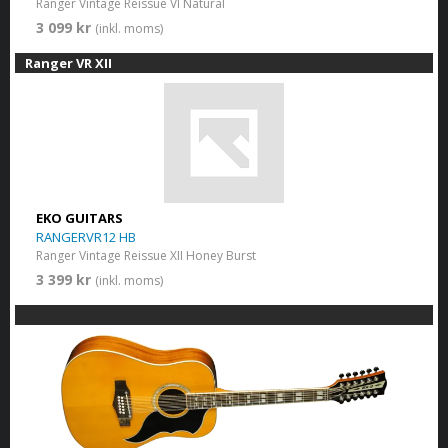
Ranger Vintage Reissue VI Natural
3 099 kr
(inkl. moms)
Ranger VR XII
EKO GUITARS
RANGERVR12 HB
Ranger Vintage Reissue XII Honey Burst
3 399 kr
(inkl. moms)