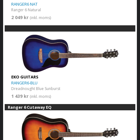
RANGER6 NAT
Ranger 6 Natural
2 049 kr
(inkl. moms)
EKO GUITARS
RANGER6-BLU
Dreadnought Blue Sunburst
1 439 kr
(inkl. moms)
Ranger 6 Cutaway EQ