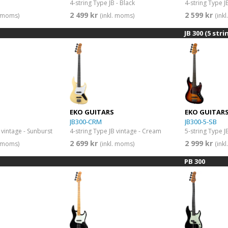
4-string Type JB - Black
4-string Type J
2 499 kr
2 599 kr
. moms)
(inkl. moms)
(ink
JB 300 (5 stri
EKO GUITARS
EKO GUITAR
JB300-CRM
JB300-5-SB
 vintage - Sunburst
4-string Type JB vintage - Cream
5-string Type J
2 699 kr
2 999 kr
. moms)
(inkl. moms)
(ink
PB 300