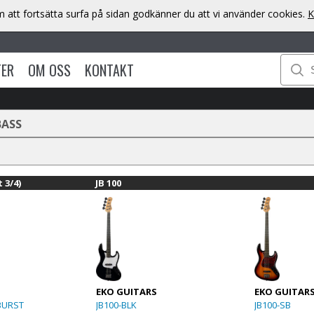
att fortsätta surfa på sidan godkänner du att vi använder cookies.
K
TER
OM OSS
KONTAKT
BASS
 3/4)
JB 100
EKO GUITARS
EKO GUITAR
BURST
JB100-BLK
JB100-SB