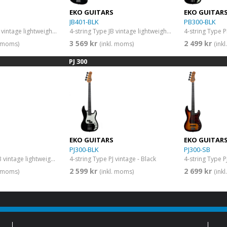
EKO GUITARS
EKO GUITAR
JB401-BLK
PB300-BLK
4-string Type JB vintage lightweight body - maple fingerboard - Natural
4-string Type JB vintage lightweight body - maple fingerboard - Black
4-string Type P
3 569 kr
2 499 kr
. moms)
(inkl. moms)
(ink
PJ 300
EKO GUITARS
EKO GUITAR
PJ300-BLK
PJ300-SB
4-string Type PB vintage lightweight body - Vintage White
4-string Type PJ vintage - Black
4-string Type P
2 599 kr
2 699 kr
. moms)
(inkl. moms)
(ink