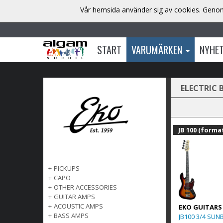
Vår hemsida använder sig av cookies. Genom 
START
VARUMÄRKEN
NYHE
ELECTRIC 
JB 100 (format
+
PICKUPS
+
CAPO
+
OTHER ACCESSORIES
+
GUITAR AMPS
+
ACOUSTIC AMPS
EKO GUITARS
+
BASS AMPS
JB100 3/4 SUN