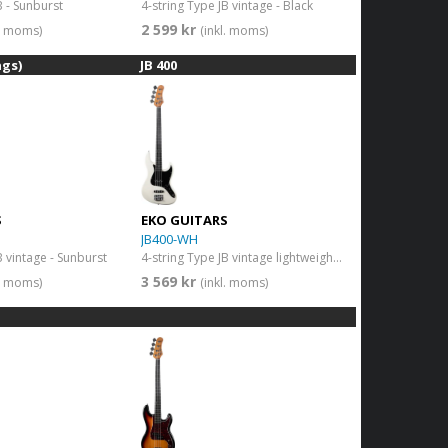
B - Sunburst
4-string Type JB vintage - Black
2 599 kr
l. moms)
(inkl. moms)
ngs)
JB 400
S
EKO GUITARS
JB400-WH
B vintage - Sunburst
4-string Type JB vintage lightweight body - Vintage White
3 569 kr
l. moms)
(inkl. moms)