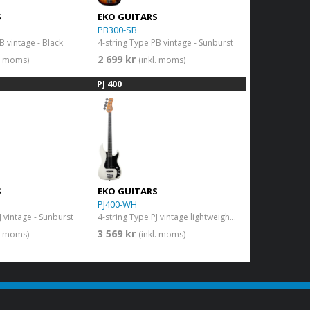
S
EKO GUITARS
PB300-SB
B vintage - Black
4-string Type PB vintage - Sunburst
2 699 kr
l. moms)
(inkl. moms)
PJ 400
S
EKO GUITARS
PJ400-WH
J vintage - Sunburst
4-string Type PJ vintage lightweight body - Vintage White
3 569 kr
l. moms)
(inkl. moms)