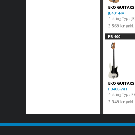
EKO GUITARS
JB401-NAT
3 569 kr
(inkl
PB 400
EKO GUITARS
PB400-WH
3 349 kr
(inkl