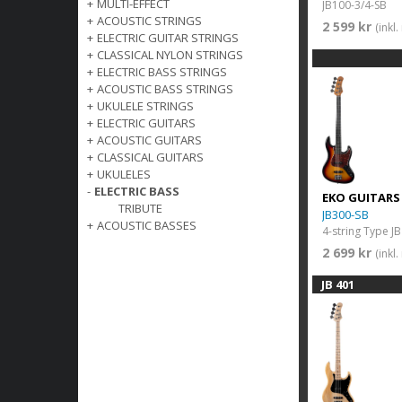
+
MULTI-EFFECT
JB100-3/4-SB
+
ACOUSTIC STRINGS
2 599 kr
(inkl
+
ELECTRIC GUITAR STRINGS
+
CLASSICAL NYLON STRINGS
+
ELECTRIC BASS STRINGS
+
ACOUSTIC BASS STRINGS
+
UKULELE STRINGS
+
ELECTRIC GUITARS
+
ACOUSTIC GUITARS
+
CLASSICAL GUITARS
+
UKULELES
-
ELECTRIC BASS
EKO GUITARS
TRIBUTE
JB300-SB
+
ACOUSTIC BASSES
4-string Type JB
2 699 kr
(inkl
JB 401