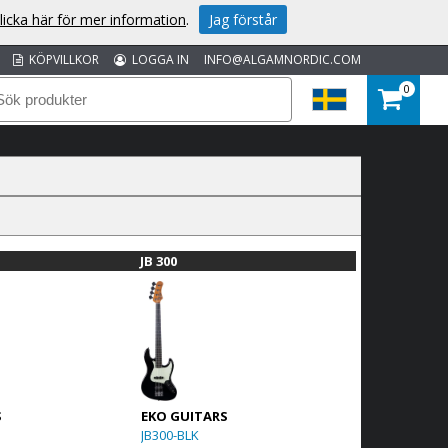
licka här för mer information
.
Jag förstår
KÖPVILLKOR
LOGGA IN
INFO@ALGAMNORDIC.COM
0
JB 300
S
EKO GUITARS
JB300-BLK