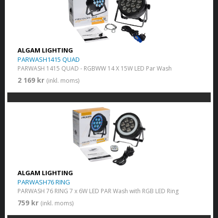
ALGAM LIGHTING
PARWASH1415 QUAD
PARWASH 1415 QUAD - RGBWW 14 X 15W LED Par Wash
2 169 kr
(inkl. moms)
ALGAM LIGHTING
PARWASH76 RING
PARWASH 76 RING 7 x 6W LED PAR Wash with RGB LED Ring
759 kr
(inkl. moms)