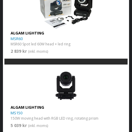
ALGAM LIGHTING
MSR60
MSR60 Spot led 60W head + led ring
2 839 kr
(inkl. moms)
ALGAM LIGHTING
MS150
150W moving head with RGB LED ring, rotating prism
5 039 kr
(inkl. moms)