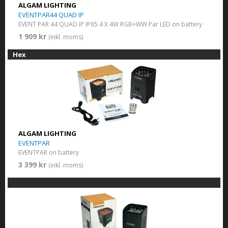
ALGAM LIGHTING
EVENTPAR44 QUAD IP
EVENT PAR 44 QUAD IP IP65 4 X 4W RGB+WW Par LED on battery
1 909 kr
(inkl. moms)
Hex
ALGAM LIGHTING
EVENTPAR
EVENTPAR on battery
3 399 kr
(inkl. moms)