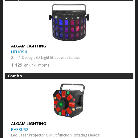
ALGAM LIGHTING
HELIOS II
2-in-1 Derby LED Light Effect with Strobe
1 129 kr
(inkl. moms)
Combo
ALGAM LIGHTING
PHEBUS2
Led Laser Projector 8 Multifunction Rotating Heads