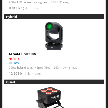
200W LED beam moving head, RGB LED ring
8 819 kr
(inkl. moms)
Hybrid
ALGAM LIGHTING
NYHET!
MH200
200W hybrid Wash / Spot / Beam LED moving head
12 609 kr
(inkl. moms)
Quad