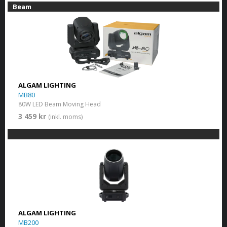
Beam
ALGAM LIGHTING
MB80
80W LED Beam Moving Head
3 459 kr
(inkl. moms)
ALGAM LIGHTING
MB200