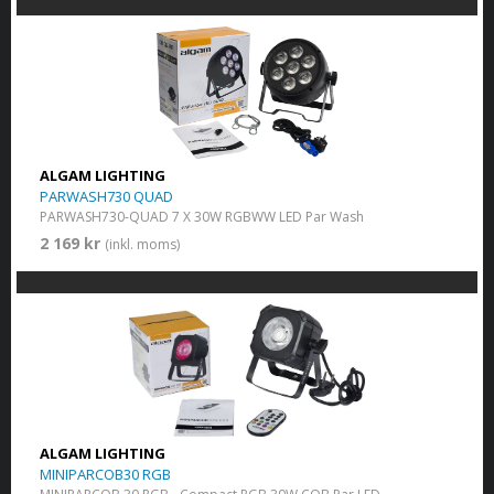
ALGAM LIGHTING
PARWASH730 QUAD
PARWASH730-QUAD 7 X 30W RGBWW LED Par Wash
2 169 kr
(inkl. moms)
ALGAM LIGHTING
MINIPARCOB30 RGB