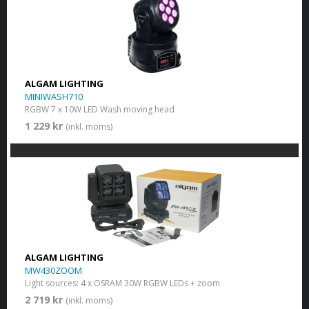
ALGAM LIGHTING
MINIWASH710
RGBW 7 x 10W LED Wash moving head
1 229 kr
(inkl. moms)
ALGAM LIGHTING
MW430ZOOM
Light sources: 4 x OSRAM 30W RGBW LEDs + zoom
2 719 kr
(inkl. moms)