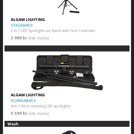
ALGAM LIGHTING
STAGEBAR II
2-in-1 LED Spotlights on Stand with Foot Controller
3 999 kr
(inkl. moms)
ALGAM LIGHTING
FLORIDABAR II
4-in-1 floor-standing LED spotlights
5 599 kr
(inkl. moms)
Wash