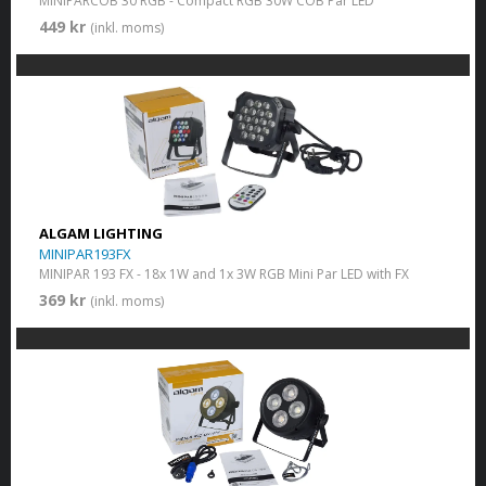
MINIPARCOB 30 RGB - Compact RGB 30W COB Par LED
449 kr
(inkl. moms)
ALGAM LIGHTING
MINIPAR193FX
MINIPAR 193 FX - 18x 1W and 1x 3W RGB Mini Par LED with FX
369 kr
(inkl. moms)