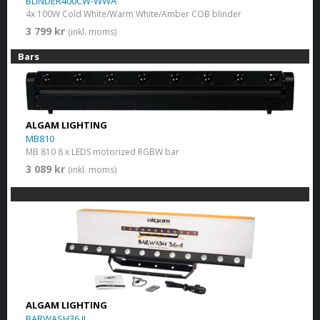
BLINDER400CW-WWA
4x 100W Cold White/Warm White/Amber COB blinder
3 799 kr
(inkl. moms)
Bars
ALGAM LIGHTING
MB810
MB 810 8 x LEDS motorized RGBW bar
3 089 kr
(inkl. moms)
ALGAM LIGHTING
BARWASH36 II