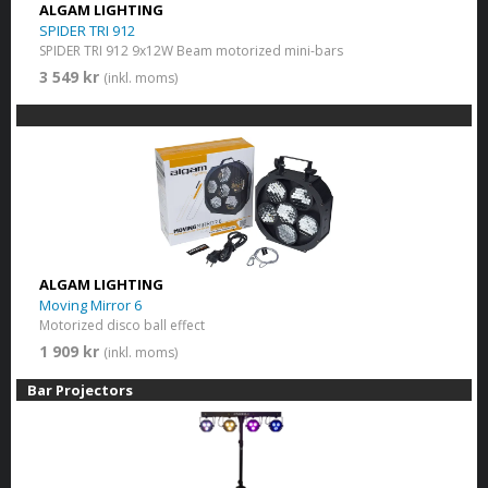
ALGAM LIGHTING
SPIDER TRI 912
SPIDER TRI 912 9x12W Beam motorized mini-bars
3 549 kr
(inkl. moms)
ALGAM LIGHTING
Moving Mirror 6
Motorized disco ball effect
1 909 kr
(inkl. moms)
Bar Projectors