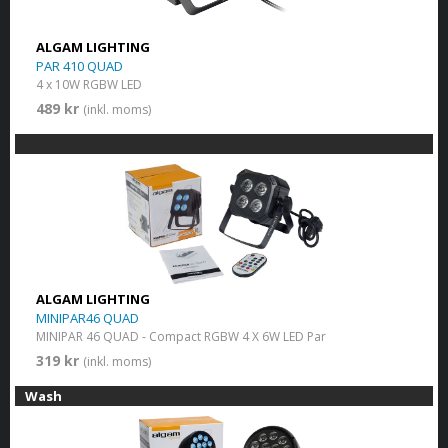
ALGAM LIGHTING
PAR 410 QUAD
4 x 10W RGBW LED
489 kr
(inkl. moms)
ALGAM LIGHTING
MINIPAR46 QUAD
MINIPAR 46 QUAD - Compact RGBW 4 X 6W LED Par
319 kr
(inkl. moms)
Wash