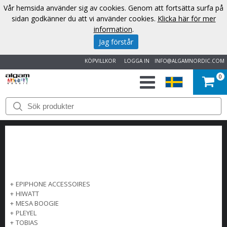
Vår hemsida använder sig av cookies. Genom att fortsätta surfa på
sidan godkänner du att vi använder cookies.
Klicka här för mer
information
.
Jag förstår
KÖPVILLKOR
LOGGA IN
INFO@ALGAMNORDIC.COM
0
START
VARUMÄRKEN
NYHETER
OM
+
EPIPHONE ACCESSOIRES
+
HIWATT
OSS
+
MESA BOOGIE
+
PLEYEL
+
TOBIAS
KONTAKT