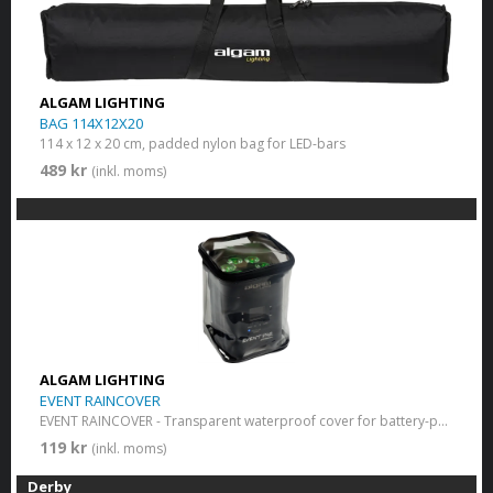
ALGAM LIGHTING
BAG 114X12X20
114 x 12 x 20 cm, padded nylon bag for LED-bars
489 kr
(inkl. moms)
ALGAM LIGHTING
EVENT RAINCOVER
EVENT RAINCOVER - Transparent waterproof cover for battery-powered LED light
119 kr
(inkl. moms)
Derby