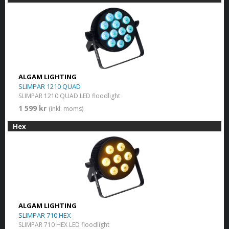
ALGAM LIGHTING
SLIMPAR 1210 QUAD
SLIMPAR 1210 QUAD LED floodlight
1 599 kr
(inkl. moms)
Hex
ALGAM LIGHTING
SLIMPAR 710 HEX
SLIMPAR 710 HEX LED floodlight