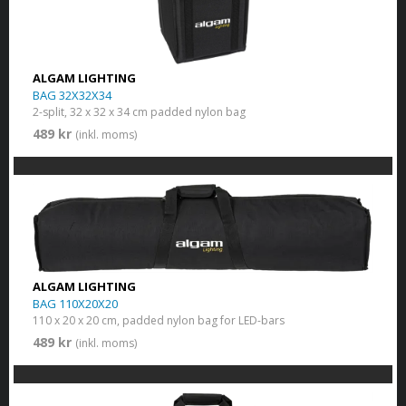
ALGAM LIGHTING
BAG 32X32X34
2-split, 32 x 32 x 34 cm padded nylon bag
489 kr
(inkl. moms)
ALGAM LIGHTING
BAG 110X20X20
110 x 20 x 20 cm, padded nylon bag for LED-bars
489 kr
(inkl. moms)