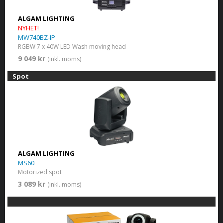
ALGAM LIGHTING
NYHET!
MW740BZ-IP
RGBW 7 x 40W LED Wash moving head
9 049 kr
(inkl. moms)
Spot
ALGAM LIGHTING
MS60
Motorized spot
3 089 kr
(inkl. moms)