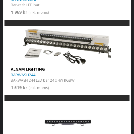
Barwash LED bar
1 969 kr
(inkl. moms)
ALGAM LIGHTING
BARWASH244
BARWASH 244 LED bar 24 x 4W RGBW
1 519 kr
(inkl. moms)