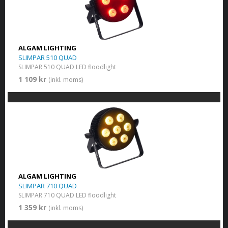
ALGAM LIGHTING
SLIMPAR 510 QUAD
SLIMPAR 510 QUAD LED floodlight
1 109 kr
(inkl. moms)
ALGAM LIGHTING
SLIMPAR 710 QUAD
SLIMPAR 710 QUAD LED floodlight
1 359 kr
(inkl. moms)