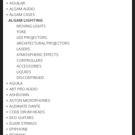
+
AGUILAR
+
ALGAM AUDIO
+
ALGAM CASES
-
ALGAM LIGHTING
MOVING LIGHTS
YOKE
LED PROJECTORS
ARCHITECTURAL PROJECTORS
LASERS
ATMOSPHERIC EFFECTS
CONTROLLERS
ACCESSORIES
LIQUIDS
DISCONTINUED
+
AQUILA
+
ART PRO AUDIO
+
ASHDOWN
+
ASTON MICROPHONES
+
AUDINATE DANTE
+
CODE DRUM HEADS
+
EKO GUITARS
+
ELIXIR STRINGS
+
EPIPHONE
+
FISHMAN