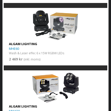
ALGAM LIGHTING
MHE60
Wash & Laser effec 6 x 15W RGBW LEDs
2 469 kr
(inkl. moms)
ALGAM LIGHTING