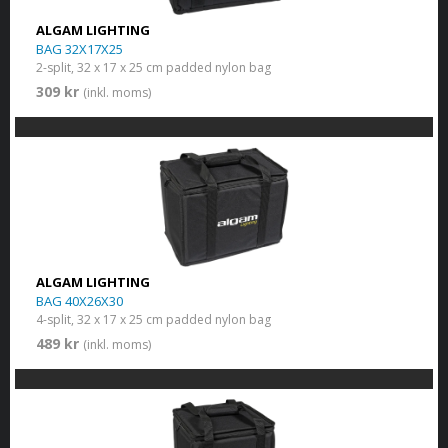
ALGAM LIGHTING
BAG 32X17X25
2-split, 32 x 17 x 25 cm padded nylon bag
309 kr
(inkl. moms)
ALGAM LIGHTING
BAG 40X26X30
4-split, 32 x 17 x 25 cm padded nylon bag
489 kr
(inkl. moms)