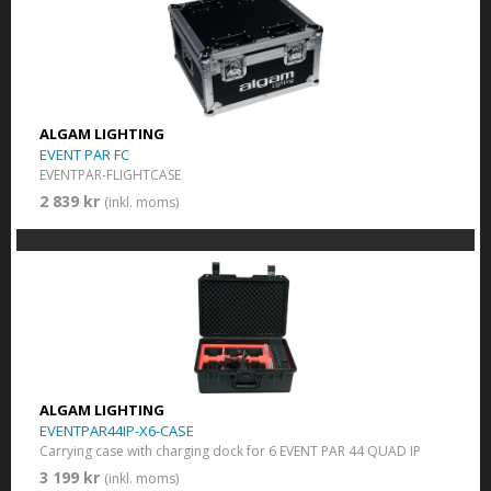
ALGAM LIGHTING
EVENT PAR FC
EVENTPAR-FLIGHTCASE
2 839 kr
(inkl. moms)
ALGAM LIGHTING
EVENTPAR44IP-X6-CASE
Carrying case with charging dock for 6 EVENT PAR 44 QUAD IP
3 199 kr
(inkl. moms)