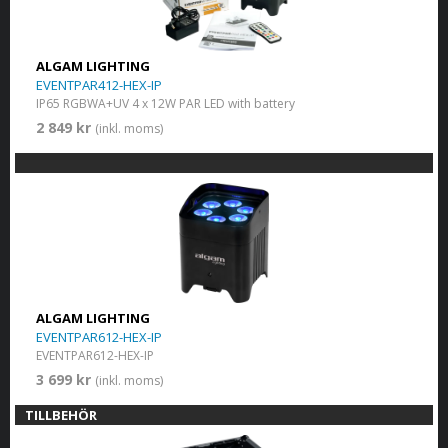
ALGAM LIGHTING
EVENTPAR412-HEX-IP
IP65 RGBWA+UV 4 x 12W PAR LED with battery
2 849 kr
(inkl. moms)
ALGAM LIGHTING
EVENTPAR612-HEX-IP
EVENTPAR612-HEX-IP
3 699 kr
(inkl. moms)
TILLBEHÖR