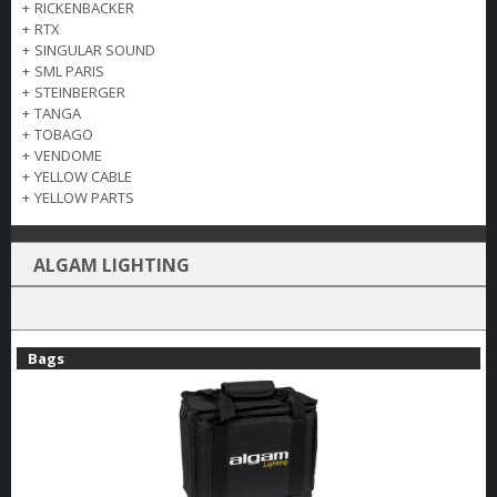
+
RICKENBACKER
+
RTX
+
SINGULAR SOUND
+
SML PARIS
+
STEINBERGER
+
TANGA
+
TOBAGO
+
VENDOME
+
YELLOW CABLE
+
YELLOW PARTS
ALGAM LIGHTING
Bags