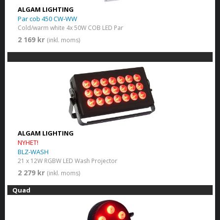
ALGAM LIGHTING
Par cob 450 CW-WW
Cold/warm white 4x 50W COB LED Par
2 169 kr
(inkl. moms)
ALGAM LIGHTING
NYHET!
BLZ-WASH
21 x 12W RGBW LED Wash Projector
2 279 kr
(inkl. moms)
Quad