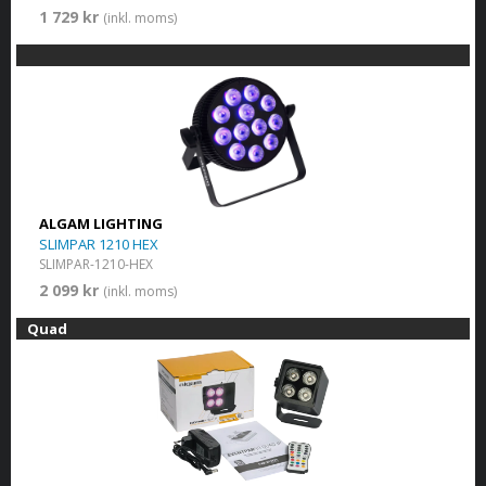
1 729 kr
(inkl. moms)
ALGAM LIGHTING
SLIMPAR 1210 HEX
SLIMPAR-1210-HEX
2 099 kr
(inkl. moms)
Quad