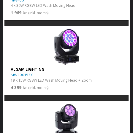
MW430
4 x 30W RGBW LED Wash Moving Head
1 969 kr
(inkl. moms)
ALGAM LIGHTING
MW19X15ZX
19 x 15W RGBW LED Wash Moving Head + Zoom
4 399 kr
(inkl. moms)