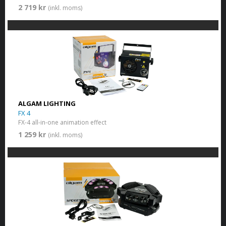
2 719 kr
(inkl. moms)
ALGAM LIGHTING
FX 4
FX-4 all-in-one animation effect
1 259 kr
(inkl. moms)