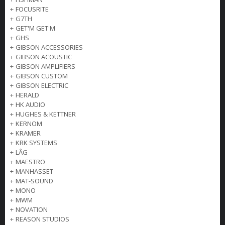
+
FOCUSRITE
+
G7TH
+
GET'M GET'M
+
GHS
+
GIBSON ACCESSORIES
+
GIBSON ACOUSTIC
+
GIBSON AMPLIFIERS
+
GIBSON CUSTOM
+
GIBSON ELECTRIC
+
HERALD
+
HK AUDIO
+
HUGHES & KETTNER
+
KERNOM
+
KRAMER
+
KRK SYSTEMS
+
LÂG
+
MAESTRO
+
MANHASSET
+
MAT-SOUND
+
MONO
+
MWM
+
NOVATION
+
REASON STUDIOS