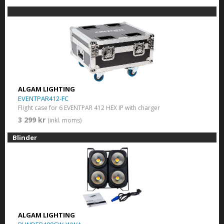
ALGAM LIGHTING
EVENTPAR412-FC
Flight case for 6 EVENTPAR 412 HEX IP with charger
3 299 kr
(inkl. moms)
Blinder
ALGAM LIGHTING