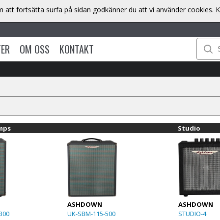
att fortsätta surfa på sidan godkänner du att vi använder cookies.
K
TER
OM OSS
KONTAKT
mps
Studio
ASHDOWN
ASHDOWN
300
UK-SBM-115-500
STUDIO-4