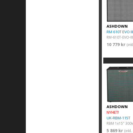
ASHDOWN
RM 610T EVO II
RM-610T-EVO-III
10 779 kr
(in
ASHDOWN
NYHET!
UK-RBM-115T
RBM 1x15" 300
5 869 kr
(inkl