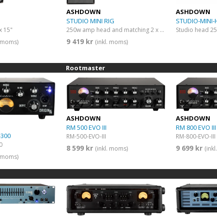
ASHDOWN
ASHDOWN
STUDIO MINI RIG
STUDIO-MINI-
x 15"
250w amp head and matching 2 x 10” 4 Ohm Bass cab
Studio head 2
9 419 kr
. moms)
(inkl. moms)
Rootmaster
ASHDOWN
ASHDOWN
RM 500 EVO III
RM 800 EVO III
-300
RM-500-EVO-III
RM-800-EVO-III
0
8 599 kr
9 699 kr
(inkl. moms)
(ink
. moms)