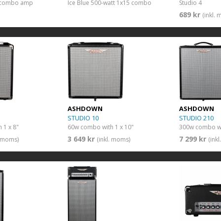
” combo amp
Ice Blue 500-watt 1x15 combo
Studio 4
689 kr
(inkl.
ASHDOWN
ASHDOWN
STUDIO 10
STUDIO 210
 1 x 8"
60w combo with 1 x 10"
300w combo wi
3 649 kr
7 299 kr
. moms)
(inkl. moms)
(ink