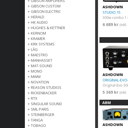
+
GIBSON AMPLIFIERS
+
GIBSON CUSTOM
ASHDOWN
+
GIBSON ELECTRIC
STUDIO 15
+
HERALD
300w combo 1 
+
HK AUDIO
6 689 kr
(inkl
+
HUGHES & KETTNER
+
KERNOM
+
KRAMER
+
KRK SYSTEMS
+
LÂG
+
MAESTRO
+
MANHASSET
+
MAT-SOUND
+
MONO
ASHDOWN
+
MWM
ORIGINAL-EVO
+
NOVATION
Original-Evo-30
+
REASON STUDIOS
5 369 kr
(inkl
+
RICKENBACKER
+
RTX
ABM
+
SINGULAR SOUND
+
SML PARIS
+
STEINBERGER
+
TANGA
ASHDOWN
+
TOBAGO