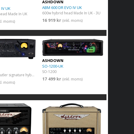
ASHDOWN
ABM 600 DR EVO IV UK
 IV UK
600w hybrid head Made In UK - 3U
head Made In UK
16 919 kr
(inkl. moms)
kl. moms)
ASHDOWN
SO-1200-UK
SO-1200
600w Geezer Butler signature hybrid head
17 499 kr
(inkl. moms)
kl. moms)