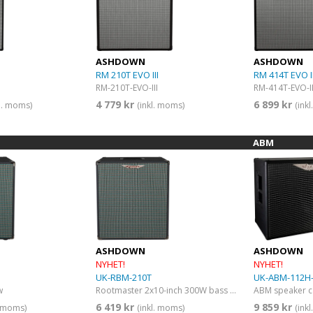
ASHDOWN
ASHDOWN
I
RM 210T EVO III
RM 414T EVO II
RM-210T-EVO-III
RM-414T-EVO-II
4 779 kr
6 899 kr
kl. moms)
(inkl. moms)
(ink
ABM
ASHDOWN
ASHDOWN
NYHET!
NYHET!
UK-RBM-210T
UK-ABM-112H-
w
Rootmaster 2x10-inch 300W bass guitar amp combo
6 419 kr
9 859 kr
. moms)
(inkl. moms)
(ink