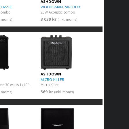
ASHDOWN
LASSIC
WOODSMAN PARLOUR
 Combo
25W Acoustic combo
3 039 kr
l. moms)
(inkl. moms)
ASHDOWN
MICRO-KILLER
Combo Killertone 30 watts 1x10" + FX
Micro Killer
569 kr
l. moms)
(inkl. moms)