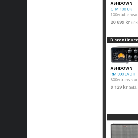
ASHDOWN
CTM 100 UK
100w tube hea
20 699 kr
(in
Discontinue
ASHDOWN
RM 800 EVO II
800w transisto
9 129 kr
(inkl