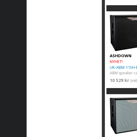
ASHDOWN
NYHET!
UK-ABM-115H-
10 529 kr
(in