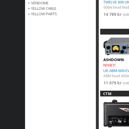
TWELVE 600 U
+
VENDOME
+
YELLOW CABLE
+
YELLOW PARTS
14 789 kr
(in
ASHDOWN
NYHET!
UK-ABM-600-E
ABM head 600w
11 079 kr
(in
CTM