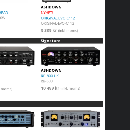
ASHDOWN
HEAD
NYHET!
50W
ORIGINAL EVO C112
ORIGINAL-EVO-C112
9 339 kr
(inkl. moms)
Signature
ASHDOWN
RB-800-UK
RB-800
10 489 kr
(inkl. moms)
l. moms)