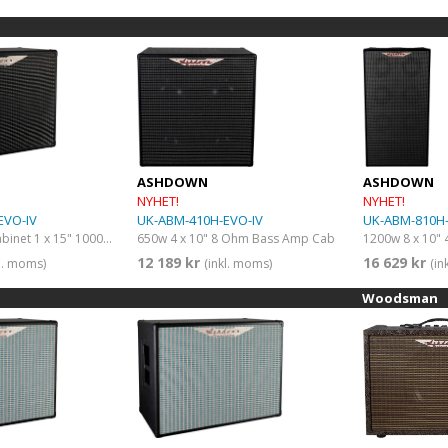
ASHDOWN
ASHDOWN
NYHET!
NYHET!
EVO-IV
UK-ABM-410H-EVO-IV
UK-ABM-810H-
ABM speaker cabinet 1 x 15" 1000W 8 Ohms
650w 4 x 10" 8 Ohm Bass Amp Cab
12 189 kr
16 629 kr
kl. moms)
(inkl. moms)
(in
Woodsman