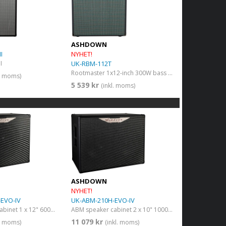
ASHDOWN
I
NYHET!
I
UK-RBM-112T
Rootmaster 1x12-inch 300W bass guitar amp combo
l. moms)
5 539 kr
(inkl. moms)
ASHDOWN
NYHET!
EVO-IV
UK-ABM-210H-EVO-IV
ABM speaker cabinet 1 x 12" 600W 8 Ohms
ABM speaker cabinet 2 x 10" 1000W 8 Ohms
11 079 kr
l. moms)
(inkl. moms)