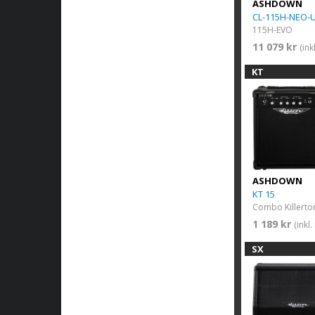
ASHDOWN
CL-115H-NEO-
115H-EVO
11 079 kr
(in
KT
ASHDOWN
KT 15
Combo Killerton
1 189 kr
(inkl
SX