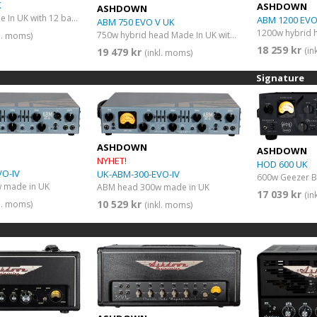
K
ASHDOWN
ASHDOWN
600w head Made In UK with 12 band graphic EQ
ABM 1200 EVO
ABM 750 EVO V UK
1200w hybrid 
750w hybrid head Made In UK with double VU meter
kl. moms)
18 259 kr
(in
19 479 kr
(inkl. moms)
Signature
ASHDOWN
ASHDOWN
NYHET!
HOD 600 UK
VO-IV
UK-ABM-300-EVO-IV
 made in UK
ABM head 300w made in UK
17 039 kr
(in
10 529 kr
kl. moms)
(inkl. moms)