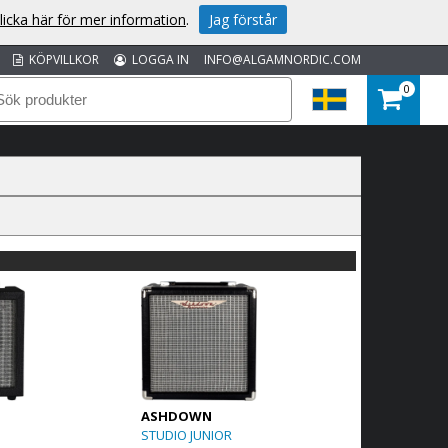
licka här för mer information
.
Jag förstår
KÖPVILLKOR
LOGGA IN
INFO@ALGAMNORDIC.COM
0
ASHDOWN
STUDIO JUNIOR