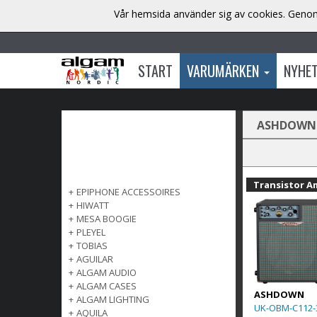
Vår hemsida använder sig av cookies. Genom 
START
VARUMÄRKEN
NYHE
ASHDOWN
Transistor A
+
EPIPHONE ACCESSOIRES
+
HIWATT
+
MESA BOOGIE
+
PLEYEL
+
TOBIAS
+
AGUILAR
+
ALGAM AUDIO
+
ALGAM CASES
ASHDOWN
+
ALGAM LIGHTING
UK-OBM-C112-
+
AQUILA