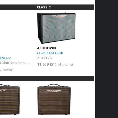
CLASSIC
ASHDOWN
CL-210H-NEO-UK
EVO-IV
210H-EVO
1200w 8 x 10" 4 Ohm Bass Amp Cab
11 659 kr
(inkl. moms)
kl. moms)