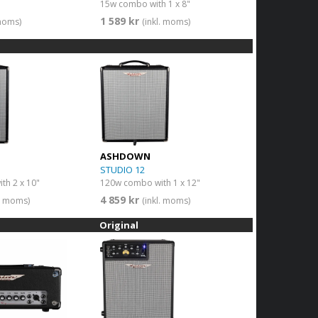
15w combo with 1 x 8"
1 589 kr
 moms)
(inkl. moms)
ASHDOWN
STUDIO 12
th 2 x 10"
120w combo with 1 x 12"
4 859 kr
l. moms)
(inkl. moms)
Original