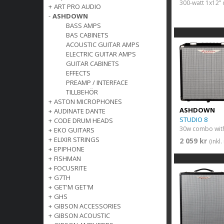
300-watt 1x12
+
ART PRO AUDIO
-
ASHDOWN
BASS AMPS
BAS CABINETS
ACOUSTIC GUITAR AMPS
ELECTRIC GUITAR AMPS
GUITAR CABINETS
EFFECTS
PREAMP / INTERFACE
TILLBEHÖR
+
ASTON MICROPHONES
ASHDOWN
+
AUDINATE DANTE
STUDIO 8
+
CODE DRUM HEADS
30w combo with
+
EKO GUITARS
+
ELIXIR STRINGS
2 059 kr
(inkl
+
EPIPHONE
+
FISHMAN
+
FOCUSRITE
+
G7TH
+
GET'M GET'M
+
GHS
+
GIBSON ACCESSORIES
+
GIBSON ACOUSTIC