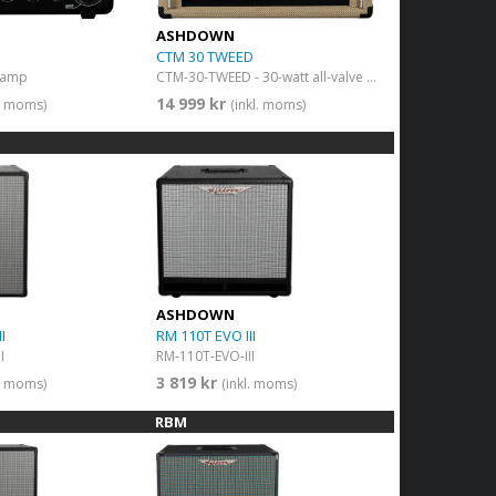
ASHDOWN
CTM 30 TWEED
 amp
CTM-30-TWEED - 30-watt all-valve bass guitar amplifier
14 999 kr
l. moms)
(inkl. moms)
ASHDOWN
I
RM 110T EVO III
I
RM-110T-EVO-III
3 819 kr
l. moms)
(inkl. moms)
RBM