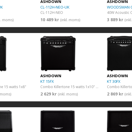
ASHDOWN
ASHDOWN
UK
CL-112H-NEO-UK
WOODSMAN C
CL-112H-NEO
40W Acoustic
10 489 kr
3 889 kr
kl. moms)
(inkl. moms)
(ink
ASHDOWN
ASHDOWN
KT 15FX
KT 30FX
e 15 watts 1x8"
Combo Killertone 15 watts 1x10" + FX
2 629 kr
2 869 kr
. moms)
(inkl. moms)
(ink